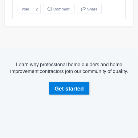
Vote
2
Comment
Share
Learn why professional home builders and home
improvement contractors join our community of quality.
Get started
About our survey process