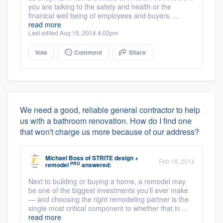
you are talking to the safety and health or the
finanical well being of employees and buyers. ...
read more
Last edited Aug 15, 2014 4:02pm
Vote
Comment
Share
We need a good, reliable general contractor to help
us with a bathroom renovation. How do I find one
that won't charge us more because of our address?
Michael Boss
of
STRITE design +
Feb 18, 2014
PRO
remodel
answered:
Next to building or buying a home, a remodel may
be one of the biggest investments you’ll ever make
— and choosing the right remodeling partner is the
single most critical component to whether that in ...
read more