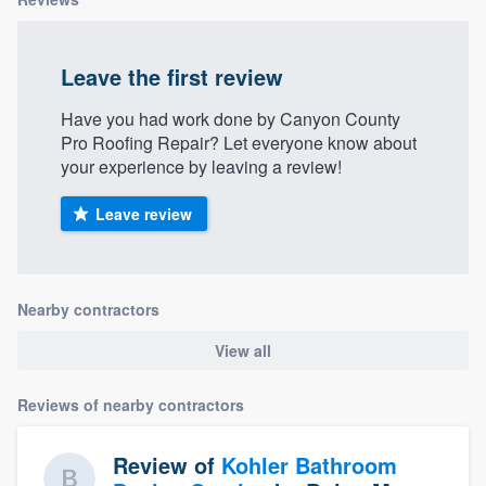
Leave the first review
Have you had work done by Canyon County
Pro Roofing Repair? Let everyone know about
your experience by leaving a review!
Leave review
Nearby contractors
View all
Reviews of nearby contractors
Review of
Kohler Bathroom