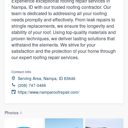
Experience exceptional roofing repair services in
Nampa, ID with our trusted roofing contractor. Our
team is dedicated to addressing all your roofing
needs promptly and effectively. From leak repairs to
shingle replacements, we ensure the longevity and
stability of your roof. Using top-quality materials and
proven techniques, we deliver lasting solutions that
withstand the elements. We strive for your
satisfaction and the protection of your home through
our expert roofing repair services.
Contact info
Serving Area, Nampa, ID 83646
(208) 747-0466
https://www.namparoofrepair.com/
Photos
4
Welcome to our