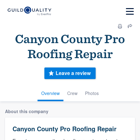
Canyon County Pro
Roofing Repair
Leave a review
Overview
Crew
Photos
About this company
Canyon County Pro Roofing Repair