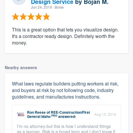
Design Service
by
Bojan M.
Jun 24, 2019
· Boise
This is a great option that lets you visualize design.
It's a contractor ready design. Definitely worth the
money.
Nearby answers
What laws regulate builders putting workers at risk,
and buyers at risk by not following code, industry
guidelines, and manufactures instructions.
Ron Reese
of
REE-Construction/First
Aug 15, 2014
PRO
General Idaho
answered:
I'm no attorney-but this is how I understand things
as a layman. Risk is a broad term and I don't know if