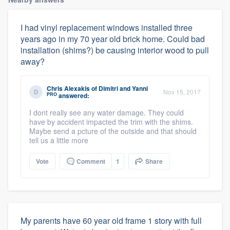
I had vinyl replacement windows installed three
years ago in my 70 year old brick home. Could bad
installation (shims?) be causing interior wood to pull
away?
Chris Alexakis
of
Dimitri and Yanni
Nov 15, 2017
PRO
answered:
I dont really see any water damage. They could
have by accident impacted the trim with the shims.
Maybe send a pcture of the outside and that should
tell us a little more
Vote
Comment
1
Share
My parents have 60 year old frame 1 story with full