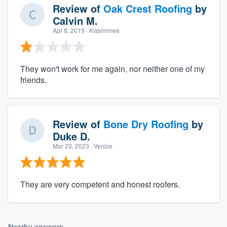
Review of
Oak Crest Roofing
by
Calvin M.
Apr 8, 2019
· Kissimmee
They won't work for me again, nor neither one of my
friends.
Review of
Bone Dry Roofing
by
Duke D.
Mar 23, 2023
· Venice
They are very competent and honest roofers.
Nearby answers