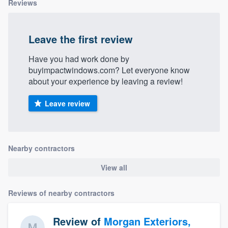
Reviews
Leave the first review
Have you had work done by
buyimpactwindows.com? Let everyone know
about your experience by leaving a review!
Leave review
Nearby contractors
View all
Reviews of nearby contractors
Review of
Morgan Exteriors,