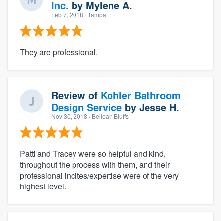
Inc.
by
Mylene A.
Feb 7, 2018
· Tampa
They are professional.
Review of
Kohler Bathroom
Design Service
by
Jesse H.
Nov 30, 2018
· Belleair Bluffs
Patti and Tracey were so helpful and kind,
throughout the process with them, and their
professional incites/expertise were of the very
highest level.