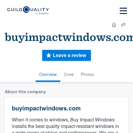
buyimpactwindows.co
Leave a review
Overview
Crew
Photos
About this company
buyimpactwindows.com
When it comes to windows, Buy Impact Windows
installs the best quality impact-resistant windows in
a wide range of styles and performances. We are a