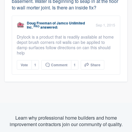
basement. Water is beginning to seap in at the floor
to wall morter joint. Is there an inside fix?
Doug Freeman
of
Jamco Unlimited
Sep 1, 2015
PRO
Inc.
answered:
Drylock is a product that is readily available at home
depot brush corners roll walls can be applied to
damp surfaces follow directions on can this should
help
Vote
1
Comment
1
Share
Learn why professional home builders and home
improvement contractors join our community of quality.