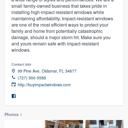
small family-owned business that takes pride in
installing high-impact resistant windows while
maintaining affordability. Impact-resistant windows
are one of the most efficient ways to protect your
family and home from potentially catastrophic
damage, should a major storm hit. Make sure you
and yours remain safe with impact-resistant
windows.
Contact info
99 Pine Ave, Oldsmar, FL 34677
(727) 900-5588
http://buyimpactwindows.com
Photos
4
Welcome to our