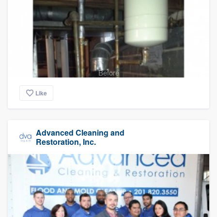
Before
Like
Advanced Cleaning and
Restoration, Inc.