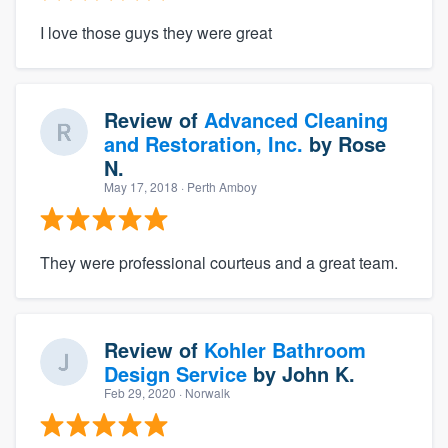
I love those guys they were great
Review of
Advanced Cleaning
and Restoration, Inc.
by
Rose
N.
May 17, 2018
· Perth Amboy
They were professional courteus and a great team.
Review of
Kohler Bathroom
Design Service
by
John K.
Feb 29, 2020
· Norwalk