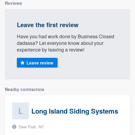
Reviews
Leave the first review
Have you had work done by Business Closed
dadassa? Let everyone know about your
experience by leaving a review!
Leave review
Nearby contractors
Long Island Siding Systems
Deer Park, NY