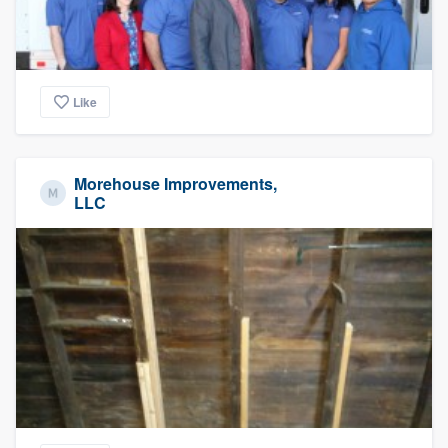
Like
Morehouse Improvements,
LLC