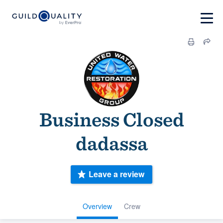
Business Closed
dadassa
Leave a review
Overview
Crew