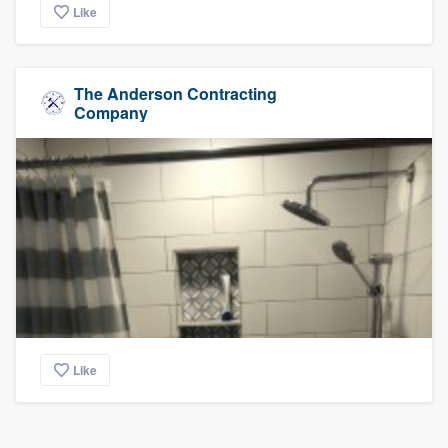
Like
The Anderson Contracting
Company
Like