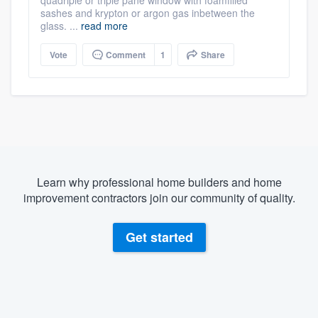
sashes and krypton or argon gas inbetween the
glass. ...
read more
Vote
Comment
1
Share
Learn why professional home builders and home
improvement contractors join our community of quality.
Get started