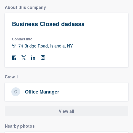
About this company
Business Closed dadassa
Contact info
74 Bridge Road, Islandia, NY
Crew
1
Office Manager
View all
Nearby photos
Welcome to our