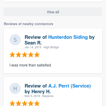
View all
Reviews of nearby contractors
Review of
Hunterdon Siding
by
Sean R.
Jan 14, 2015
· High Bridge
I was more than satisfied.
Review of
A.J. Perri (Service)
by
Henry H.
Nov 5, 2016
· Neptune