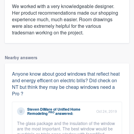
We worked with a very knowledgeable designer.
Her product recommendations made our shopping
experience much, much easier. Room drawings
were also extremely helpful for the various
tradesman working on the project.
Nearby answers
Anyone know about good windows that reflect heat
and energy efficent on electric bills? Did check on
NT but think they may be cheap windows need a
Pro ?
Steven DiMare
of
Unified Home
Oct 24, 2019
PRO
Remodeling
answered:
The glass package and the insulation of the window
are the most important. The best window would be
quadriple or triple pane window with foamfilled