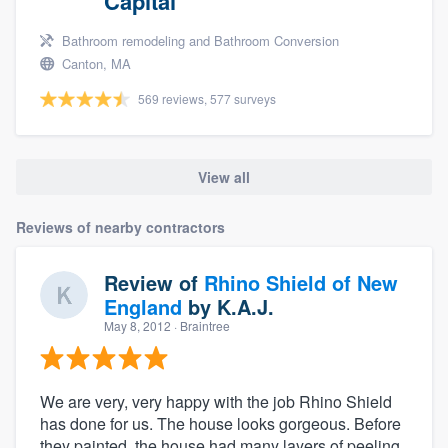
Capital
Bathroom remodeling and Bathroom Conversion
Canton, MA
569 reviews, 577 surveys
View all
Reviews of nearby contractors
Review of
Rhino Shield of New
England
by
K.A.J.
May 8, 2012
· Braintree
We are very, very happy with the job Rhino Shield
has done for us. The house looks gorgeous. Before
they painted, the house had many layers of peeling