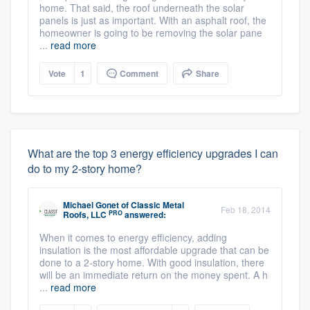
home. That said, the roof underneath the solar
panels is just as important. With an asphalt roof, the
homeowner is going to be removing the solar pane
...
read more
Vote
1
Comment
Share
What are the top 3 energy efficiency upgrades I can
do to my 2-story home?
Michael Gonet
of
Classic Metal
Feb 18, 2014
PRO
Roofs, LLC
answered:
When it comes to energy efficiency, adding
insulation is the most affordable upgrade that can be
done to a 2-story home. With good insulation, there
will be an immediate return on the money spent. A h
...
read more