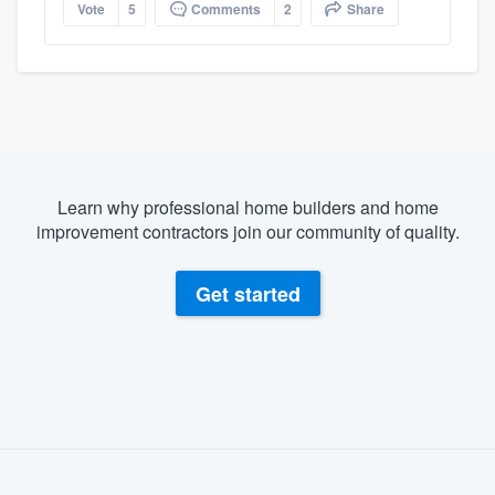
Vote
5
Comments
2
Share
Learn why professional home builders and home
improvement contractors join our community of quality.
Get started
About our survey process
Become a member