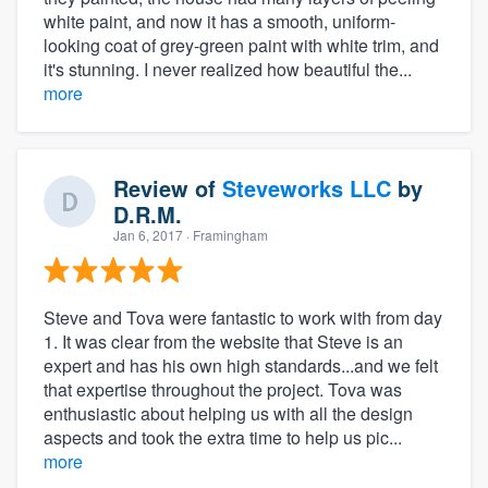
white paint, and now it has a smooth, uniform-
looking coat of grey-green paint with white trim, and
it's stunning. I never realized how beautiful the...
more
Review of
Steveworks LLC
by
D.R.M.
Jan 6, 2017
· Framingham
Steve and Tova were fantastic to work with from day
1. It was clear from the website that Steve is an
expert and has his own high standards...and we felt
that expertise throughout the project. Tova was
enthusiastic about helping us with all the design
aspects and took the extra time to help us pic...
more