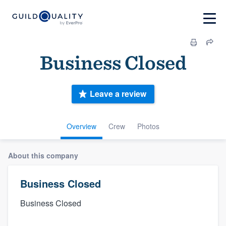
Business Closed
Leave a review
Overview
Crew
Photos
About this company
Business Closed
Business Closed