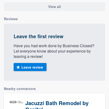
community of quality
View all
Reviews
Get started
Fill out this form, or call us at
(888) 355-
Leave the first review
9223
. We'll answer your questions, show
Have you had work done by Business Closed?
you a demo, and get you started.
Let everyone know about your experience by
leaving a review!
Pricing
Leave review
Our flat-rate pricing gives you the ability
to survey who you want, when you want,
without having to worry about overages.
Nearby contractors
Jacuzzi Bath Remodel by