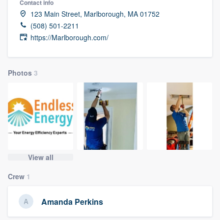
Contact info
123 Main Street, Marlborough, MA 01752
(508) 501-2211
https://Marlborough.com/
Photos
3
View all
Crew
1
Amanda Perkins
Welcome to our