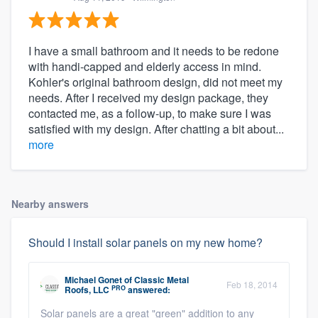
I have a small bathroom and it needs to be redone
with handi-capped and elderly access in mind.
Kohler's original bathroom design, did not meet my
needs. After I received my design package, they
contacted me, as a follow-up, to make sure I was
satisfied with my design. After chatting a bit about...
more
Nearby answers
Should I install solar panels on my new home?
Michael Gonet
of
Classic Metal
Feb 18, 2014
PRO
Roofs, LLC
answered:
Solar panels are a great "green" addition to any