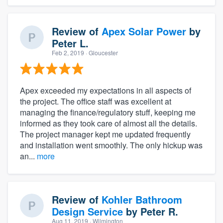
Review of
Apex Solar Power
by
Peter L.
Feb 2, 2019
· Gloucester
Apex exceeded my expectations in all aspects of
the project. The office staff was excellent at
managing the finance/regulatory stuff, keeping me
informed as they took care of almost all the details.
The project manager kept me updated frequently
and installation went smoothly. The only hickup was
an...
more
Review of
Kohler Bathroom
Design Service
by
Peter R.
Aug 11, 2019
· Wilmington