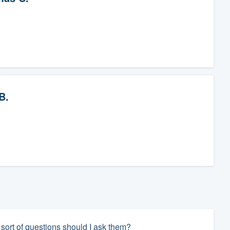
B.
 sort of questions should I ask them?