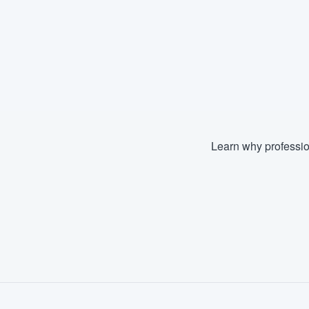
Learn why professio