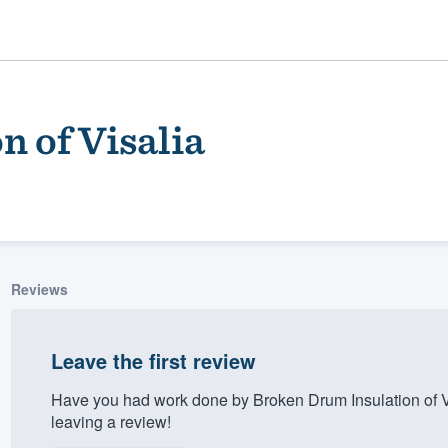
 of Visalia
Reviews
ality
Leave the first review
Have you had work done by Broken Drum Insulation of V
leaving a review!