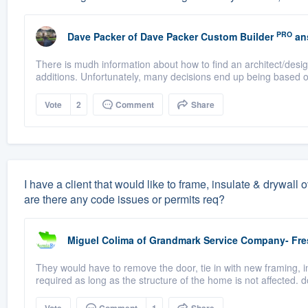
PRO
Dave Packer
of
Dave Packer Custom Builder
an
There is mudh information about how to find an architect/desi
additions. Unfortunately, many decisions end up being based on
Vote
2
Comment
Share
I have a client that would like to frame, insulate & drywall
are there any code issues or permits req?
Miguel Colima
of
Grandmark Service Company- Fr
They would have to remove the door, tie in with new framing, i
required as long as the structure of the home is not affected. d