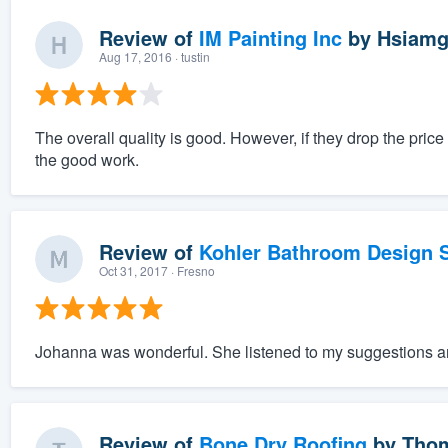
Review of
IM Painting Inc
by
Hsiamg
Aug 17, 2016
· tustin
The overall quality is good. However, if they drop the pri
the good work.
Review of
Kohler Bathroom Design S
Oct 31, 2017
· Fresno
Johanna was wonderful. She listened to my suggestions an
Review of
Bone Dry Roofing
by
Thom