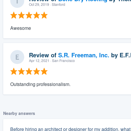
Oct 29, 2019
· Stanford
Awesome
Review of
S.R. Freeman, Inc.
by
E.F.
Apr 12, 2021
· San Francisco
Outstanding professionalism.
Nearby answers
Before hiring an architect or designer for my addition, what