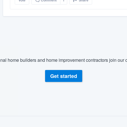
Vote
Comment
1
Share
nal home builders and home improvement contractors join our c
Get started