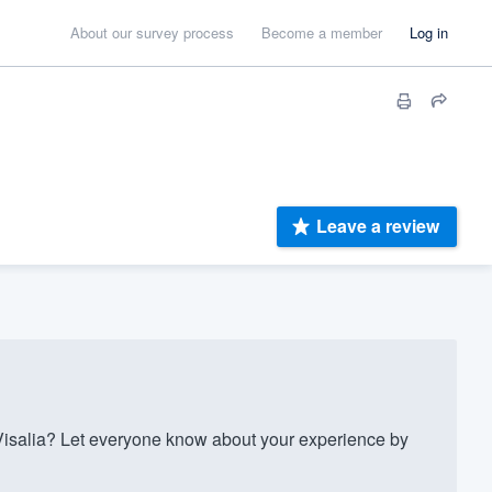
About our survey process
Become a member
Log in
Leave a review
isalia? Let everyone know about your experience by