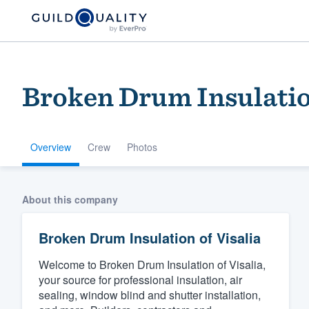
Broken Drum Insulation
Overview
Crew
Photos
Welcome to our
About this company
community of qu
Broken Drum Insulation of Visalia
Welcome to Broken Drum Insulation of Visalia,
your source for professional insulation, air
sealing, window blind and shutter installation,
Get started