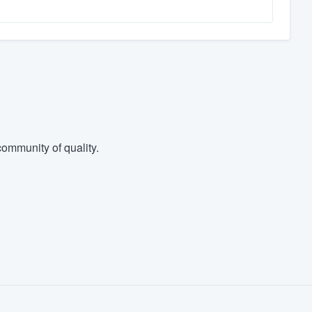
ommunity of quality.