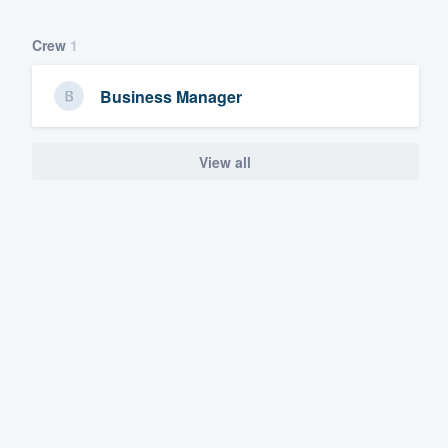
Crew
1
Business Manager
View all