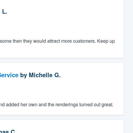
 L.
ce some then they would attract more customers. Keep up
ervice
by
Michelle G.
d added her own and the renderings turned out great.
as C.