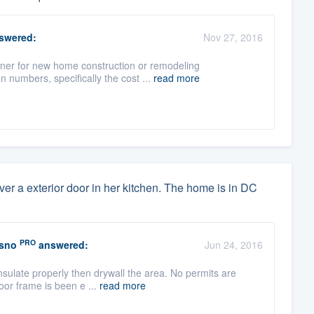
swered:
Nov 27, 2016
gner for new home construction or remodeling
 numbers, specifically the cost ...
read more
 over a exterior door in her kitchen. The home is in DC
PRO
esno
answered:
Jun 24, 2016
nsulate properly then drywall the area. No permits are
oor frame is been e ...
read more