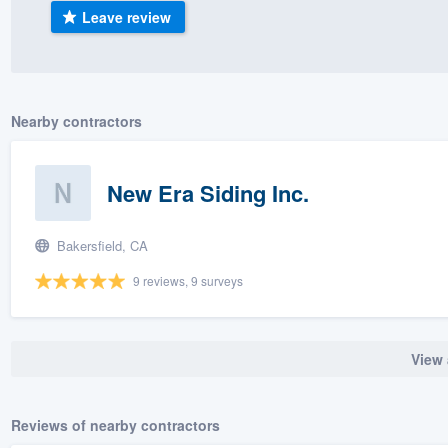
Leave review
) 355-9223
.
w you a demo,
Nearby contractors
bility to
New Era Siding Inc.
nt, without
Bakersfield, CA
9 reviews, 9 surveys
View 
Reviews of nearby contractors