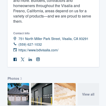
and more. Builders, contractors and
homeowners throughout the Visalia and
Fill out this form, or call us at
(888
Fresno, California, areas depend on us for a
We'll answer your questions, sho
variety of products—and we are proud to serve
and get you started.
them.
Contact info
Pricing
751 North Miller Park Street, Visalia, CA 93291
Our flat-rate pricing gives you the a
(559) 627-1032
survey who you want, when you wa
https://www.bdivisalia.com/
having to worry about overages.
Photos
3
View all