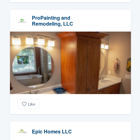
ProPainting and
Remodeling, LLC
Like
Epic Homes LLC