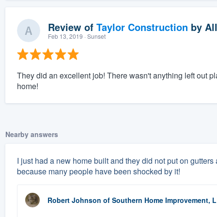
Review of
Taylor Construction
by
Al
Feb 13, 2019
· Sunset
They did an excellent job! There wasn't anything left out p
home!
Nearby answers
I just had a new home built and they did not put on gutters 
because many people have been shocked by it!
Robert Johnson
of
Southern Home Improvement, 