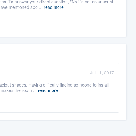
es, To answer your direct question, "No it's not as unusual
have mentioned abo ...
read more
Jul 11, 2017
clout shades. Having difficulty finding someone to install
C makes the room ...
read more