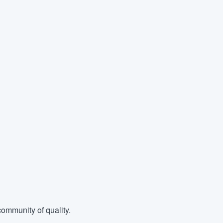
ommunity of quality.