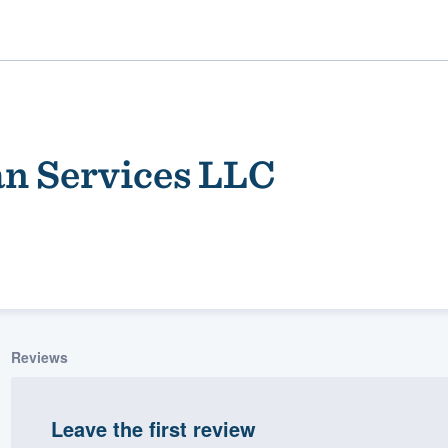
n Services LLC
ality
Reviews
Leave the first review