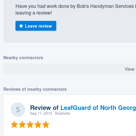
Have you had work done by Bob's Handyman Services L
) 355-9223
.
leaving a review!
w you a demo,
Leave review
bility to
Nearby contractors
nt, without
View 
Reviews of nearby contractors
Review of
LeafGuard of North Georg
Sep 11, 2013
· Snellville