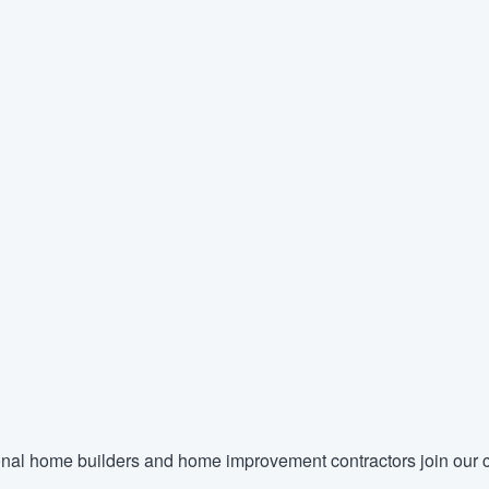
nal home builders and home improvement contractors join our c