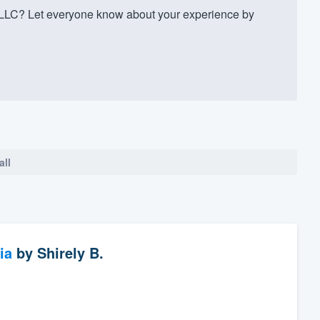
LC? Let everyone know about your experience by
all
ia
by
Shirely B.