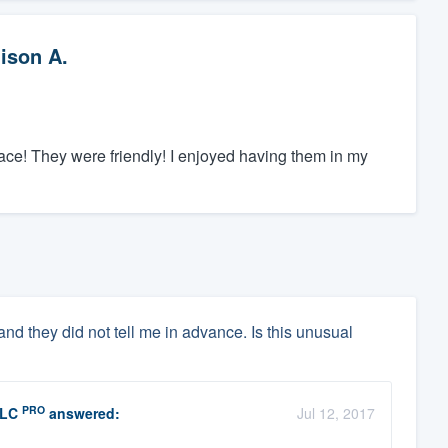
lison A.
lace! They were friendly! I enjoyed having them in my
and they did not tell me in advance. Is this unusual
PRO
LLC
answered:
Jul 12, 2017