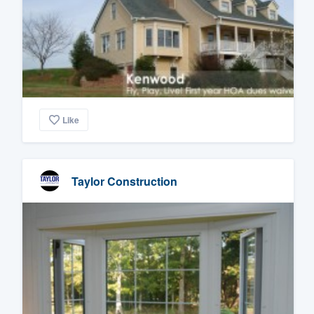
Like
Taylor Construction