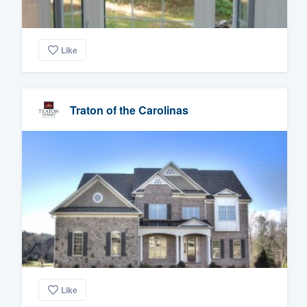
Like
Traton of the Carolinas
Like