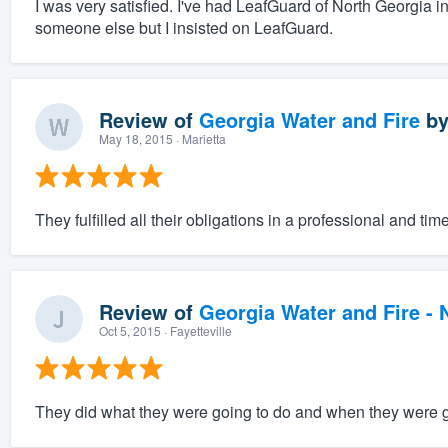
I was very satisfied. I've had LeafGuard of North Georgia i
someone else but I insisted on LeafGuard.
Review of
Georgia Water and Fire
b
May 18, 2015
· Marietta
They fulfilled all their obligations in a professional and t
Review of
Georgia Water and Fire -
Oct 5, 2015
· Fayetteville
They did what they were going to do and when they were go