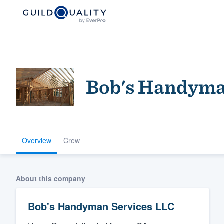
Bob's Handyma
Overview
Crew
Welcome to our
community of qu
About this company
Bob's Handyman Services LLC
Get started