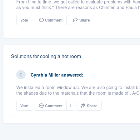
From time to time, we get called to evaluate problems with hom
as you must think." There are reasons as Christen and Paula 
Vote
Comment
Share
Solutions for cooling a hot room
Cynthia Miller
answered:
We installed a room window a/c. We are also going to install bla
the shades due to the materials that the room is made of.. A/
Vote
Comment
1
Share