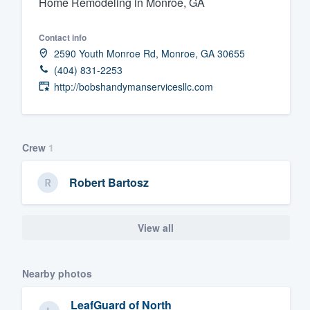
Home Remodeling in Monroe, GA
Fill out this form, or call us at
(888
Contact info
We'll answer your questions, sho
2590 Youth Monroe Rd, Monroe, GA 30655
and get you started.
(404) 831-2253
http://bobshandymanservicesllc.com
Pricing
Our flat-rate pricing gives you the a
survey who you want, when you wa
Crew
1
having to worry about overages.
Robert Bartosz
View all
Nearby photos
LeafGuard of North