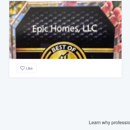
Like
Learn why professio