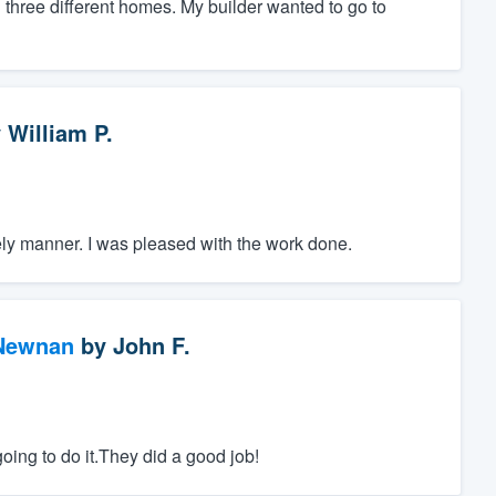
n three different homes. My builder wanted to go to
y
William P.
imely manner. I was pleased with the work done.
 Newnan
by
John F.
ing to do it.They did a good job!