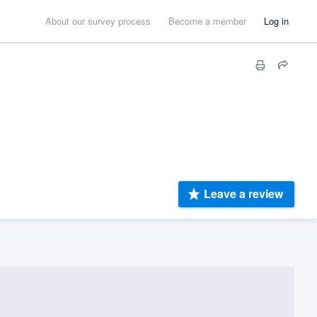
About our survey process
Become a member
Log in
Leave a review