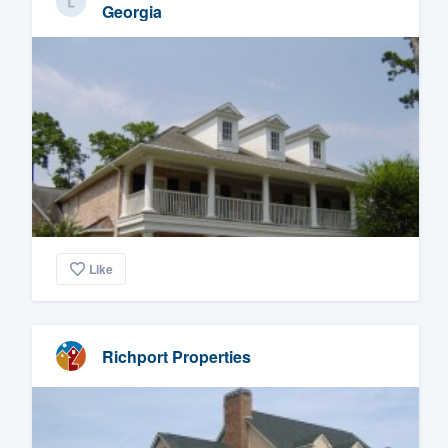
Georgia
Like
Richport Properties