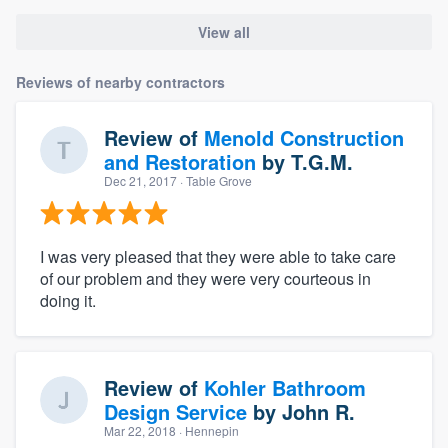
View all
Reviews of nearby contractors
Review of
Menold Construction
and Restoration
by
T.G.M.
Dec 21, 2017
· Table Grove
I was very pleased that they were able to take care
of our problem and they were very courteous in
doing it.
Review of
Kohler Bathroom
Design Service
by
John R.
Mar 22, 2018
· Hennepin