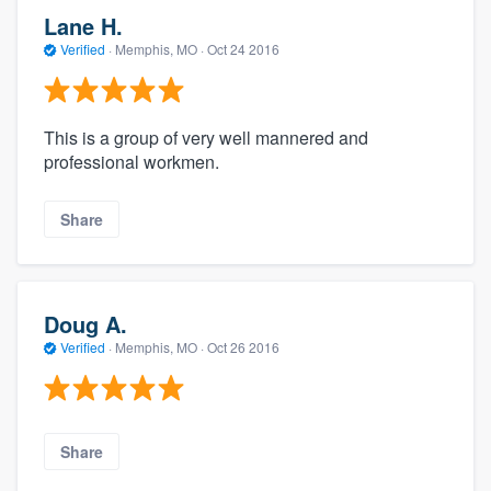
Lane H.
Verified
·
Memphis, MO ·
Oct 24 2016
This is a group of very well mannered and
professional workmen.
Share
Doug A.
Verified
·
Memphis, MO ·
Oct 26 2016
Share