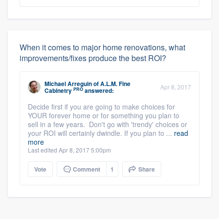
When it comes to major home renovations, what
improvements/fixes produce the best ROI?
Michael Arreguin
of
A.L.M. Fine
Apr 8, 2017
PRO
Cabinetry
answered:
Decide first if you are going to make choices for
YOUR forever home or for something you plan to
sell in a few years. Don't go with 'trendy' choices or
your ROI will certainly dwindle. If you plan to ...
read
more
Last edited Apr 8, 2017 5:00pm
Vote
Comment
1
Share