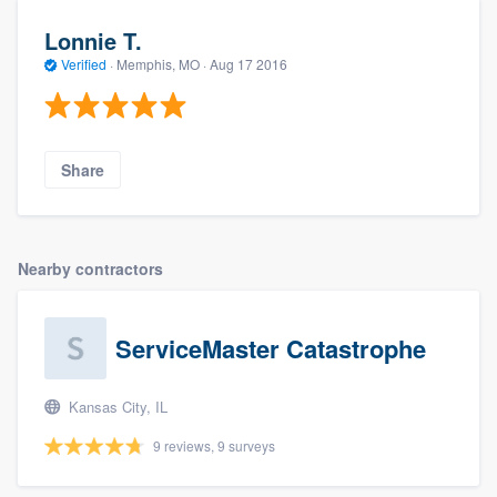
Lonnie T.
Verified
·
Memphis, MO ·
Aug 17 2016
Share
Nearby contractors
ServiceMaster Catastrophe
Kansas City, IL
9 reviews, 9 surveys