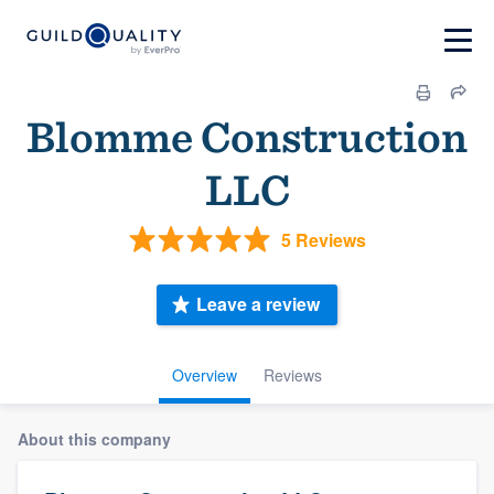
Blomme Construction
LLC
5 Reviews
Leave a review
Overview
Reviews
About this company