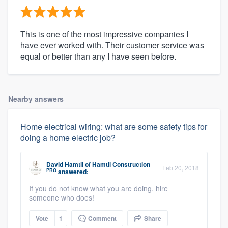
This is one of the most impressive companies I
have ever worked with. Their customer service was
equal or better than any I have seen before.
Nearby answers
Home electrical wiring: what are some safety tips for
doing a home electric job?
David Hamtil
of
Hamtil Construction
Feb 20, 2018
PRO
answered:
If you do not know what you are doing, hire
someone who does!
Vote
1
Comment
Share