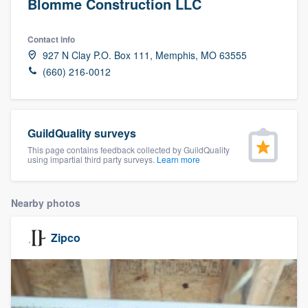
Blomme Construction LLC
Contact info
927 N Clay P.O. Box 111, Memphis, MO 63555
(660) 216-0012
GuildQuality surveys
This page contains feedback collected by GuildQuality
using impartial third party surveys.
Learn more
Nearby photos
Zipco
Welcome to our