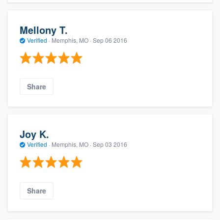
Mellony T.
Verified
·
Memphis, MO ·
Sep 06 2016
Share
Joy K.
Verified
·
Memphis, MO ·
Sep 03 2016
Share