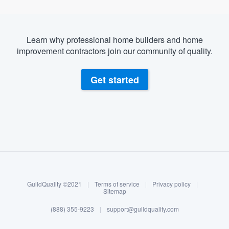
Learn why professional home builders and home
improvement contractors join our community of quality.
Get started
About our survey process
Become a member
GuildQuality ©2021
|
Terms of service
|
Privacy policy
|
Log in
Sitemap
(888) 355-9223
|
support@guildquality.com