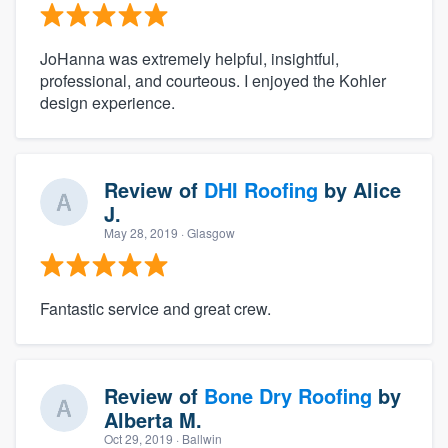
JoHanna was extremely helpful, insightful,
professional, and courteous. I enjoyed the Kohler
design experience.
Review of
DHI Roofing
by
Alice
J.
May 28, 2019
· Glasgow
Fantastic service and great crew.
Review of
Bone Dry Roofing
by
Alberta M.
Oct 29, 2019
· Ballwin