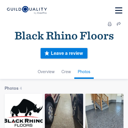
Black Rhino Floors
Leave a review
Overview
Crew
Photos
Photos
4