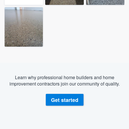
Learn why professional home builders and home
improvement contractors join our community of quality.
Get started
Welcome to our