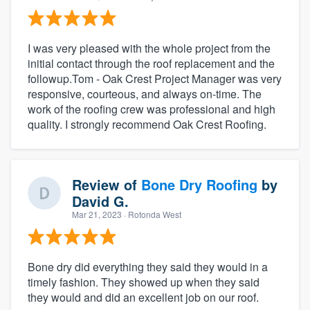
I was very pleased with the whole project from the
initial contact through the roof replacement and the
followup.Tom - Oak Crest Project Manager was very
responsive, courteous, and always on-time. The
work of the roofing crew was professional and high
quality. I strongly recommend Oak Crest Roofing.
Review of
Bone Dry Roofing
by
David G.
Mar 21, 2023
· Rotonda West
Bone dry did everything they said they would in a
timely fashion. They showed up when they said
they would and did an excellent job on our roof.