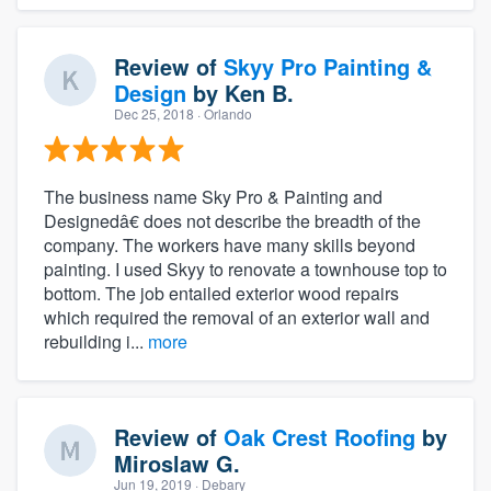
Review of
Skyy Pro Painting &
Design
by
Ken B.
Dec 25, 2018
· Orlando
The business name Sky Pro & Painting and
Designedâ€ does not describe the breadth of the
company. The workers have many skills beyond
painting. I used Skyy to renovate a townhouse top to
bottom. The job entailed exterior wood repairs
which required the removal of an exterior wall and
rebuilding i...
more
Review of
Oak Crest Roofing
by
Miroslaw G.
Jun 19, 2019
· Debary