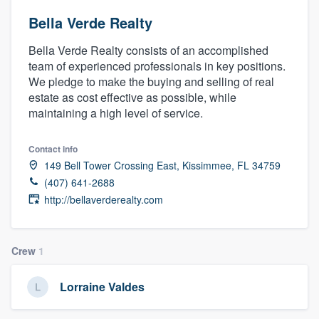
Bella Verde Realty
Bella Verde Realty consists of an accomplished
team of experienced professionals in key positions.
We pledge to make the buying and selling of real
estate as cost effective as possible, while
maintaining a high level of service.
Contact info
149 Bell Tower Crossing East, Kissimmee, FL 34759
(407) 641-2688
http://bellaverderealty.com
Crew
1
Lorraine Valdes
Welcome to our