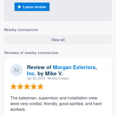
Leave review
Nearby contractors
View all
Reviews of nearby contractors
Review of
Morgan Exteriors,
Inc.
by
Mike V.
Apr 23, 2018
· Wesley Chapel
The salesman, supervisor, and installation crew
were very cordial, friendly, good-spirited, and hard
workers.