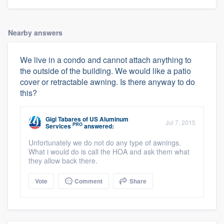
Nearby answers
We live in a condo and cannot attach anything to
the outside of the building. We would like a patio
cover or retractable awning. Is there anyway to do
this?
Gigi Tabares
of
US Aluminum
Jul 7, 2015
PRO
Services
answered:
Unfortunately we do not do any type of awnings.
What i would do is call the HOA and ask them what
they allow back there.
Vote
Comment
Share