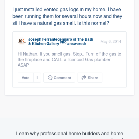
I just installed vented gas logs in my home. I have
been running them for several hours now and they
still have a natural gas smell. Is this normal?
Joseph Ferrantegennaro
of
The Bath
May 6, 2014
PRO
& Kitchen Gallery
answered:
Hi Nathan, If you smell gas. Stop.. Turn off the gas to
the fireplace and CALL a licenced Gas plumber
ASAP
Vote
1
Comment
Share
Learn why professional home builders and home