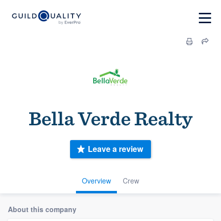
Bella Verde Realty
Leave a review
Overview
Crew
About this company