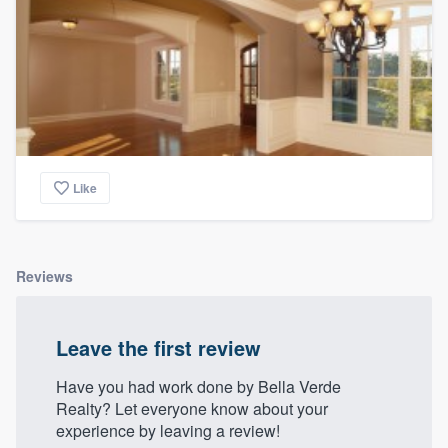
Like
Reviews
Leave the first review
Have you had work done by Bella Verde
Realty? Let everyone know about your
experience by leaving a review!