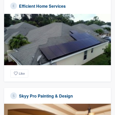
Efficient Home Services
Like
Skyy Pro Painting & Design