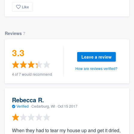
Like
Reviews
7
3.3
Leave a review
How are reviews verified?
4 of 7 would recommend
Rebecca R.
Verified
·
Cedarburg, WI ·
Oct 15 2017
When they had to tear my house up and get it dried,