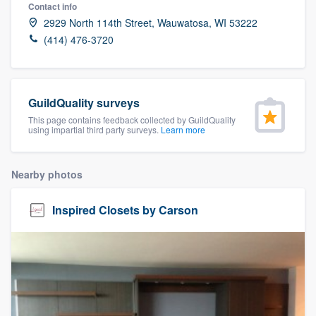
Contact info
2929 North 114th Street, Wauwatosa, WI 53222
(414) 476-3720
GuildQuality surveys
This page contains feedback collected by GuildQuality
using impartial third party surveys.
Learn more
Nearby photos
Inspired Closets by Carson
Welcome to our