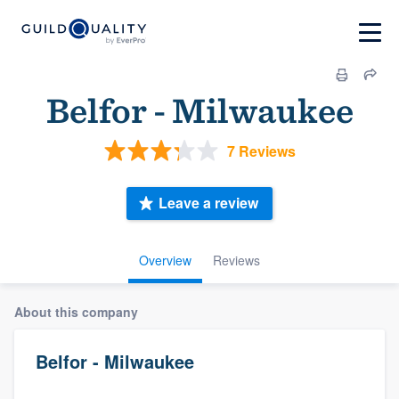
Belfor - Milwaukee
7 Reviews
Leave a review
Overview
Reviews
About this company
Belfor - Milwaukee