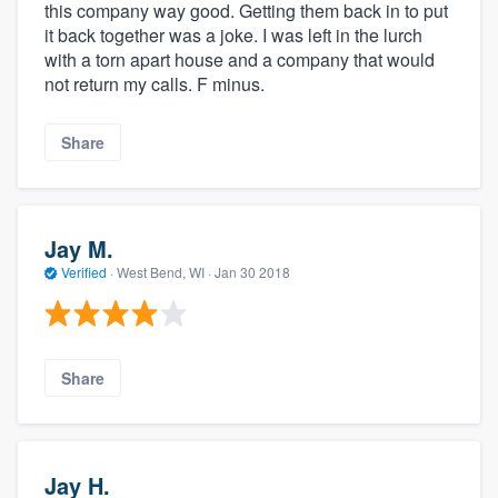
this company way good. Getting them back in to put
it back together was a joke. I was left in the lurch
with a torn apart house and a company that would
not return my calls. F minus.
Share
Jay M.
Verified
·
West Bend, WI ·
Jan 30 2018
Share
Jay H.