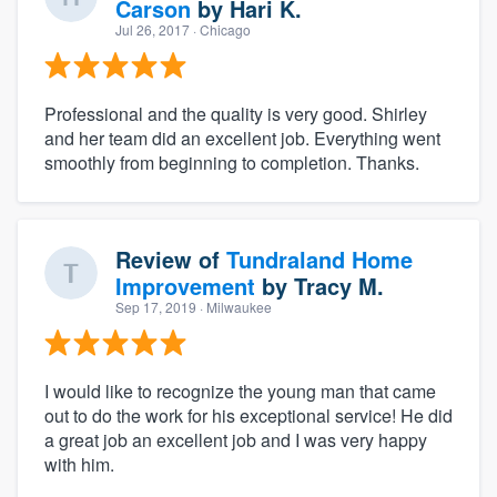
Carson
by
Hari K.
Jul 26, 2017
· Chicago
Professional and the quality is very good. Shirley
and her team did an excellent job. Everything went
smoothly from beginning to completion. Thanks.
Review of
Tundraland Home
Improvement
by
Tracy M.
Sep 17, 2019
· Milwaukee
I would like to recognize the young man that came
out to do the work for his exceptional service! He did
a great job an excellent job and I was very happy
with him.