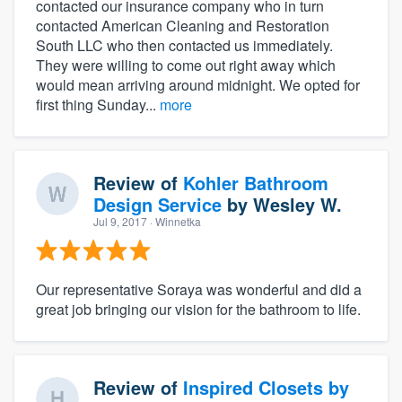
contacted our insurance company who in turn
contacted American Cleaning and Restoration
South LLC who then contacted us immediately.
They were willing to come out right away which
would mean arriving around midnight. We opted for
first thing Sunday...
more
Review of
Kohler Bathroom
Design Service
by
Wesley W.
Jul 9, 2017
· Winnetka
Our representative Soraya was wonderful and did a
great job bringing our vision for the bathroom to life.
Review of
Inspired Closets by