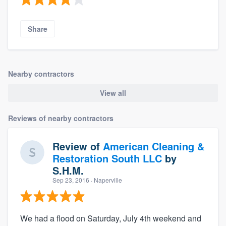
Share
Nearby contractors
View all
Reviews of nearby contractors
Review of
American Cleaning &
Restoration South LLC
by
S.H.M.
Sep 23, 2016
· Naperville
We had a flood on Saturday, July 4th weekend and