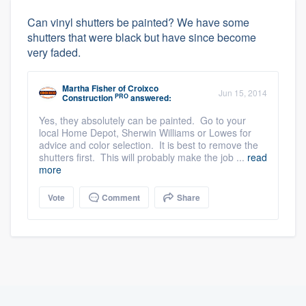
Can vinyl shutters be painted? We have some
shutters that were black but have since become
very faded.
Martha Fisher
of
Croixco
Jun 15, 2014
PRO
Construction
answered:
Yes, they absolutely can be painted. Go to your
local Home Depot, Sherwin Williams or Lowes for
advice and color selection. It is best to remove the
shutters first. This will probably make the job ...
read
more
Vote
Comment
Share