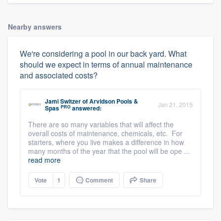
Nearby answers
We're considering a pool in our back yard. What
should we expect in terms of annual maintenance
and associated costs?
Jami Switzer
of
Arvidson Pools &
Jan 21, 2015
PRO
Spas
answered:
There are so many variables that will affect the
overall costs of maintenance, chemicals, etc. For
starters, where you live makes a difference in how
many months of the year that the pool will be ope ...
read more
Vote
1
Comment
Share