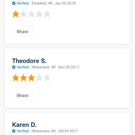
Verified
·
Delafield, WI ·
Jan 03 2018
Share
Theodore S.
Verified
·
Milwaukee, WI ·
Nov 20 2017
Share
Karen D.
Verified
·
Milwaukee, WI ·
Oct 04 2017