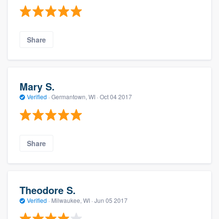
Share
Mary S.
Verified
·
Germantown, WI ·
Oct 04 2017
Share
Theodore S.
Verified
·
Milwaukee, WI ·
Jun 05 2017