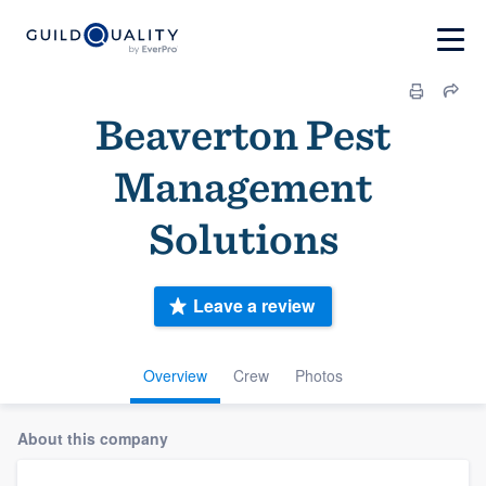
Beaverton Pest
Management
Solutions
Leave a review
Overview
Crew
Photos
About this company