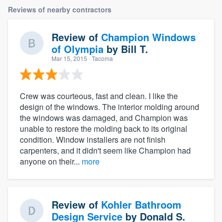
Reviews of nearby contractors
Review of
Champion Windows
of Olympia
by
Bill T.
Mar 15, 2015
· Tacoma
Crew was courteous, fast and clean. I like the
design of the windows. The interior molding around
the windows was damaged, and Champion was
unable to restore the molding back to its original
condition. Window installers are not finish
carpenters, and it didn't seem like Champion had
anyone on their...
more
Review of
Kohler Bathroom
Design Service
by
Donald S.