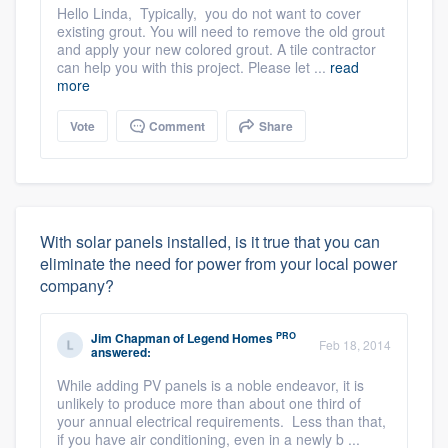
Hello Linda, Typically, you do not want to cover
existing grout. You will need to remove the old grout
and apply your new colored grout. A tile contractor
can help you with this project. Please let ...
read
more
Vote
Comment
Share
With solar panels installed, is it true that you can
eliminate the need for power from your local power
company?
PRO
Jim Chapman
of
Legend Homes
Feb 18, 2014
answered:
While adding PV panels is a noble endeavor, it is
unlikely to produce more than about one third of
your annual electrical requirements. Less than that,
if you have air conditioning, even in a newly b ...