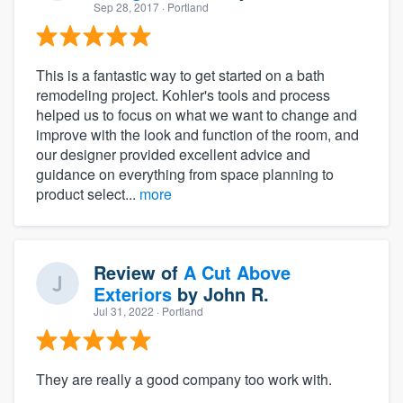
Sep 28, 2017
· Portland
This is a fantastic way to get started on a bath
remodeling project. Kohler's tools and process
helped us to focus on what we want to change and
improve with the look and function of the room, and
our designer provided excellent advice and
guidance on everything from space planning to
product select...
more
Review of
A Cut Above
Exteriors
by
John R.
Jul 31, 2022
· Portland
They are really a good company too work with.