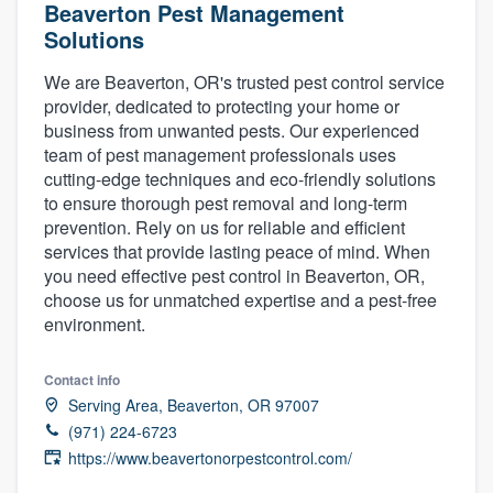
Beaverton Pest Management
Solutions
We are Beaverton, OR's trusted pest control service
provider, dedicated to protecting your home or
business from unwanted pests. Our experienced
team of pest management professionals uses
cutting-edge techniques and eco-friendly solutions
to ensure thorough pest removal and long-term
prevention. Rely on us for reliable and efficient
services that provide lasting peace of mind. When
you need effective pest control in Beaverton, OR,
choose us for unmatched expertise and a pest-free
environment.
Contact info
Serving Area, Beaverton, OR 97007
(971) 224-6723
https://www.beavertonorpestcontrol.com/
Welcome to our