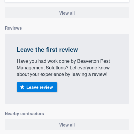
View all
Reviews
Leave the first review
Have you had work done by Beaverton Pest
Management Solutions? Let everyone know
about your experience by leaving a review!
Leave review
Nearby contractors
View all