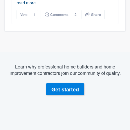
read more
Vote
1
Comments
2
Share
Learn why professional home builders and home
improvement contractors join our community of quality.
Get started
About our survey process