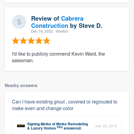
Review of
Cabrera
Construction
by
Steve D.
Dec 16, 2022
· Shelton
I'd like to publicly commend Kevin Ward, the
salesman.
Nearby answers
Can I have existing grout , covered or regrouted to
make even and change color
Signing Metke
of
Metke Remodeling
Mar 30, 2016
PRO
& Luxury Homes
answered: