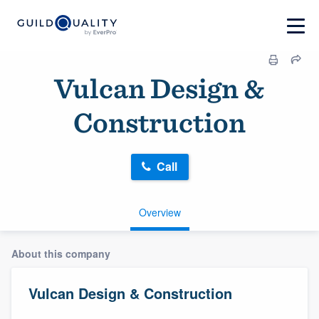
Vulcan Design &
Construction
Call
Overview
About this company
Vulcan Design & Construction