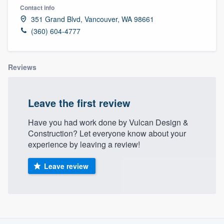
Contact info
351 Grand Blvd, Vancouver, WA 98661
(360) 604-4777
Reviews
Leave the first review
Have you had work done by Vulcan Design &
Construction? Let everyone know about your
experience by leaving a review!
Leave review
About our survey process
Welcome to our