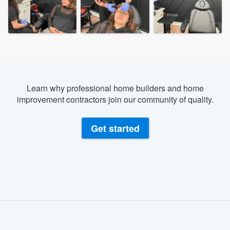
Learn why professional home builders and home
improvement contractors join our community of quality.
Get started
About our survey process
Become a member
Welcome to our