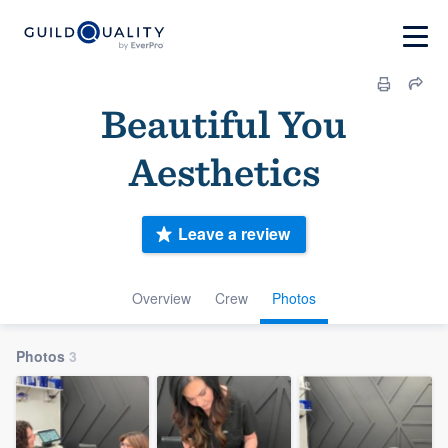
Beautiful You
Aesthetics
Leave a review
Overview
Crew
Photos
Photos
3