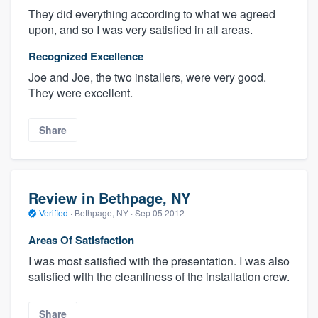
They did everything according to what we agreed
upon, and so I was very satisfied in all areas.
Recognized Excellence
Joe and Joe, the two installers, were very good.
They were excellent.
Share
Review in Bethpage, NY
Verified
·
Bethpage, NY ·
Sep 05 2012
Areas Of Satisfaction
I was most satisfied with the presentation. I was also
satisfied with the cleanliness of the installation crew.
Share