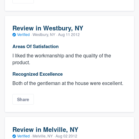
Review in Westbury, NY
Verified
·
Westbury, NY ·
Aug 11 2012
Areas Of Satisfaction
I liked the workmanship and the quality of the
product.
Recognized Excellence
Both of the gentleman at the house were excellent.
Share
Review in Melville, NY
Verified
·
Melville, NY ·
Aug 02 2012