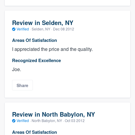
Review in Selden, NY
Verified
·
Selden, NY ·
Dec 08 2012
Areas Of Satisfaction
I appreciated the price and the quality.
Recognized Excellence
Joe.
Share
Review in North Babylon, NY
Verified
·
North Babylon, NY ·
Oct 03 2012
Areas Of Satisfaction