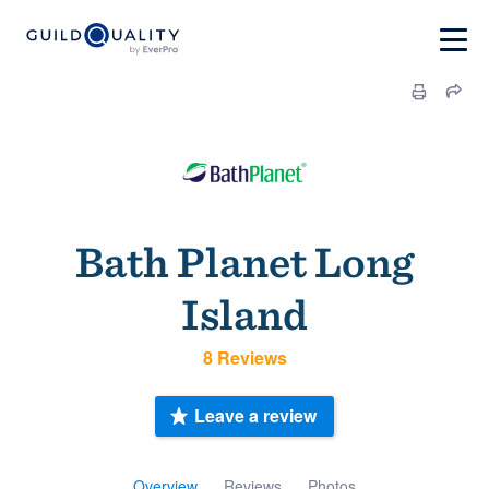
Bath Planet Long
Island
8 Reviews
Leave a review
Overview
Reviews
Photos