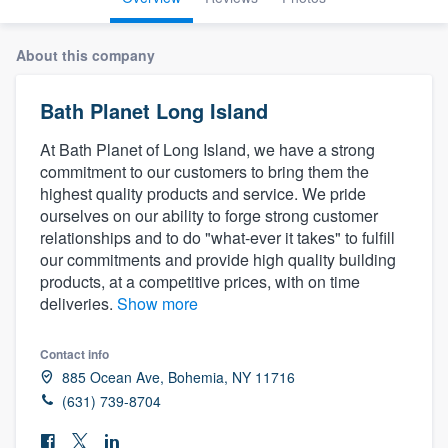
About this company
Bath Planet Long Island
At Bath Planet of Long Island, we have a strong
commitment to our customers to bring them the
highest quality products and service. We pride
ourselves on our ability to forge strong customer
relationships and to do "what-ever it takes" to fulfill
our commitments and provide high quality building
products, at a competitive prices, with on time
deliveries.
Show more
Contact info
885 Ocean Ave, Bohemia, NY 11716
(631) 739-8704
Welcome to our