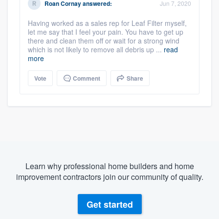
Roan Cornay
answered:
Jun 7, 2020
Having worked as a sales rep for Leaf Filter myself,
let me say that I feel your pain. You have to get up
there and clean them off or wait for a strong wind
which is not likely to remove all debris up ...
read
more
Vote
Comment
Share
Learn why professional home builders and home
improvement contractors join our community of quality.
Get started