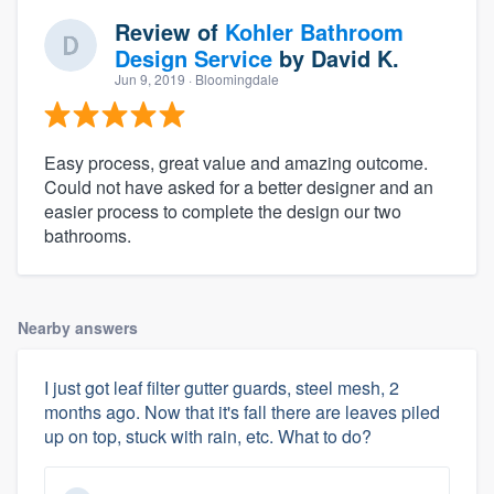
Review of
Kohler Bathroom
Design Service
by
David K.
Jun 9, 2019
· Bloomingdale
Easy process, great value and amazing outcome.
Could not have asked for a better designer and an
easier process to complete the design our two
bathrooms.
Nearby answers
I just got leaf filter gutter guards, steel mesh, 2
months ago. Now that it's fall there are leaves piled
up on top, stuck with rain, etc. What to do?