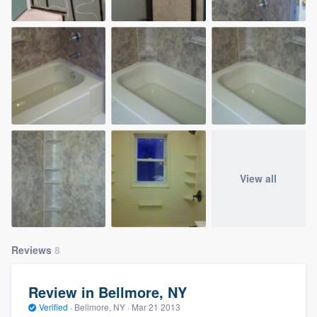
View all
Reviews
8
Review in Bellmore, NY
Verified
·
Bellmore, NY ·
Mar 21 2013