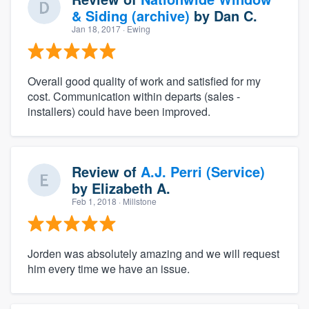
& Siding (archive)
by
Dan C.
Jan 18, 2017
· Ewing
Overall good quality of work and satisfied for my
cost. Communication within departs (sales -
installers) could have been improved.
Review of
A.J. Perri (Service)
by
Elizabeth A.
Feb 1, 2018
· Millstone
Jorden was absolutely amazing and we will request
him every time we have an issue.