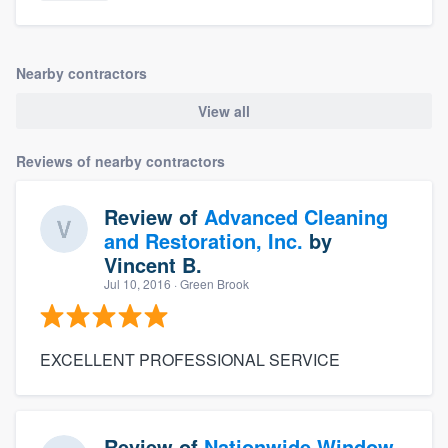
Nearby contractors
View all
Reviews of nearby contractors
Review of
Advanced Cleaning
and Restoration, Inc.
by
Vincent B.
Jul 10, 2016
· Green Brook
EXCELLENT PROFESSIONAL SERVICE
Review of
Nationwide Window