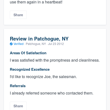
use them again in a heartbeat!
Share
Review in Patchogue, NY
Verified
·
Patchogue, NY ·
Jul 23 2012
Areas Of Satisfaction
I was satisfied with the promptness and cleanliness.
Recognized Excellence
I'd like to recognize Joe, the salesman.
Referrals
I already referred someone who contacted them.
Share