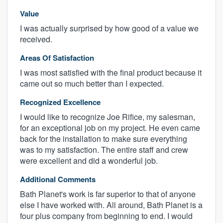
Value
I was actually surprised by how good of a value we
received.
Areas Of Satisfaction
I was most satisfied with the final product because it
came out so much better than I expected.
Recognized Excellence
I would like to recognize Joe Rifice, my salesman,
for an exceptional job on my project. He even came
back for the installation to make sure everything
was to my satisfaction. The entire staff and crew
were excellent and did a wonderful job.
Additional Comments
Bath Planet's work is far superior to that of anyone
else I have worked with. All around, Bath Planet is a
four plus company from beginning to end. I would