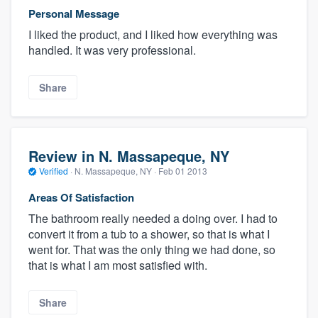
Personal Message
I liked the product, and I liked how everything was
handled. It was very professional.
Share
Review in N. Massapeque, NY
Verified
·
N. Massapeque, NY ·
Feb 01 2013
Areas Of Satisfaction
The bathroom really needed a doing over. I had to
convert it from a tub to a shower, so that is what I
went for. That was the only thing we had done, so
that is what I am most satisfied with.
Share