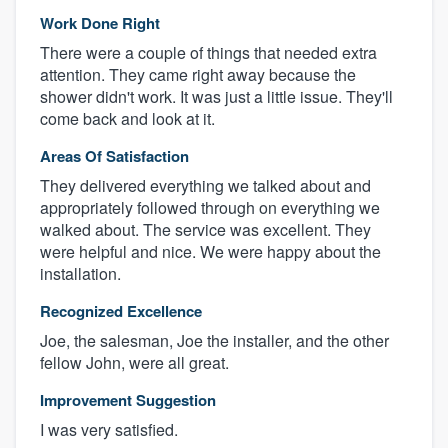
Work Done Right
There were a couple of things that needed extra
attention. They came right away because the
shower didn't work. It was just a little issue. They'll
come back and look at it.
Areas Of Satisfaction
They delivered everything we talked about and
appropriately followed through on everything we
walked about. The service was excellent. They
were helpful and nice. We were happy about the
installation.
Recognized Excellence
Joe, the salesman, Joe the installer, and the other
fellow John, were all great.
Improvement Suggestion
I was very satisfied.