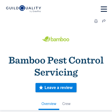
Bamboo Pest Control
Servicing
Leave a review
Overview
Crew