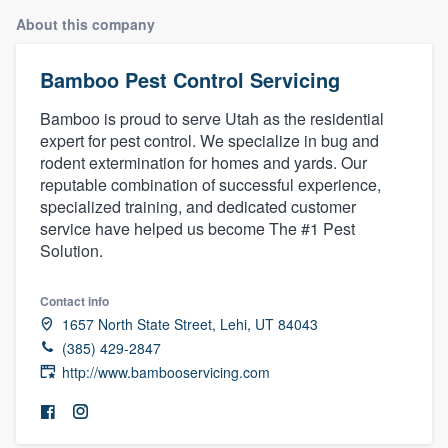
About this company
Bamboo Pest Control Servicing
Bamboo is proud to serve Utah as the residential
expert for pest control. We specialize in bug and
rodent extermination for homes and yards. Our
reputable combination of successful experience,
specialized training, and dedicated customer
service have helped us become The #1 Pest
Solution.
Contact info
1657 North State Street, Lehi, UT 84043
(385) 429-2847
http://www.bambooservicing.com
Welcome to our