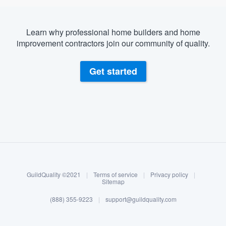
Learn why professional home builders and home
improvement contractors join our community of quality.
Get started
About our survey process
Become a member
GuildQuality ©2021
|
Terms of service
|
Privacy policy
|
Log in
Sitemap
(888) 355-9223
|
support@guildquality.com