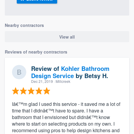
Nearby contractors
View all
Reviews of nearby contractors
Review of
Kohler Bathroom
Design Service
by
Betsy H.
Dec 21, 2019
· Millcreek
Iâ€™m glad I used this service - it saved me a lot of
time that I didnâ€™t have to spare. I have a
bathroom that I envisioned but didnâ€™t know
where to start on selecting products on my own. I
recommend using pros to help design kitchens and