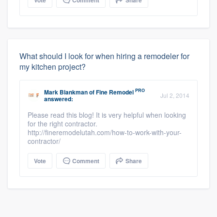
What should I look for when hiring a remodeler for
my kitchen project?
PRO
Mark Blankman
of
Fine Remodel
Jul 2, 2014
answered:
Please read this blog! It is very helpful when looking
for the right contractor.
http://fineremodelutah.com/how-to-work-with-your-
contractor/
Vote
Comment
Share