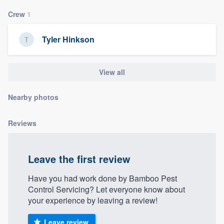
community of quality
Crew
1
Tyler Hinkson
Get started
Fill out this form, or call us at
(888) 355-
View all
9223
. We'll answer your questions, show
Nearby photos
you a demo, and get you started.
Reviews
Pricing
Our flat-rate pricing gives you the ability
Leave the first review
to survey who you want, when you want,
without having to worry about overages.
Have you had work done by Bamboo Pest
Control Servicing? Let everyone know about
your experience by leaving a review!
Leave review