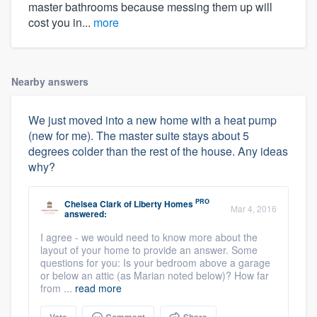
master bathrooms because messing them up will
cost you in...
more
Nearby answers
We just moved into a new home with a heat pump
(new for me). The master suite stays about 5
degrees colder than the rest of the house. Any ideas
why?
PRO
Chelsea Clark
of
Liberty Homes
Mar 4, 2016
answered:
I agree - we would need to know more about the
layout of your home to provide an answer. Some
questions for you: Is your bedroom above a garage
or below an attic (as Marian noted below)? How far
from ...
read more
Vote
Comment
Share