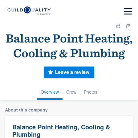
Balance Point Heating,
Cooling & Plumbing
Leave a review
Overview
Crew
Photos
About this company
Balance Point Heating, Cooling &
Plumbing