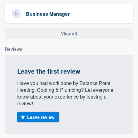
community of quality
Business Manager
Get started
View all
Fill out this form, or call us at
(888) 355-
Reviews
9223
. We'll answer your questions, show
you a demo, and get you started.
Leave the first review
Pricing
Have you had work done by Balance Point
Heating, Cooling & Plumbing? Let everyone
Our flat-rate pricing gives you the ability
know about your experience by leaving a
to survey who you want, when you want,
review!
without having to worry about overages.
Leave review