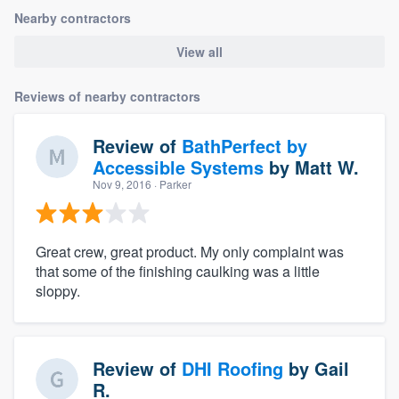
Nearby contractors
View all
Reviews of nearby contractors
Review of
BathPerfect by
Accessible Systems
by
Matt W.
Nov 9, 2016
· Parker
Great crew, great product. My only complaint was
that some of the finishing caulking was a little
sloppy.
Review of
DHI Roofing
by
Gail
R.