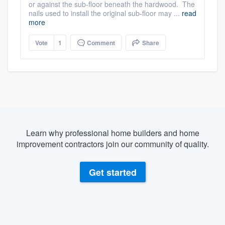
or against the sub-floor beneath the hardwood. The
nails used to install the original sub-floor may ...
read
more
Vote
1
Comment
Share
Learn why professional home builders and home
improvement contractors join our community of quality.
Get started