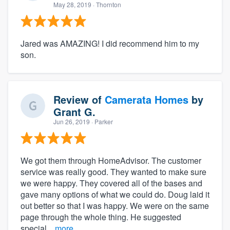
May 28, 2019
· Thornton
Jared was AMAZING! I did recommend him to my
son.
Review of
Camerata Homes
by
Grant G.
Jun 26, 2019
· Parker
We got them through HomeAdvisor. The customer
service was really good. They wanted to make sure
we were happy. They covered all of the bases and
gave many options of what we could do. Doug laid it
out better so that I was happy. We were on the same
page through the whole thing. He suggested
special...
more