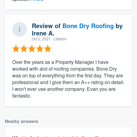
Review of
Bone Dry Roofing
by
Irene A.
Oct 2, 2021
· Littleton
Over the years as a Property Manager I have
worked with alot of roofing companies. Bone Dry
was on top of everything from the first day. They are
professional and I give them an A++ rating on detail.
I won't ever use another company. Evan you are
fantastic.
Nearby answers