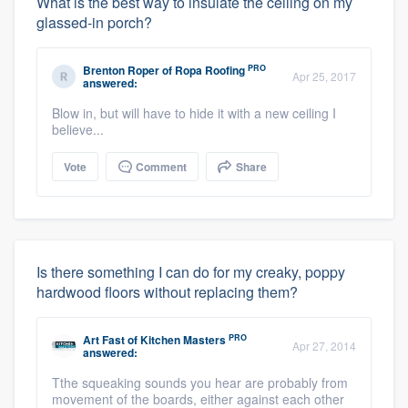
What is the best way to insulate the ceiling on my
glassed-in porch?
PRO
Brenton Roper
of
Ropa Roofing
Apr 25, 2017
answered:
Blow in, but will have to hide it with a new ceiling I
believe...
Vote
Comment
Share
Is there something I can do for my creaky, poppy
hardwood floors without replacing them?
PRO
Art Fast
of
Kitchen Masters
Apr 27, 2014
answered:
Tthe squeaking sounds you hear are probably from
movement of the boards, either against each other