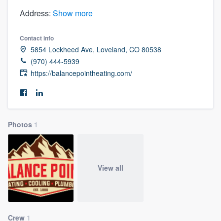
Address:
Show more
Contact info
5854 Lockheed Ave, Loveland, CO 80538
(970) 444-5939
https://balancepointheating.com/
Photos
1
View all
Welcome to our
Crew
1