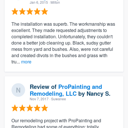
Jan 6, 2015
· Milton
The installation was superb. The workmanship was
excellent. They made requested adjustments to
completed installation. Unfortunately, they couldn't
done a better job cleaning up. Black, sudsy gutter
mess from yard and bushes. Also, were not careful
and created divots in the bushes and grass with
tru...
more
Review of
ProPainting and
Remodeling, LLC
by
Nancy S.
Nov 7, 2017
· Suwanee
Our remodeling project with ProPainting and
Remodeling had some of everything: totally