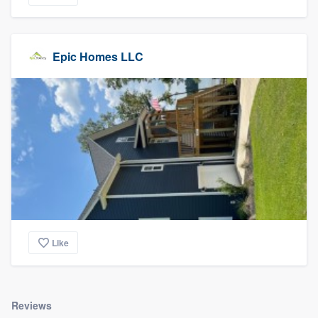
Epic Homes LLC
Like
Reviews