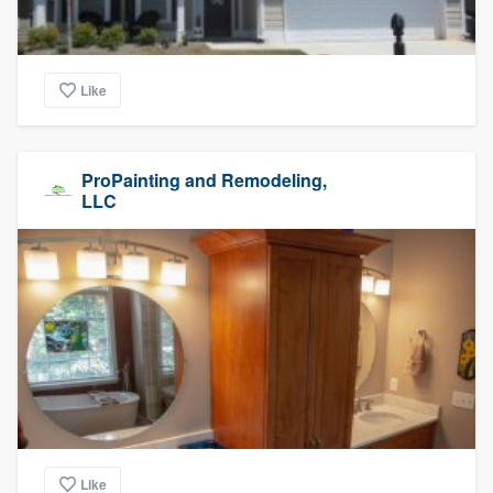
Like
ProPainting and Remodeling,
LLC
Like