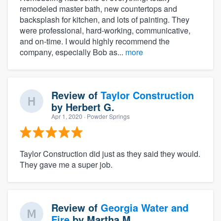
remodeled master bath, new countertops and
backsplash for kitchen, and lots of painting. They
were professional, hard-working, communicative,
and on-time. I would highly recommend the
company, especially Bob as...
more
Review of
Taylor Construction
by
Herbert G.
Apr 1, 2020
· Powder Springs
Taylor Construction did just as they said they would.
They gave me a super job.
Review of
Georgia Water and
Fire
by
Martha M.