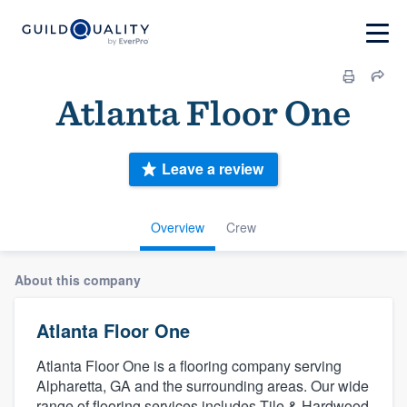
Atlanta Floor One
Leave a review
Overview
Crew
About this company
Atlanta Floor One
Atlanta Floor One is a flooring company serving
Alpharetta, GA and the surrounding areas. Our wide
range of flooring services includes Tile & Hardwood