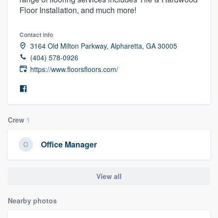
Floor Installation, and much more!
Contact info
3164 Old Milton Parkway, Alpharetta, GA 30005
(404) 578-0926
https://www.floorsfloors.com/
Crew
1
Office Manager
View all
Nearby photos
Welcome to our