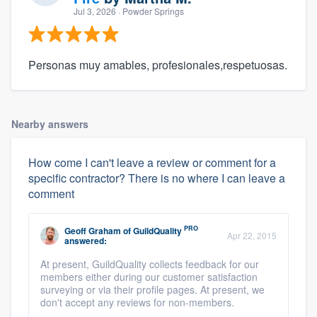
Jul 3, 2026
· Powder Springs
Personas muy amables, profesionales,respetuosas.
Nearby answers
How come I can't leave a review or comment for a
specific contractor? There is no where I can leave a
comment
PRO
Geoff Graham
of
GuildQuality
Apr 22, 2015
answered:
At present, GuildQuality collects feedback for our
members either during our customer satisfaction
surveying or via their profile pages. At present, we
don't accept any reviews for non-members.