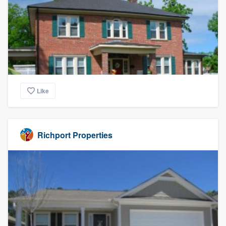
Like
Richport Properties