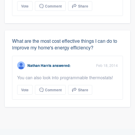
Vote
Comment
Share
What are the most cost effective things I can do to
improve my home's energy efficiency?
Nathan Harris
answered:
Feb 18, 2014
You can also look into programmable thermostats!
Vote
Comment
Share