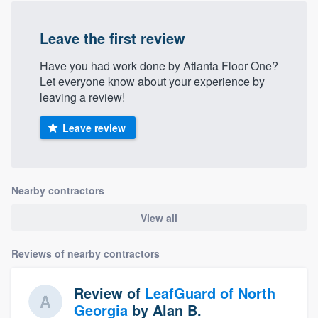
Leave the first review
Have you had work done by Atlanta Floor One?
Let everyone know about your experience by
leaving a review!
Leave review
Nearby contractors
View all
Reviews of nearby contractors
Review of
LeafGuard of North
Georgia
by
Alan B.