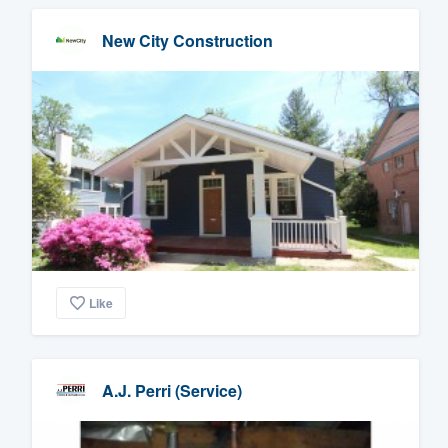
New City Construction
Like
A.J. Perri (Service)