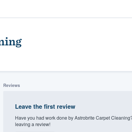
ning
Reviews
ality
Leave the first review
Have you had work done by Astrobrite Carpet Cleaning
leaving a review!