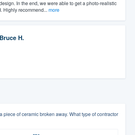
esign. In the end, we were able to get a photo-realistic
ed. Highly recommend...
more
Bruce H.
 piece of ceramic broken away. What type of contractor