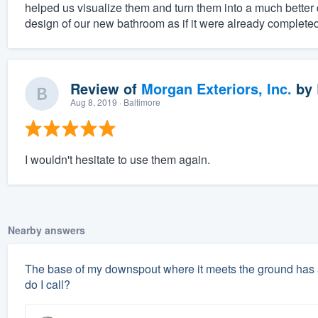
helped us visualize them and turn them into a much better d
design of our new bathroom as if it were already complet
Review of
Morgan Exteriors, Inc.
by
Aug 8, 2019
· Baltimore
I wouldn't hesitate to use them again.
Nearby answers
The base of my downspout where it meets the ground has a
do I call?