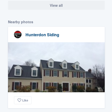
View all
Nearby photos
Hunterdon Siding
Like