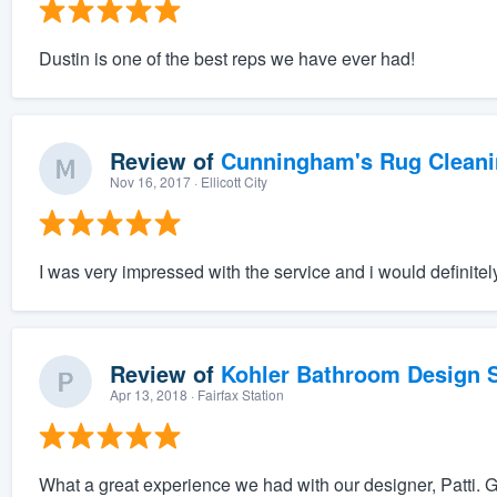
Dustin is one of the best reps we have ever had!
Review of
Cunningham's Rug Cleani
Nov 16, 2017
· Ellicott City
I was very impressed with the service and i would definite
Review of
Kohler Bathroom Design S
Apr 13, 2018
· Fairfax Station
What a great experience we had with our designer, Patti. G