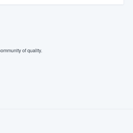
ommunity of quality.