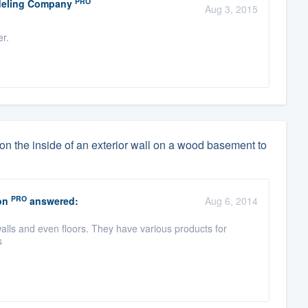
PRO
odeling Company
Aug 3, 2015
er.
 on the inside of an exterior wall on a wood basement to
PRO
on
answered:
Aug 6, 2014
walls and even floors. They have various products for
s