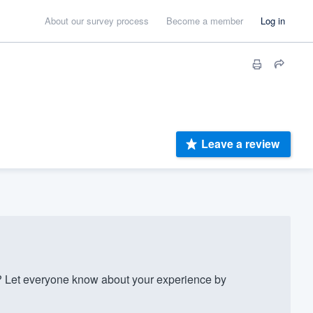
About our survey process
Become a member
Log in
Leave a review
? Let everyone know about your experience by