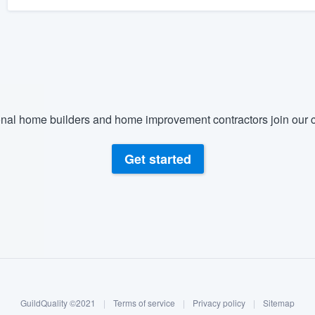
nal home builders and home improvement contractors join our c
Get started
GuildQuality ©2021
|
Terms of service
|
Privacy policy
|
Sitemap