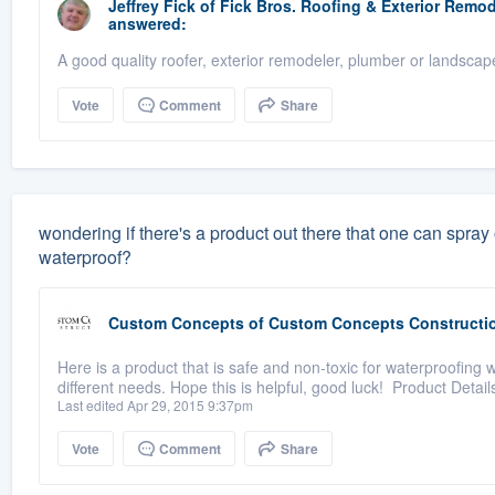
Jeffrey Fick
of
Fick Bros. Roofing & Exterior Rem
answered:
A good quality roofer, exterior remodeler, plumber or landscap
Vote
Comment
Share
wondering if there's a product out there that one can spray
waterproof?
Custom Concepts
of
Custom Concepts Constructi
Here is a product that is safe and non-toxic for waterproofing 
different needs. Hope this is helpful, good luck! Product Detail
Last edited Apr 29, 2015 9:37pm
Vote
Comment
Share