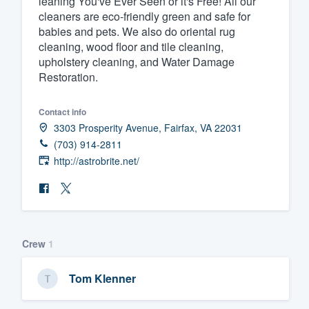
leaning You've Ever Seen or it's Free! All our
cleaners are eco-friendly green and safe for
Fill out this form, or call us at
(888
babies and pets. We also do oriental rug
We'll answer your questions, sho
cleaning, wood floor and tile cleaning,
and get you started.
upholstery cleaning, and Water Damage
Restoration.
Pricing
Contact info
Our flat-rate pricing gives you the a
3303 Prosperity Avenue, Fairfax, VA 22031
(703) 914-2811
survey who you want, when you wa
http://astrobrite.net/
having to worry about overages.
Crew
1
Tom Klenner