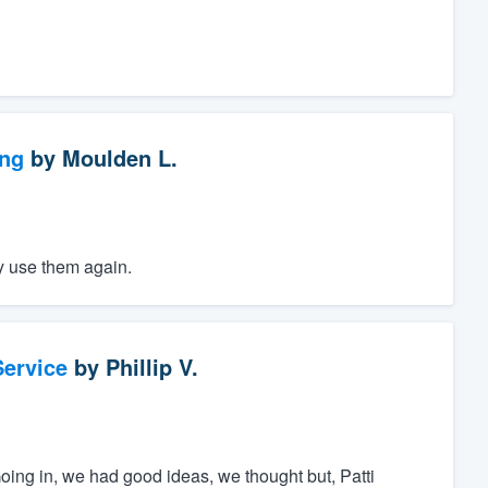
ng
by
Moulden L.
ly use them again.
ervice
by
Phillip V.
oing in, we had good ideas, we thought but, Patti