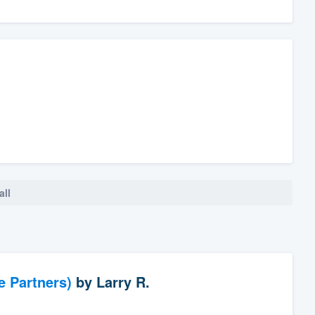
all
e Partners)
by
Larry R.