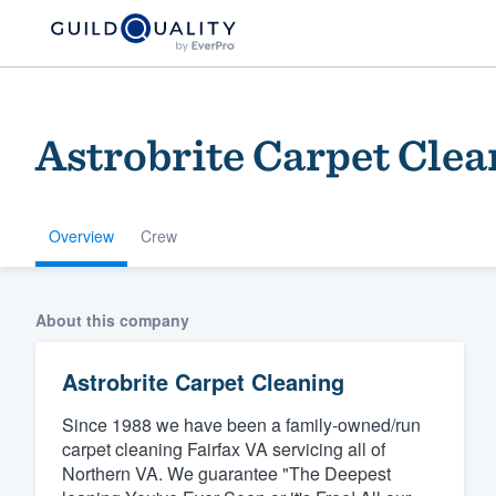
Astrobrite Carpet Clea
Overview
Crew
Welcome to our
About this company
community of qu
Astrobrite Carpet Cleaning
Since 1988 we have been a family-owned/run
carpet cleaning Fairfax VA servicing all of
Northern VA. We guarantee "The Deepest
Get started