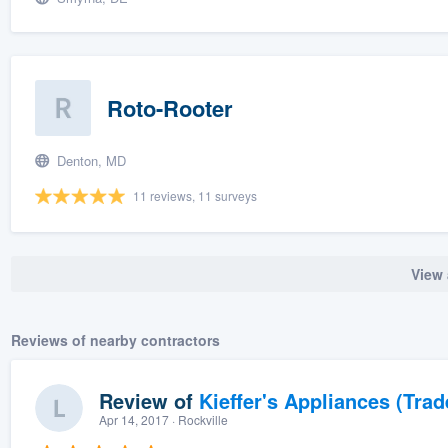
Roto-Rooter
Denton, MD
11 reviews, 11 surveys
View 
Reviews of nearby contractors
Review of
Kieffer's Appliances (Trad
Apr 14, 2017
· Rockville