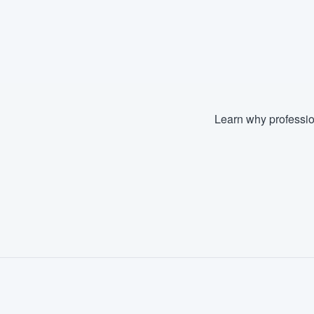
Learn why professio