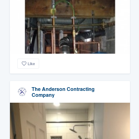
Like
The Anderson Contracting
Company