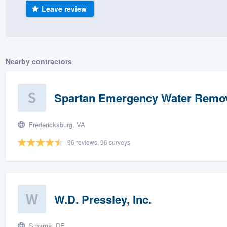
Leave review
) 355-9223
.
w you a demo,
Nearby contractors
bility to
Spartan Emergency Water Remo
nt, without
Fredericksburg, VA
96 reviews, 96 surveys
W.D. Pressley, Inc.
Smyrna, DE