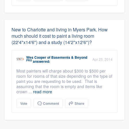
New to Charlotte and living in Myers Park. How
much should it cost to paint a living room
(22'4"x14'6") and a study (14'2"x12'6")?
Wes Cooper
of
Basements & Beyond
Apr 25, 2014
PRO
answered:
Most painters will charge about $300 to $500 per
room for rooms of that size depending on the type of
paint you are requesting to be used. That is
assuming that the room is empty and items like
crown ...
read more
Vote
Comment
Share