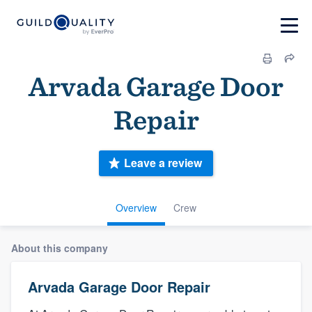
Arvada Garage Door
Repair
Leave a review
Overview
Crew
About this company
Arvada Garage Door Repair