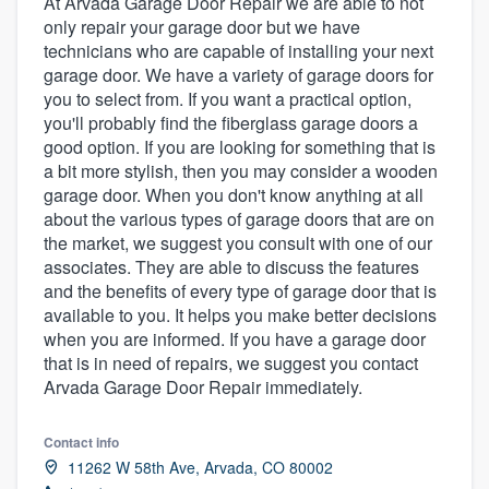
At Arvada Garage Door Repair we are able to not
only repair your garage door but we have
technicians who are capable of installing your next
garage door. We have a variety of garage doors for
you to select from. If you want a practical option,
you'll probably find the fiberglass garage doors a
good option. If you are looking for something that is
a bit more stylish, then you may consider a wooden
garage door. When you don't know anything at all
about the various types of garage doors that are on
the market, we suggest you consult with one of our
associates. They are able to discuss the features
and the benefits of every type of garage door that is
available to you. It helps you make better decisions
when you are informed. If you have a garage door
that is in need of repairs, we suggest you contact
Arvada Garage Door Repair immediately.
Contact info
11262 W 58th Ave, Arvada, CO 80002
Welcome to our