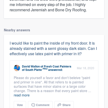
me informed on every step of the job. I highly
recommend Jeremiah and Bone Dry Roofing.
Nearby answers
I would like to paint the inside of my front door. It is
already stained with a semi glossy dark stain. Can I
effectively use latex paint with primer in it?
David Wallon
of
Fresh Coat Painters
Mar 18, 2020
PRO
of South Platte
answered:
Please do yourself a favor and don't beleive "paint
and primer in one". All that refers to is painted
surfaces that have minor stains or a large color
change. There is a reason that every paint store ...
read more
Vote
Comment
Share