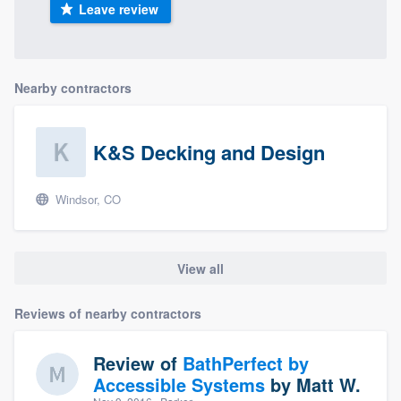
Leave review
Nearby contractors
K&S Decking and Design
Windsor, CO
View all
Reviews of nearby contractors
Review of
BathPerfect by
Accessible Systems
by
Matt W.