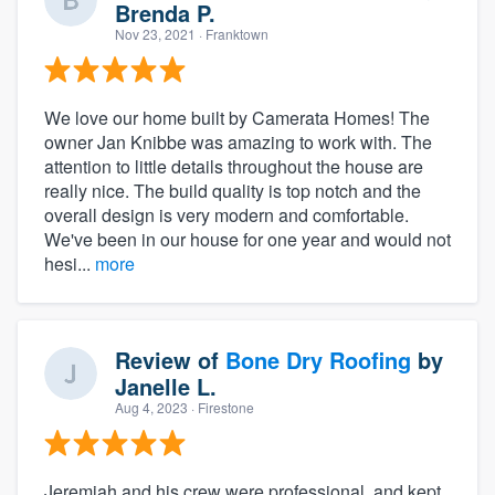
Brenda P.
Nov 23, 2021
· Franktown
We love our home built by Camerata Homes! The
owner Jan Knibbe was amazing to work with. The
attention to little details throughout the house are
really nice. The build quality is top notch and the
overall design is very modern and comfortable.
We've been in our house for one year and would not
hesi...
more
Review of
Bone Dry Roofing
by
Janelle L.
Aug 4, 2023
· Firestone
Jeremiah and his crew were professional, and kept