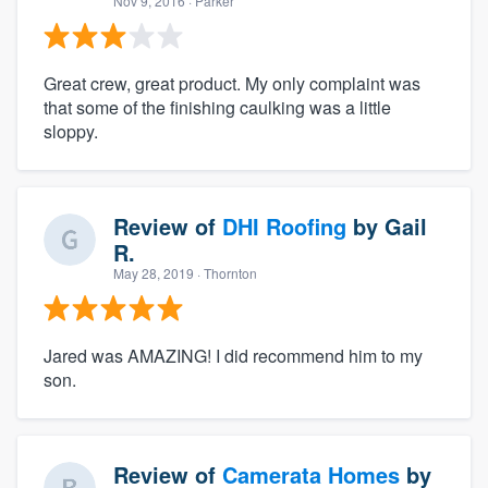
Nov 9, 2016
· Parker
Great crew, great product. My only complaint was
that some of the finishing caulking was a little
sloppy.
Review of
DHI Roofing
by
Gail
R.
May 28, 2019
· Thornton
Jared was AMAZING! I did recommend him to my
son.
Review of
Camerata Homes
by