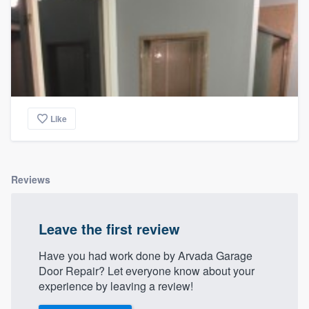
Like
Reviews
Leave the first review
Have you had work done by Arvada Garage
Door Repair? Let everyone know about your
experience by leaving a review!