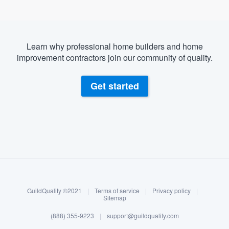
Learn why professional home builders and home
improvement contractors join our community of quality.
Get started
About our survey process
Become a member
GuildQuality ©2021
|
Terms of service
|
Privacy policy
|
Log in
Sitemap
(888) 355-9223
|
support@guildquality.com