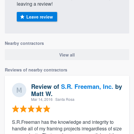
leaving a review!
Leave review
Nearby contractors
View all
Reviews of nearby contractors
Review of
S.R. Freeman, Inc.
by
Matt W.
Mar 14, 2016
· Santa Rosa
S.R.Freeman has the knowledge and integrity to
handle all of my framing projects irregardless of size