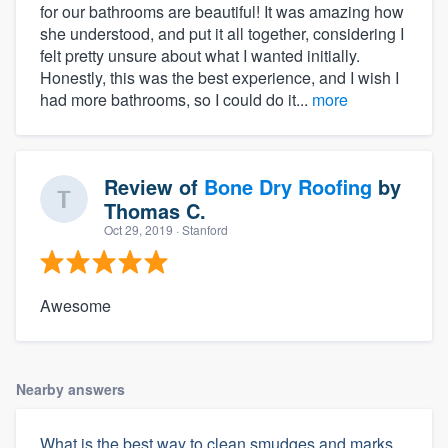
for our bathrooms are beautiful! It was amazing how
she understood, and put it all together, considering I
felt pretty unsure about what I wanted initially.
Honestly, this was the best experience, and I wish I
had more bathrooms, so I could do it...
more
Review of
Bone Dry Roofing
by
Thomas C.
Oct 29, 2019
· Stanford
Awesome
Nearby answers
What is the best way to clean smudges and marks