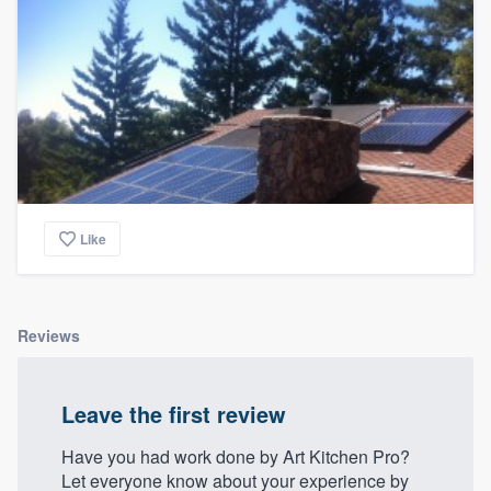
community of quality
Get started
Fill out this form, or call us at
(888) 355-
9223
. We'll answer your questions, show
you a demo, and get you started.
Like
Pricing
Our flat-rate pricing gives you the ability
Reviews
to survey who you want, when you want,
without having to worry about overages.
Leave the first review
Have you had work done by Art Kitchen Pro?
Let everyone know about your experience by