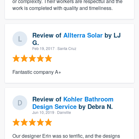
or complexity. Their workers are respectful and the
work is completed with quality and timeliness.
Review of
Allterra Solar
by
LJ
G.
Feb 19, 2017
· Santa Cruz
Fantastic company A+
Review of
Kohler Bathroom
Design Service
by
Debra N.
Jun 10, 2019
· Danville
Our designer Erin was so terrific, and the designs