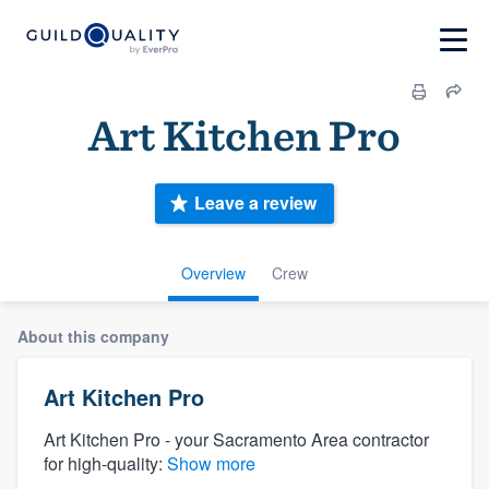
Art Kitchen Pro
Leave a review
Overview
Crew
About this company
Art Kitchen Pro
Art Kitchen Pro - your Sacramento Area contractor
for high-quality:
Show more