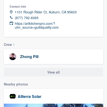
Contact info
1101 Rough Rider Ct, Auburn, CA 95603
(877) 792-6065
https://artkitchenpro.com/?
utm_source=guildquality.com
Crew
1
Zhong Pill
View all
Nearby photos
Allterra Solar
Welcome to our