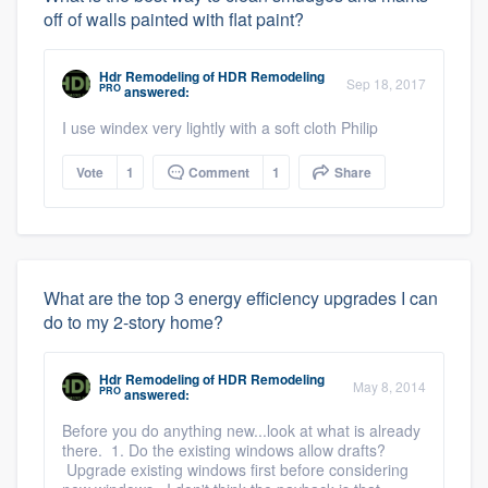
off of walls painted with flat paint?
Hdr Remodeling
of
HDR Remodeling
Sep 18, 2017
PRO
answered:
I use windex very lightly with a soft cloth Philip
Vote
1
Comment
1
Share
What are the top 3 energy efficiency upgrades I can
do to my 2-story home?
Hdr Remodeling
of
HDR Remodeling
May 8, 2014
PRO
answered:
Before you do anything new...look at what is already
there. 1. Do the existing windows allow drafts?
Upgrade existing windows first before considering