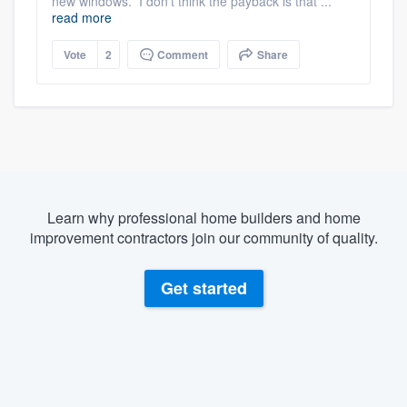
new windows. I don't think the payback is that ...
read more
Vote
2
Comment
Share
Learn why professional home builders and home
improvement contractors join our community of quality.
Get started
About our survey process