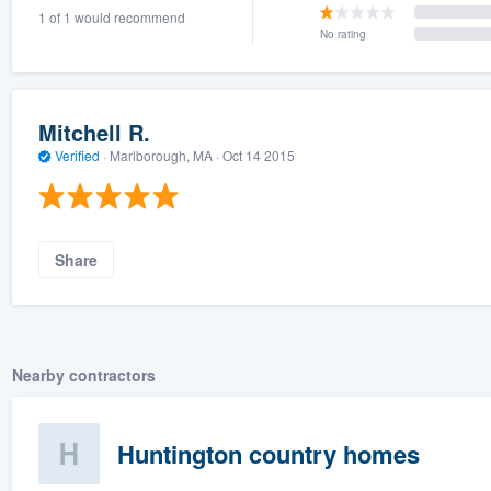
1 of 1 would recommend
) 355-9223
.
No rating
w you a demo,
Mitchell R.
Verified
·
Marlborough, MA ·
Oct 14 2015
bility to
nt, without
Share
Nearby contractors
Huntington country homes