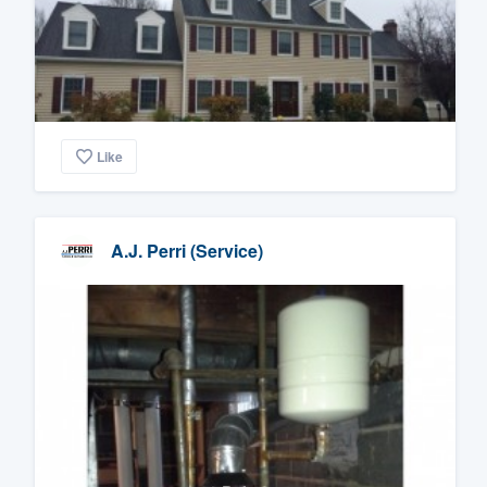
Like
A.J. Perri (Service)