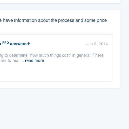
 have information about the process and some price
PRO
n
answered:
Jun 6, 2014
ying to determine "how much things cost" in general. There
ard to real ...
read more