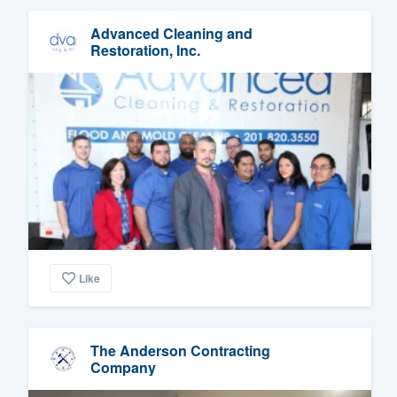
Advanced Cleaning and
Restoration, Inc.
Like
The Anderson Contracting
Company