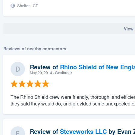
Shelton, CT
View 
Reviews of nearby contractors
Review of
Rhino Shield of New Engl
May 20, 2014
· Westbrook
The Rhino Shield crew were friendly, thorough, and effici
they said they would do, and provided some unexpected ex
Review of
Steveworks LLC
by
Evan 