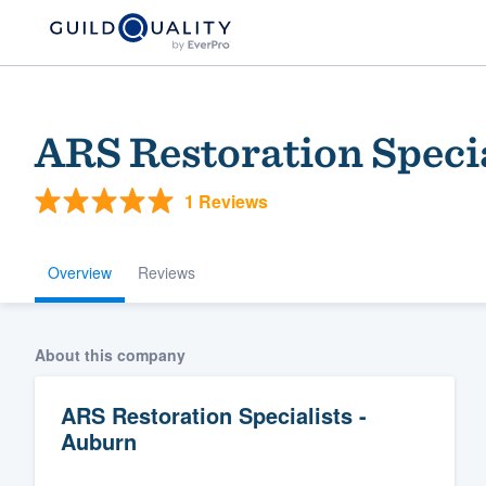
ARS Restoration Specia
1 Reviews
Overview
Reviews
Welcome to our
About this company
community of qu
ARS Restoration Specialists -
Auburn
Get started