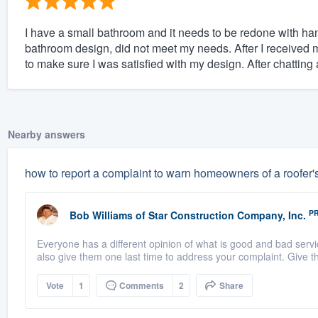
I have a small bathroom and it needs to be redone with han
bathroom design, did not meet my needs. After I received 
to make sure I was satisfied with my design. After chatting a
Nearby answers
how to report a complaint to warn homeowners of a roofer'
P
Bob Williams
of
Star Construction Company, Inc.
Everyone has a different opinion of what is good and bad servi
also give them one last time to address your complaint. Give t
Vote
1
Comments
2
Share