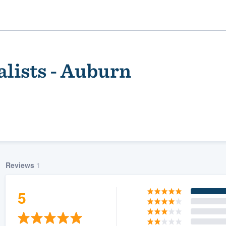
lists - Auburn
Reviews
1
ality
5