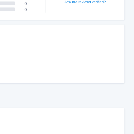
How are reviews verified?
0
0