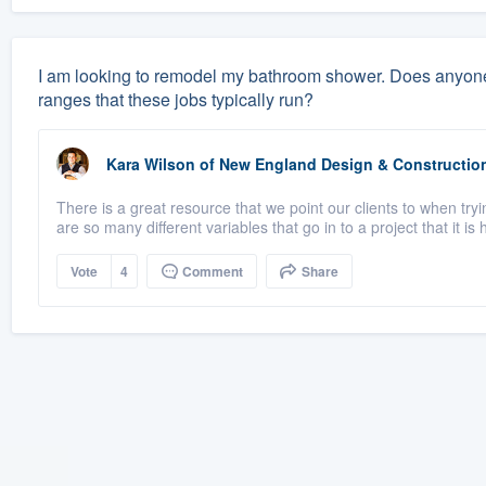
I am looking to remodel my bathroom shower. Does anyone
ranges that these jobs typically run?
Kara Wilson
of
New England Design & Constructio
There is a great resource that we point our clients to when tr
are so many different variables that go in to a project that it is h
Vote
4
Comment
Share