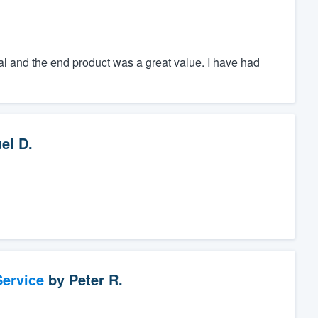
l and the end product was a great value. I have had
el D.
ervice
by
Peter R.