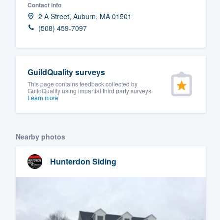
Contact info
Fill out this form, or call us at
(888
2 A Street, Auburn, MA 01501
We'll answer your questions, sho
(508) 459-7097
and get you started.
Pricing
GuildQuality surveys
This page contains feedback collected by
Our flat-rate pricing gives you the a
GuildQuality using impartial third party surveys.
Learn more
survey who you want, when you wa
having to worry about overages.
Nearby photos
Hunterdon Siding