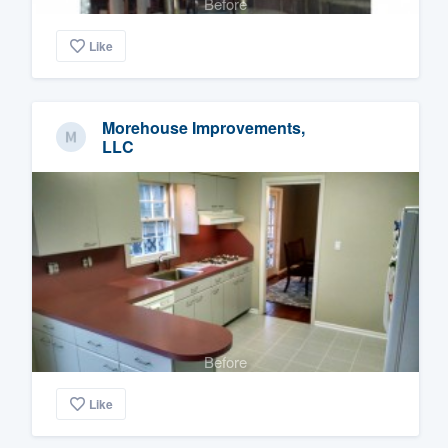
Before
Like
Morehouse Improvements,
LLC
Before
Like