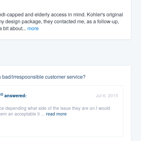
di-capped and elderly access in mind. Kohler's original
my design package, they contacted me, as a follow-up,
 bit about...
more
s bad/irrespoonsible customer service?
RO
answered:
Jul 6, 2015
ce depending what side of the issue they are on.I would
hem an acceptable ti ...
read more