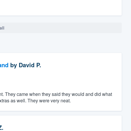
all
and
by
David P.
ent. They came when they said they would and did what
tras as well. They were very neat.
Z.