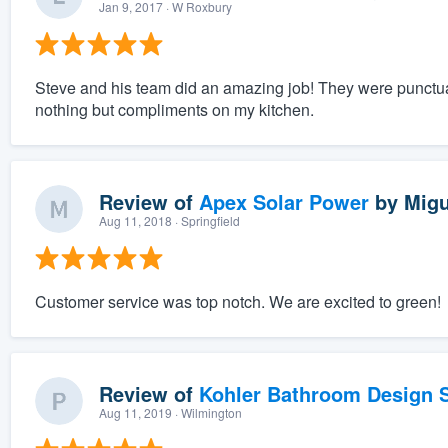
Jan 9, 2017
· W Roxbury
Steve and his team did an amazing job! They were punctua
nothing but compliments on my kitchen.
Review of
Apex Solar Power
by
Migu
Aug 11, 2018
· Springfield
Customer service was top notch. We are excited to green!
Review of
Kohler Bathroom Design S
Aug 11, 2019
· Wilmington