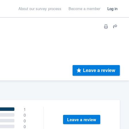
About our survey process
Become a member
Log in
Leave a review
1
0
Leave a review
0
0