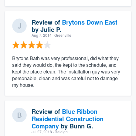
Review of
Brytons Down East
by
Julie P.
Aug 7, 2014
· Greenville
Brytons Bath was very professional, did what they
said they would do, the kept to the schedule, and
kept the place clean. The installation guy was very
personable, clean and was careful not to damage
my house.
Review of
Blue Ribbon
Residential Construction
Company
by
Bunn G.
Jul 27, 2018
· Raleigh