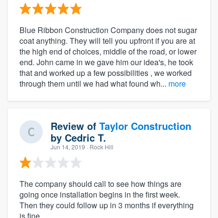
Blue Ribbon Construction Company does not sugar
coat anything. They will tell you upfront if you are at
the high end of choices, middle of the road, or lower
end. John came in we gave him our idea's, he took
that and worked up a few possibilities , we worked
through them until we had what found wh...
more
Review of
Taylor Construction
by
Cedric T.
Jun 14, 2019
· Rock Hill
The company should call to see how things are
going once installation begins in the first week.
Then they could follow up in 3 months if everything
is fine.