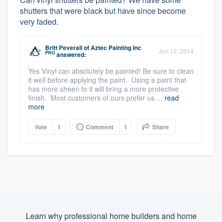
shutters that were black but have since become
very faded.
Britt Peverall
of
Aztec Painting Inc
Jun 12, 2014
PRO
answered:
Yes Vinyl can absolutely be painted! Be sure to clean
it well before applying the paint. Using a paint that
has more sheen to it will bring a more protective
finish. Most customers of ours prefer us ...
read
more
Vote
1
Comment
1
Share
Learn why professional home builders and home