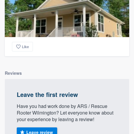
Like
Reviews
Leave the first review
Have you had work done by ARS / Rescue
Rooter Wilmington? Let everyone know about
your experience by leaving a review!
Leave review