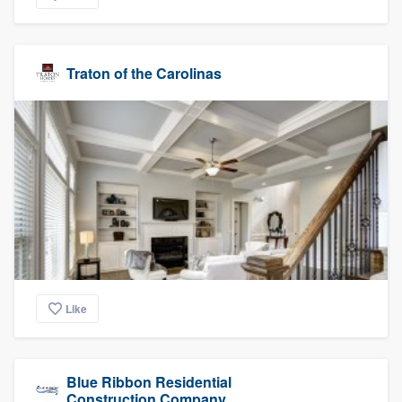
Traton of the Carolinas
Like
Blue Ribbon Residential
Construction Company