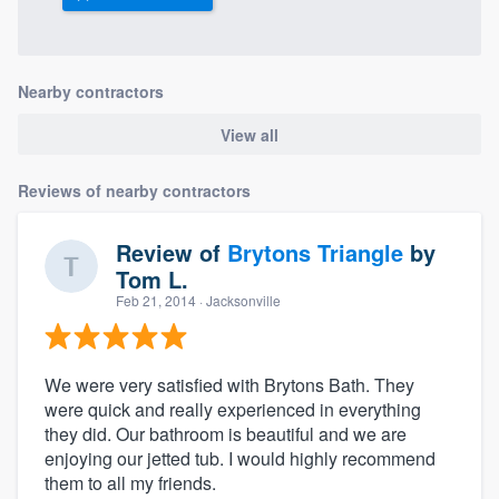
Nearby contractors
View all
Reviews of nearby contractors
Review of
Brytons Triangle
by
Tom L.
Feb 21, 2014
· Jacksonville
We were very satisfied with Brytons Bath. They
were quick and really experienced in everything
they did. Our bathroom is beautiful and we are
enjoying our jetted tub. I would highly recommend
them to all my friends.