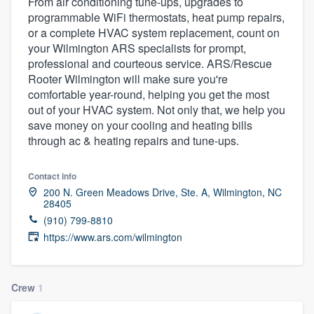
From air conditioning tune-ups, upgrades to
programmable WiFi thermostats, heat pump repairs,
or a complete HVAC system replacement, count on
your Wilmington ARS specialists for prompt,
professional and courteous service. ARS/Rescue
Rooter Wilmington will make sure you're
comfortable year-round, helping you get the most
out of your HVAC system. Not only that, we help you
save money on your cooling and heating bills
through ac & heating repairs and tune-ups.
Contact info
200 N. Green Meadows Drive, Ste. A, Wilmington, NC
28405
(910) 799-8810
https://www.ars.com/wilmington
Crew
1
Welcome to our