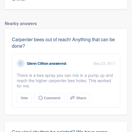
Nearby answers
Carpenter bees out of reach! Anything that can be
done?
Glenn Clifton
answered:
May 23, 2017
There is a bee spray you can mix in a pump up and
reach the higher carpenter bee holes. This worked
for me.
Vote
Comment
Share
Can vinyl shutters be painted? We have some