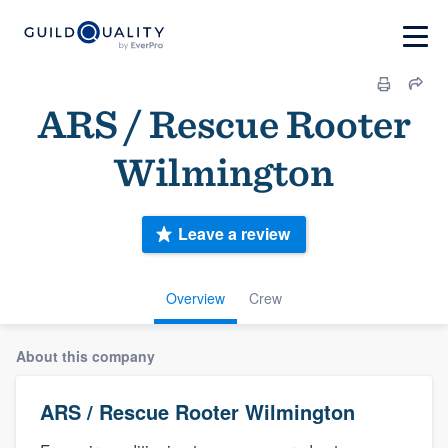
ARS / Rescue Rooter
Wilmington
Leave a review
Overview
Crew
About this company
ARS / Rescue Rooter Wilmington