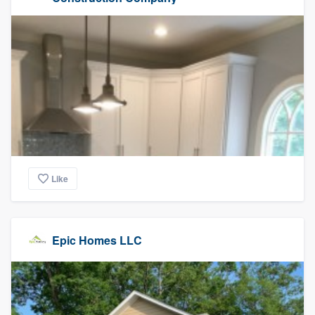
Like
Epic Homes LLC