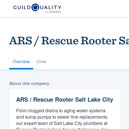
ARS / Rescue Rooter Sa
Overview
Crew
Welcome to our
About this company
community of qu
ARS / Rescue Rooter Salt Lake City
From clogged drains to aging water systems
and sump pumps to sewer line replacements,
our expert team of Salt Lake City plumbers at
Get started