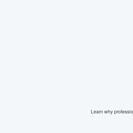
Learn why professio