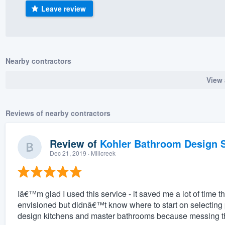
Leave review
) 355-9223
.
w you a demo,
Nearby contractors
View 
bility to
nt, without
Reviews of nearby contractors
Review of
Kohler Bathroom Design S
Dec 21, 2019
· Millcreek
Iâ€™m glad I used this service - it saved me a lot of time t
envisioned but didnâ€™t know where to start on selecting
design kitchens and master bathrooms because messing the