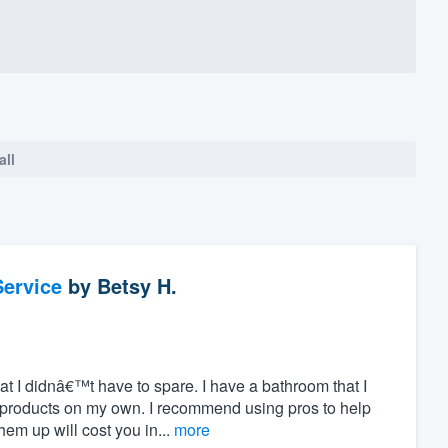
all
ervice
by
Betsy H.
hat I didnâ€™t have to spare. I have a bathroom that I
 products on my own. I recommend using pros to help
m up will cost you in...
more