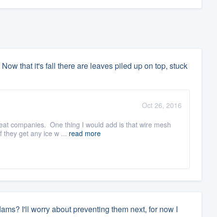
 Now that it's fall there are leaves piled up on top, stuck
Oct 26, 2016
reat companies. One thing I would add is that wire mesh
 they get any ice w ...
read more
 dams? I'll worry about preventing them next, for now I