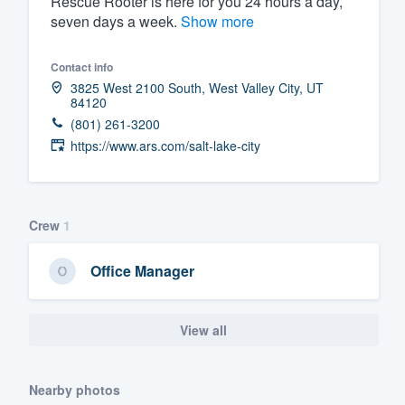
Rescue Rooter is here for you 24 hours a day,
seven days a week.
Show more
Fill out this form, or call us at
(888
We'll answer your questions, sho
Contact info
and get you started.
3825 West 2100 South, West Valley City, UT
84120
(801) 261-3200
Pricing
https://www.ars.com/salt-lake-city
Our flat-rate pricing gives you the a
survey who you want, when you wa
having to worry about overages.
Crew
1
Office Manager
View all
Nearby photos