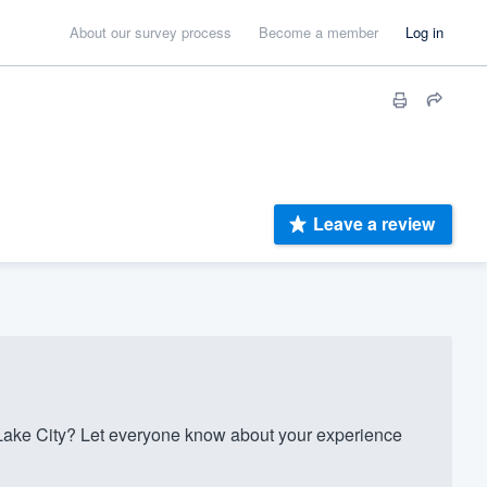
About our survey process
Become a member
Log in
Leave a review
ake City? Let everyone know about your experience