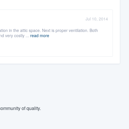
Jul 10, 2014
ion in the attic space. Next is proper ventilation. Both
d very costly ...
read more
ommunity of quality.