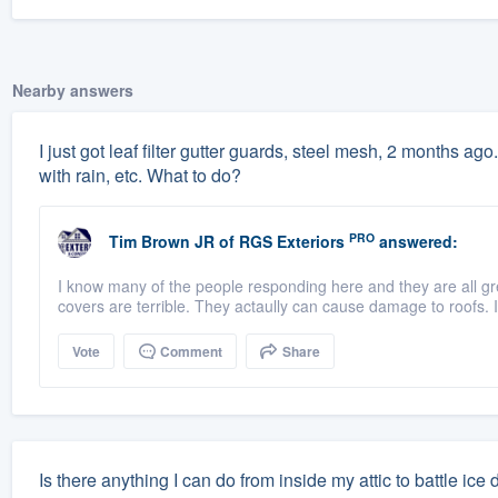
Nearby answers
I just got leaf filter gutter guards, steel mesh, 2 months ago.
with rain, etc. What to do?
PRO
Tim Brown JR
of
RGS Exteriors
answered:
I know many of the people responding here and they are all g
covers are terrible. They actaully can cause damage to roofs. If
Vote
Comment
Share
Is there anything I can do from inside my attic to battle ice