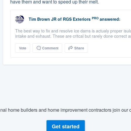
have them and want to speed up their melt.
PRO
Tim Brown JR
of
RGS Exteriors
answered:
The best way to fix and resolve ice dams is actualy proper isulat
intake and exhaust. These are critcal but rarely done correct an
Vote
Comment
Share
nal home builders and home improvement contractors join our c
Get started