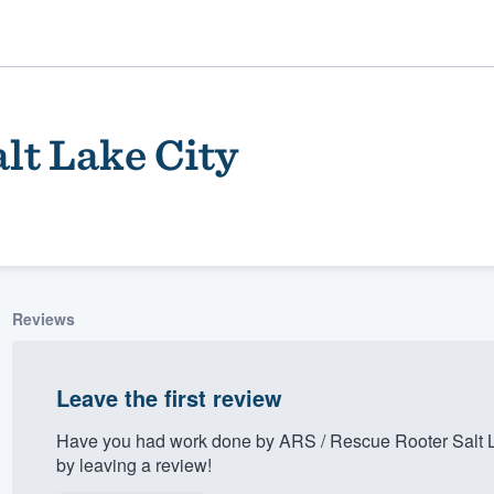
lt Lake City
Reviews
ality
Leave the first review
Have you had work done by ARS / Rescue Rooter Salt L
by leaving a review!