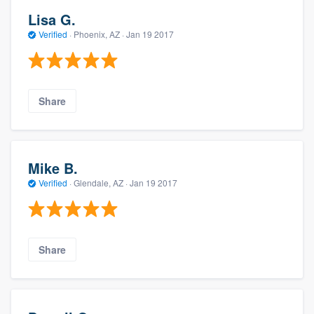
Lisa G.
Verified
·
Phoenix, AZ ·
Jan 19 2017
Share
Mike B.
Verified
·
Glendale, AZ ·
Jan 19 2017
Share