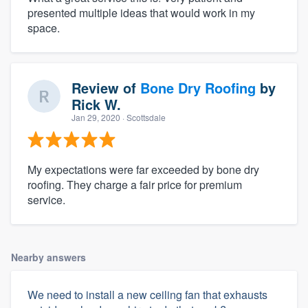
presented multiple ideas that would work in my
space.
Review of
Bone Dry Roofing
by
Rick W.
Jan 29, 2020
· Scottsdale
My expectations were far exceeded by bone dry
roofing. They charge a fair price for premium
service.
Nearby answers
We need to install a new ceiling fan that exhausts