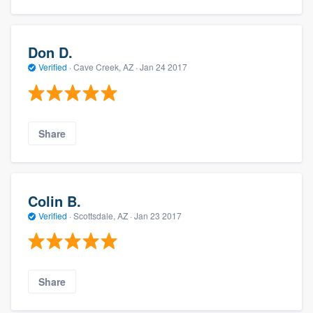
Don D.
Verified
·
Cave Creek, AZ ·
Jan 24 2017
Share
Colin B.
Verified
·
Scottsdale, AZ ·
Jan 23 2017
Share