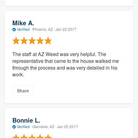
community of quality
Mike A.
Verified
·
Phoenix, AZ ·
Jan 22 2017
Get started
Fill out this form, or call us at
(888) 355-
9223
. We'll answer your questions, show
The staff at AZ Weed was very helpful. The
representative that came to the house walked me
you a demo, and get you started.
through the process and was very detailed in his
work.
Pricing
Share
Our flat-rate pricing gives you the ability
to survey who you want, when you want,
without having to worry about overages.
Bonnie L.
Verified
·
Glendale, AZ ·
Jan 20 2017