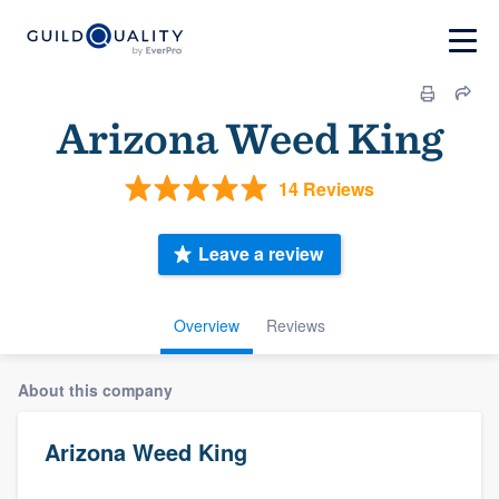
Arizona Weed King
14 Reviews
Leave a review
Overview
Reviews
About this company
Arizona Weed King