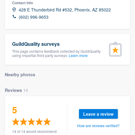
Contact info
428 E Thunderbird Rd #532, Phoenix, AZ 85022
(602) 996-9653
GuildQuality surveys
This page contains feedback collected by GuildQuality
using impartial third party surveys.
Learn more
Nearby photos
Reviews
14
5
Leave a review
How are reviews verified?
Welcome to our
14 of 14 would recommend