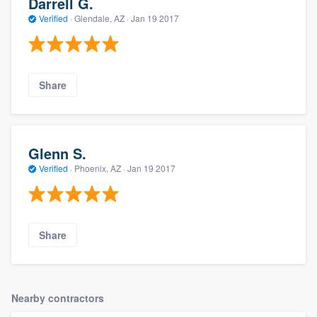
Darrell G.
Verified
·
Glendale, AZ ·
Jan 19 2017
Share
Glenn S.
Verified
·
Phoenix, AZ ·
Jan 19 2017
Share
Nearby contractors