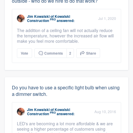
outside - who do we hire to do that work?
Jim Kowalski
of
Kowalski
Jul 1, 2020
PRO
Construction
answered:
The addition of a ceiling fan will not actually reduce
the temperature, however the increased air flow will
make you feel more comfortable.
Vote
Comments
2
Share
Do you have to use a specific light bulb when using
a dimmer switch.
Jim Kowalski
of
Kowalski
Aug 10, 2016
PRO
Construction
answered:
LED's are becoming a lot more affordable & we are
seeing a higher percentage of customers using