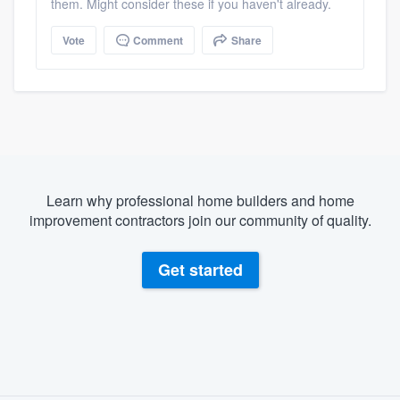
them. Might consider these if you haven't already.
Vote
Comment
Share
Learn why professional home builders and home
improvement contractors join our community of quality.
Get started
About our survey process