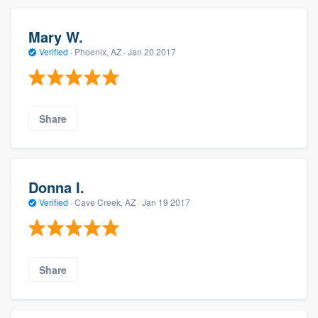
Mary W.
Verified
·
Phoenix, AZ ·
Jan 20 2017
Share
Donna I.
Verified
·
Cave Creek, AZ ·
Jan 19 2017
Share