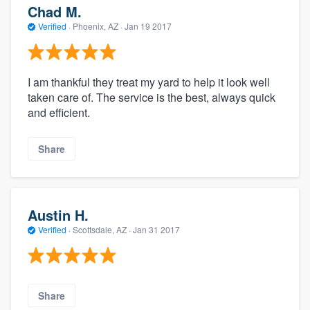
Chad M.
Verified
·
Phoenix, AZ ·
Jan 19 2017
I am thankful they treat my yard to help it look well
taken care of. The service is the best, always quick
and efficient.
Share
Austin H.
Verified
·
Scottsdale, AZ ·
Jan 31 2017
Share