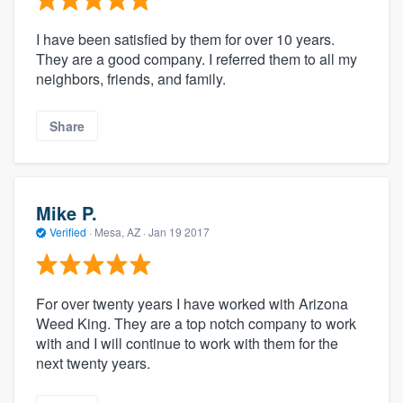
I have been satisfied by them for over 10 years.
They are a good company. I referred them to all my
neighbors, friends, and family.
Share
Mike P.
Verified
·
Mesa, AZ ·
Jan 19 2017
For over twenty years I have worked with Arizona
Weed King. They are a top notch company to work
with and I will continue to work with them for the
next twenty years.