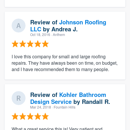
Review of
Johnson Roofing
LLC
by
Andrea J.
Oct 18, 2016
· Anthem
I love this company for small and large roofing
repairs. They have always been on time, on budget,
and I have recommended them to many people.
Review of
Kohler Bathroom
Design Service
by
Randall R.
Mar 24, 2018
· Fountain Hills
What a great service this is! Very patient and