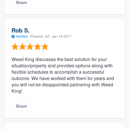
Share
Rob S.
Verified
·
Phoenix, AZ ·
Jan 19 2017
Weed King discusses the best solution for your
situation/property and provides options along with
flexible schedules to accomplish a successful
outcome. We have worked with them for years and
you will not be disappointed partnering with Weed
King!
Share