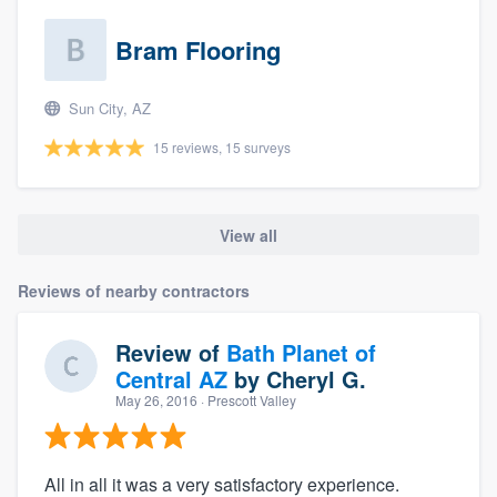
Bram Flooring
Sun City, AZ
15 reviews, 15 surveys
View all
Reviews of nearby contractors
Review of
Bath Planet of
Central AZ
by
Cheryl G.
May 26, 2016
· Prescott Valley
All in all it was a very satisfactory experience.