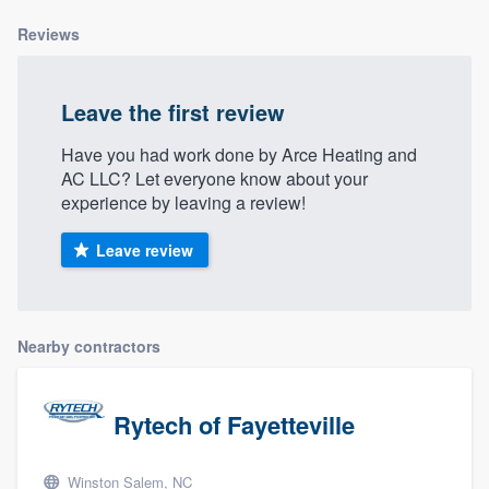
Reviews
Leave the first review
Have you had work done by Arce Heating and
AC LLC? Let everyone know about your
experience by leaving a review!
Leave review
Nearby contractors
Rytech of Fayetteville
Winston Salem, NC