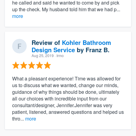
he called and said he wanted to come by and pick
up the check. My husband told him that we had p...
more
Review of
Kohler Bathroom
Design Service
by
Franz B.
Aug 25, 2019
· Irmo
What a pleasant experience! Time was allowed for
us to discuss what we wanted, change our minds,
guidance of why things should be done, ultimately
all our choices with incredible input from our
consultant/designer, Jennifer.Jennifer was very
patient, listened, answered questions and helped us
thro...
more