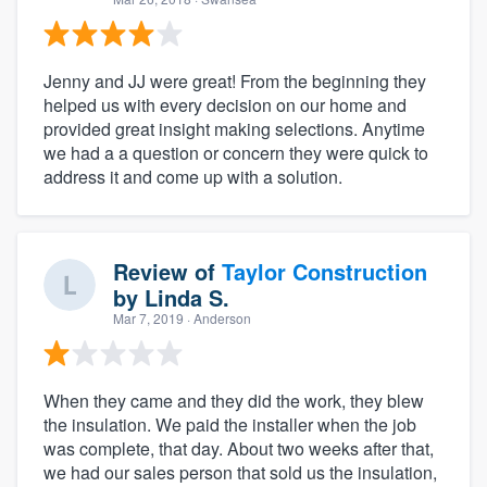
Jenny and JJ were great! From the beginning they
helped us with every decision on our home and
provided great insight making selections. Anytime
we had a a question or concern they were quick to
address it and come up with a solution.
Review of
Taylor Construction
by
Linda S.
Mar 7, 2019
· Anderson
When they came and they did the work, they blew
the insulation. We paid the installer when the job
was complete, that day. About two weeks after that,
we had our sales person that sold us the insulation,