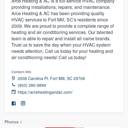
Arce Heating & AC is a full-service HVAC company
providing installations, repairs, and maintenance.
Arce Heating & AC has been providing quality
HVAC services to Fort Mill, SC's residents since
2009. We are proud to provide a complete range of
heating and air conditioning services. Our talented
team is able to repair and install all name brands.
Trust us to save the day when your HVAC system
needs attention. Call us today for your heating and
air conditioning needs! Call us today!
Contact info
2008 Carolina Pl, Fort Mill, SC 29708
(803) 280-9899
https://arceheatingandac.com/
Photos
4
Welcome to our