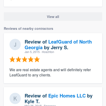
View all
Reviews of nearby contractors
Review of
LeafGuard of North
Georgia
by
Jerry S.
Jan 5, 2015
· Hoschton
We are real estate agents and will definitely refer
LeafGuard to any clients.
Review of
Epic Homes LLC
by
Kyle T.
Mar 26, 2018
· Swansea