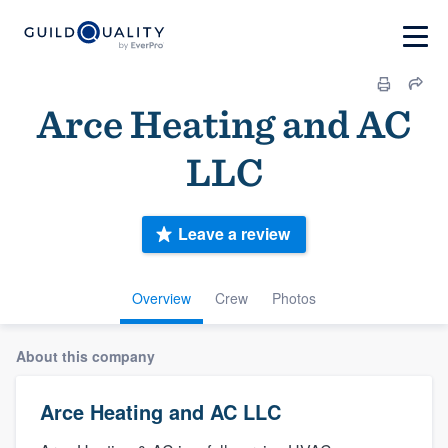
Arce Heating and AC
LLC
Leave a review
Overview
Crew
Photos
About this company
Arce Heating and AC LLC