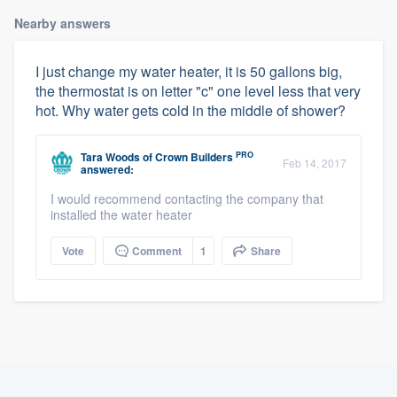
Nearby answers
I just change my water heater, it is 50 gallons big,
the thermostat is on letter "c" one level less that very
hot. Why water gets cold in the middle of shower?
PRO
Tara Woods
of
Crown Builders
Feb 14, 2017
answered:
I would recommend contacting the company that
installed the water heater
Vote
Comment
1
Share