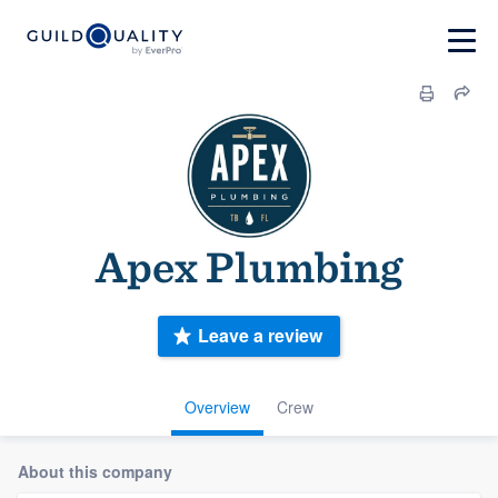
Apex Plumbing
Leave a review
Overview
Crew
About this company