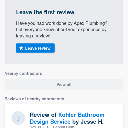
Leave the first review
Have you had work done by Apex Plumbing?
Let everyone know about your experience by
leaving a review!
Leave review
Nearby contractors
View all
Reviews of nearby contractors
Review of
Kohler Bathroom
Design Service
by
Jesse H.
Nov 30, 2018
· Belleair Bluffs