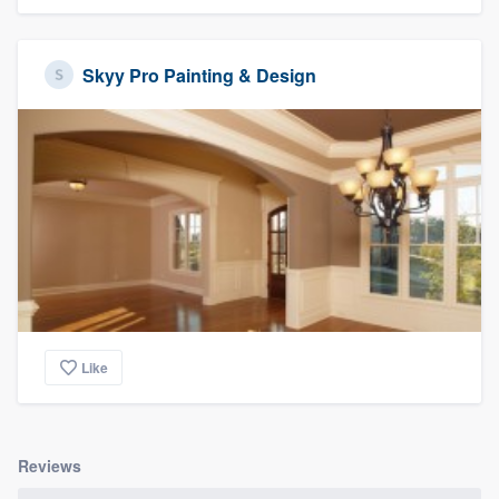
Skyy Pro Painting & Design
Like
Reviews