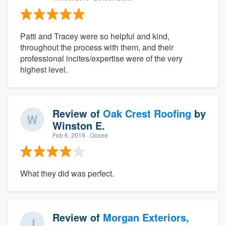
Patti and Tracey were so helpful and kind,
throughout the process with them, and their
professional incites/expertise were of the very
highest level.
Review of
Oak Crest Roofing
by
Winston E.
Feb 6, 2019
· Ocoee
What they did was perfect.
Review of
Morgan Exteriors,