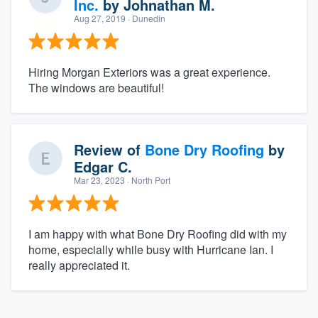
Inc.
by
Johnathan M.
Aug 27, 2019
· Dunedin
Hiring Morgan Exteriors was a great experience.
The windows are beautiful!
Review of
Bone Dry Roofing
by
Edgar C.
Mar 23, 2023
· North Port
I am happy with what Bone Dry Roofing did with my
home, especially while busy with Hurricane Ian. I
really appreciated it.