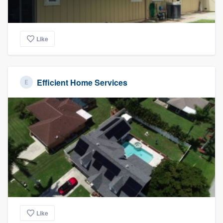
Like
Efficient Home Services
Like