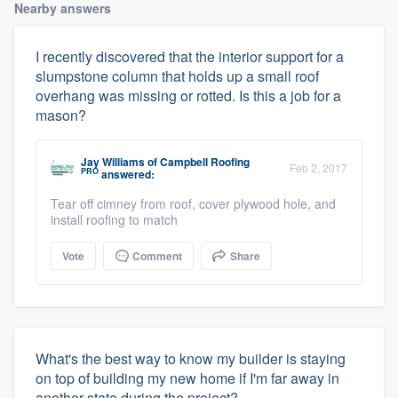
Nearby answers
I recently discovered that the interior support for a
slumpstone column that holds up a small roof
overhang was missing or rotted. Is this a job for a
mason?
Jay Williams
of
Campbell Roofing
Feb 2, 2017
PRO
answered:
Tear off cimney from roof, cover plywood hole, and
install roofing to match
Vote
Comment
Share
What's the best way to know my builder is staying
on top of building my new home if I'm far away in
another state during the project?