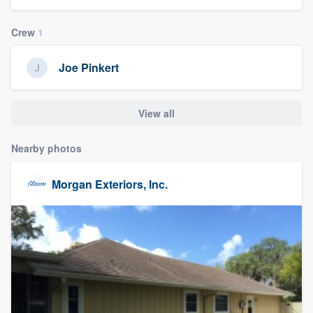
community of quality
Crew
1
Joe Pinkert
Get started
Fill out this form, or call us at
(888) 355-
View all
9223
. We'll answer your questions, show
you a demo, and get you started.
Nearby photos
Morgan Exteriors, Inc.
Pricing
Our flat-rate pricing gives you the ability
to survey who you want, when you want,
without having to worry about overages.