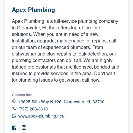
Apex Plumbing
Apex Plumbing is a full-service plumbing company
in Clearwater, FL that offers top-of-the-line
solutions. When you are in need of a new
installation, upgrade, maintenance, or repairs, call
on our team of experienced plumbers. From
dishwasher and clog repairs to leak detection, our
plumbing contractors can do it all. We are highly
trained professionals that are licensed, bonded and
insured to provide services in the area. Don't wait
for plumbing issues to get worse, call now.
Contact info
13625 50th Way N #26, Clearwater, FL 33760
(727) 268-8610
www.apex-plumbing.net/
Welcome to our