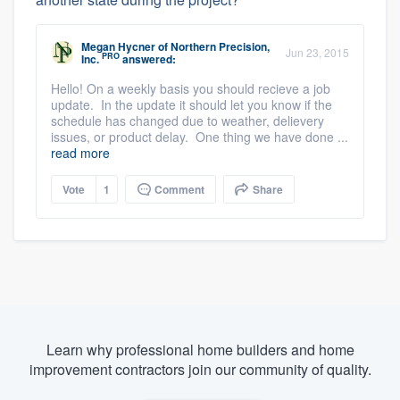
Megan Hycner
of
Northern Precision,
Jun 23, 2015
PRO
Inc.
answered:
Hello! On a weekly basis you should recieve a job
update. In the update it should let you know if the
schedule has changed due to weather, delievery
issues, or product delay. One thing we have done ...
read more
Vote
1
Comment
Share
Learn why professional home builders and home
improvement contractors join our community of quality.