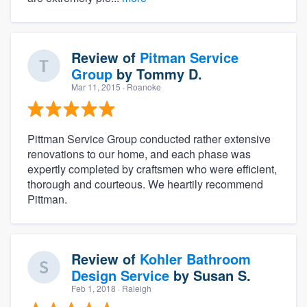
Review of
Pitman Service
Group
by
Tommy D.
Mar 11, 2015
· Roanoke
Pittman Service Group conducted rather extensive
renovations to our home, and each phase was
expertly completed by craftsmen who were efficient,
thorough and courteous. We heartily recommend
Pittman.
Review of
Kohler Bathroom
Design Service
by
Susan S.
Feb 1, 2018
· Raleigh