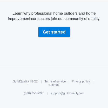
Learn why professional home builders and home
improvement contractors join our community of quality.
Get started
About our survey process
Become a member
GuildQuality ©2021
|
Terms of service
|
Privacy policy
|
Log in
Sitemap
(888) 355-9223
|
support@guildquality.com