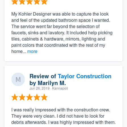
My Kohler Designer was able to capture the look
and feel of the updated bathroom space I wanted.
The service went far beyond the selection of
faucets, sinks and lavatory. It included help picking
tiles, cabinets & hardware, mirrors, lighting and
paint colors that coordinated with the rest of my
home...
more
Review of
Taylor Construction
by
Marilyn M.
Jun 26, 2019
· Kannapoli
I was really impressed with the construction crew.
They were very clean. I did not have to look for
debris afterwards. I was highly impressed with them.