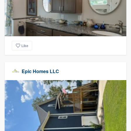
Like
Epic Homes LLC