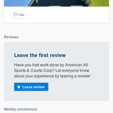
Like
Reviews
Leave the first review
Have you had work done by American All
Sports & Courts Corp? Let everyone know
about your experience by leaving a review!
Leave review
Nearby contractors