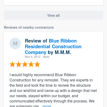
View all
Reviews of nearby contractors
Review of
Blue Ribbon
Residential Construction
Company
by
M.M.M.
Nov 4, 2012
· Apex
I would highly recommend Blue Ribbon
Construction for any remodel. They are experts in
the field and took the time to review the structure
and our wishlist and came up with a design that met
our needs, stayed within our budget, and
communicated effectively through the process. We
are extremely ple...
more