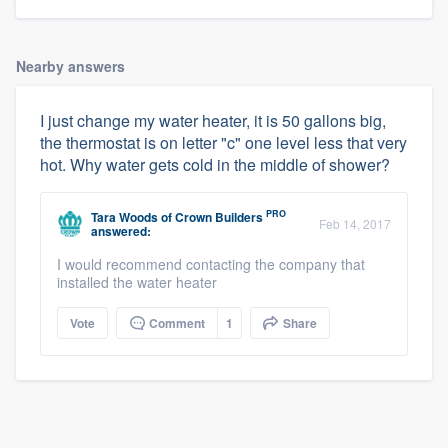
Nearby answers
I just change my water heater, it is 50 gallons big,
the thermostat is on letter "c" one level less that very
hot. Why water gets cold in the middle of shower?
PRO
Tara Woods
of
Crown Builders
Feb 14, 2017
answered:
I would recommend contacting the company that
installed the water heater
Vote
Comment
1
Share