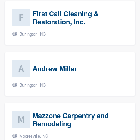
First Call Cleaning &
Restoration, Inc.
Burlington, NC
Andrew Miller
Burlington, NC
Mazzone Carpentry and
Remodeling
Mooresville, NC