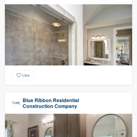
Like
Blue Ribbon Residential
Construction Company