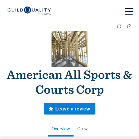
American All Sports &
Courts Corp
Leave a review
Overview
Crew