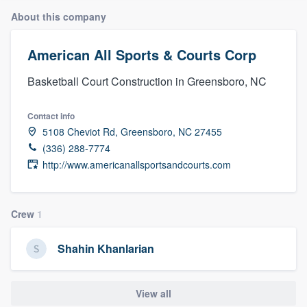
About this company
American All Sports & Courts Corp
Basketball Court Construction in Greensboro, NC
Contact info
5108 Cheviot Rd, Greensboro, NC 27455
(336) 288-7774
http://www.americanallsportsandcourts.com
Crew
1
Shahin Khanlarian
View all
Welcome to our