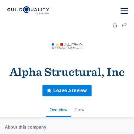
Alpha Structural, Inc
Leave a review
Overview
Crew
About this company