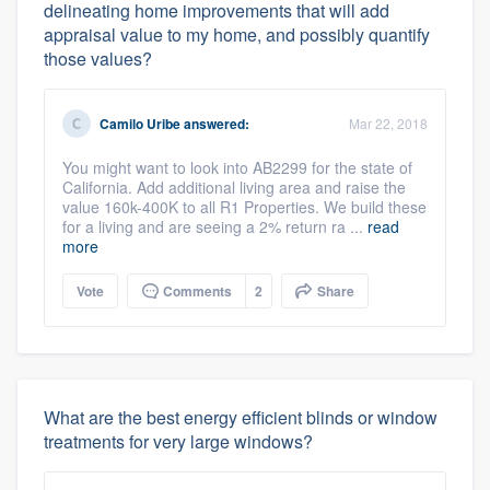
delineating home improvements that will add
appraisal value to my home, and possibly quantify
those values?
Camilo Uribe
answered:
Mar 22, 2018
You might want to look into AB2299 for the state of
California. Add additional living area and raise the
value 160k-400K to all R1 Properties. We build these
for a living and are seeing a 2% return ra ...
read
more
Vote
Comments
2
Share
What are the best energy efficient blinds or window
treatments for very large windows?