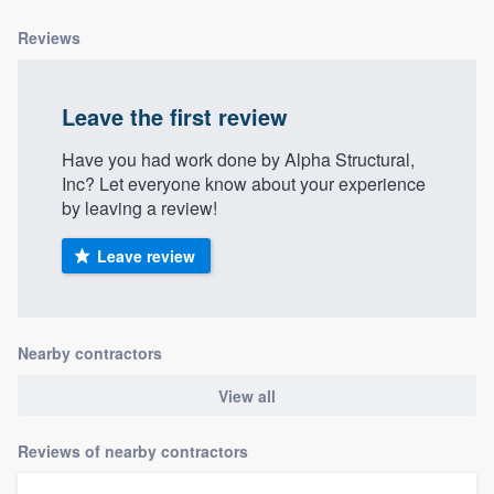
Reviews
Leave the first review
Have you had work done by Alpha Structural,
Inc? Let everyone know about your experience
by leaving a review!
Leave review
Nearby contractors
View all
Reviews of nearby contractors