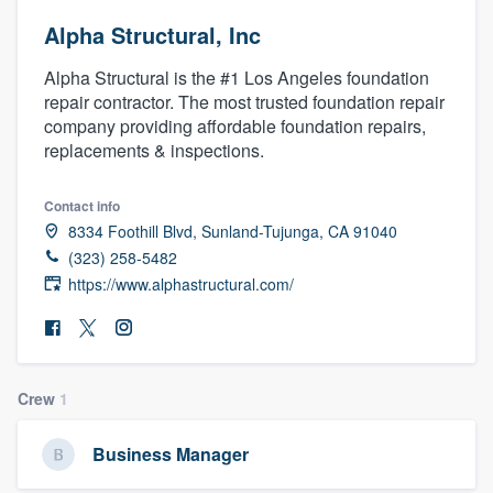
Alpha Structural, Inc
Alpha Structural is the #1 Los Angeles foundation
repair contractor. The most trusted foundation repair
company providing affordable foundation repairs,
replacements & inspections.
Contact info
8334 Foothill Blvd, Sunland-Tujunga, CA 91040
(323) 258-5482
https://www.alphastructural.com/
Crew
1
Business Manager
Welcome to our