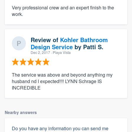
Very professional crew and an expert finish to the
work.
Review of
Kohler Bathroom
Design Service
by
Patti S.
Dec 2, 2017
· Playa Vista
The service was above and beyond anything my
husband nd I expected!!!! LYNN Schrage IS
INCREDIBLE
Nearby answers
Do you have any information you can send me