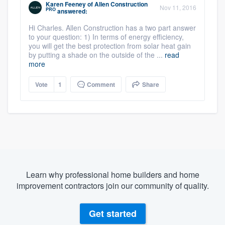
Karen Feeney
of
Allen Construction
Nov 11, 2016
PRO
answered:
Hi Charles. Allen Construction has a two part answer
to your question: 1) In terms of energy efficiency,
you will get the best protection from solar heat gain
by putting a shade on the outside of the ...
read
more
Vote
1
Comment
Share
Learn why professional home builders and home
improvement contractors join our community of quality.
Get started