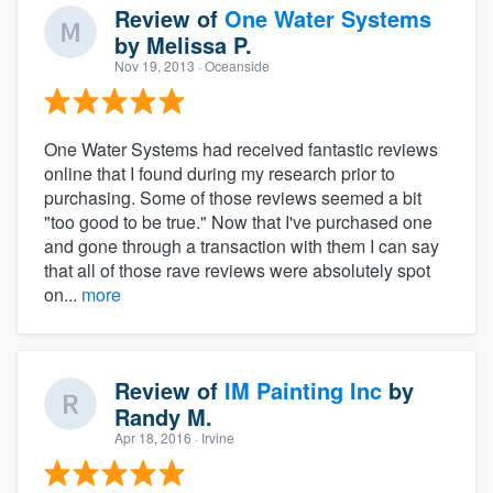
Review of
One Water Systems
by
Melissa P.
Nov 19, 2013
· Oceanside
One Water Systems had received fantastic reviews
online that I found during my research prior to
purchasing. Some of those reviews seemed a bit
"too good to be true." Now that I've purchased one
and gone through a transaction with them I can say
that all of those rave reviews were absolutely spot
on...
more
Review of
IM Painting Inc
by
Randy M.
Apr 18, 2016
· Irvine