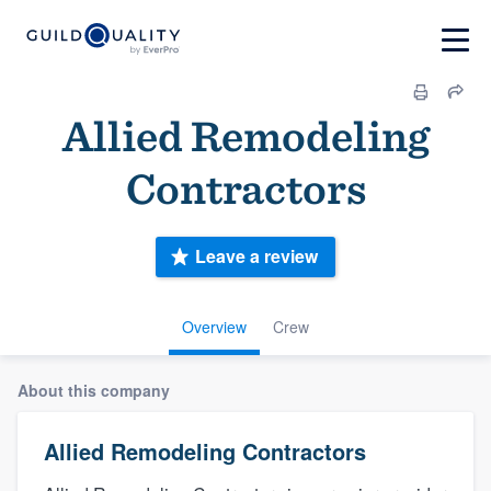
Allied Remodeling
Contractors
Leave a review
Overview
Crew
About this company
Allied Remodeling Contractors