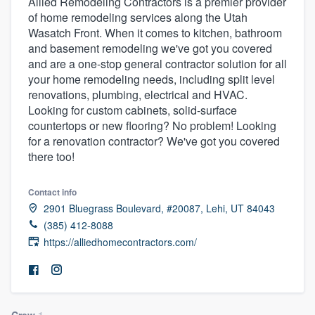
Allied Remodeling Contractors is a premier provider
of home remodeling services along the Utah
Wasatch Front. When it comes to kitchen, bathroom
and basement remodeling we've got you covered
and are a one-stop general contractor solution for all
your home remodeling needs, including split level
renovations, plumbing, electrical and HVAC.
Looking for custom cabinets, solid-surface
countertops or new flooring? No problem! Looking
for a renovation contractor? We've got you covered
there too!
Contact info
2901 Bluegrass Boulevard, #20087, Lehi, UT 84043
(385) 412-8088
https://alliedhomecontractors.com/
Welcome to our
Crew
1