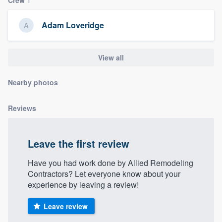
community of quality
Adam Loveridge
Get started
View all
Fill out this form, or call us at
(888) 355-
Nearby photos
9223
. We'll answer your questions, show
you a demo, and get you started.
Reviews
Pricing
Leave the first review
Our flat-rate pricing gives you the ability
to survey who you want, when you want,
Have you had work done by Allied Remodeling
Contractors? Let everyone know about your
without having to worry about overages.
experience by leaving a review!
Leave review