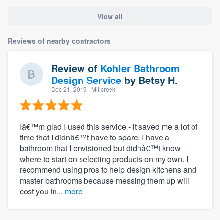
View all
Reviews of nearby contractors
Review of
Kohler Bathroom
Design Service
by
Betsy H.
Dec 21, 2019
· Millcreek
Iâ€™m glad I used this service - it saved me a lot of
time that I didnâ€™t have to spare. I have a
bathroom that I envisioned but didnâ€™t know
where to start on selecting products on my own. I
recommend using pros to help design kitchens and
master bathrooms because messing them up will
cost you in...
more