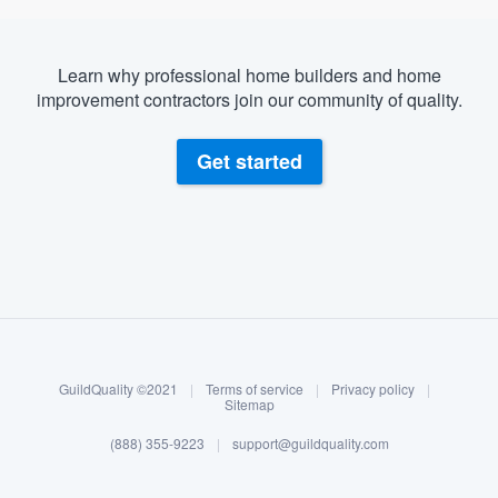
Learn why professional home builders and home
improvement contractors join our community of quality.
Get started
About our survey process
Become a member
GuildQuality ©2021
|
Terms of service
|
Privacy policy
|
Log in
Sitemap
(888) 355-9223
|
support@guildquality.com