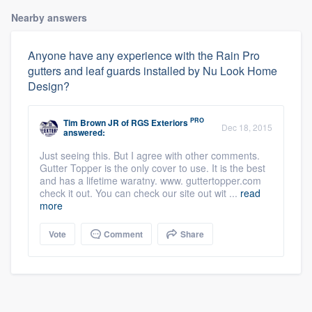
Nearby answers
Anyone have any experience with the Rain Pro
gutters and leaf guards installed by Nu Look Home
Design?
PRO
Tim Brown JR
of
RGS Exteriors
Dec 18, 2015
answered:
Just seeing this. But I agree with other comments.
Gutter Topper is the only cover to use. It is the best
and has a lifetime waratny. www. guttertopper.com
check it out. You can check our site out wit ...
read
more
Vote
Comment
Share