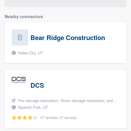
Nearby contractors
Bear Ridge Construction
Heber City, UT
DCS
Fire damage restoration, Storm damage restoration, and Tree damage restoration
Spanish Fork, UT
37 reviews, 37 surveys