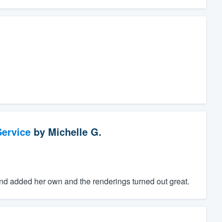
ervice
by
Michelle G.
d added her own and the renderings turned out great.