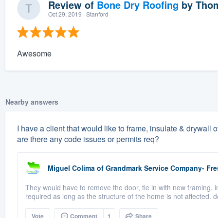
Review of
Bone Dry Roofing
by
Thom
Oct 29, 2019
· Stanford
Awesome
Nearby answers
I have a client that would like to frame, insulate & drywall
are there any code issues or permits req?
Miguel Colima
of
Grandmark Service Company- Fr
They would have to remove the door, tie in with new framing, i
required as long as the structure of the home is not affected. d
Vote
Comment
1
Share