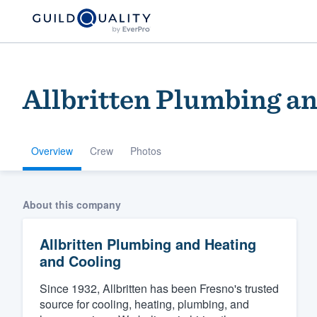
Allbritten Plumbing a
Overview
Crew
Photos
Welcome to our
About this company
community of qu
Allbritten Plumbing and Heating
and Cooling
Since 1932, Allbritten has been Fresno's trusted
source for cooling, heating, plumbing, and
Get started