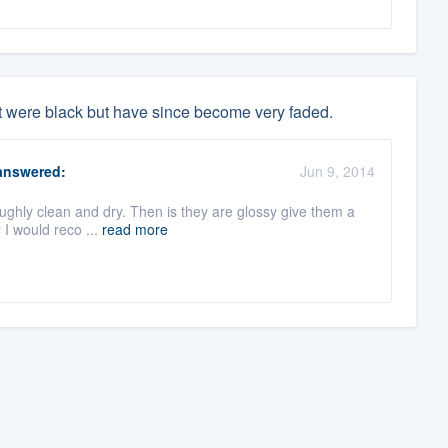
t were black but have since become very faded.
nswered:
Jun 9, 2014
oughly clean and dry. Then is they are glossy give them a
 I would reco ...
read more