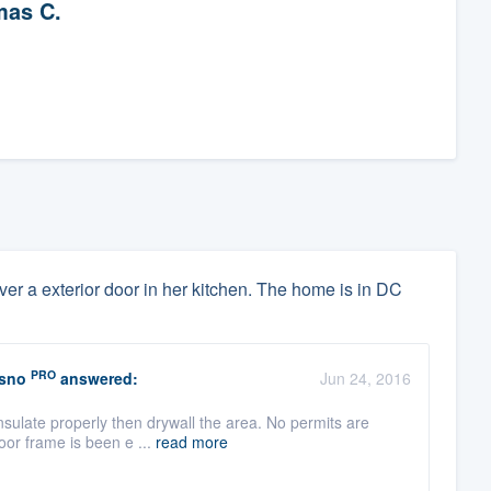
as C.
 over a exterior door in her kitchen. The home is in DC
PRO
esno
answered:
Jun 24, 2016
nsulate properly then drywall the area. No permits are
oor frame is been e ...
read more