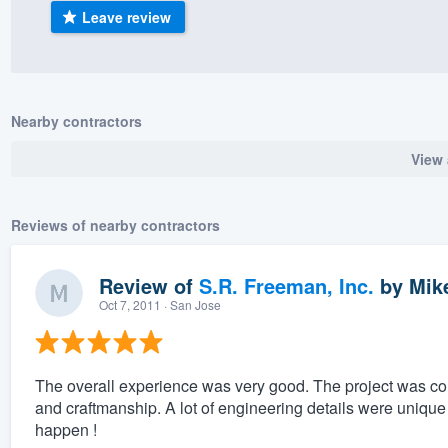
Leave review
) 355-9223
.
w you a demo,
Nearby contractors
View 
bility to
nt, without
Reviews of nearby contractors
Review of
S.R. Freeman, Inc.
by
Mike
Oct 7, 2011
· San Jose
The overall experience was very good. The project was compl
and craftmanship. A lot of engineering details were unique 
happen !