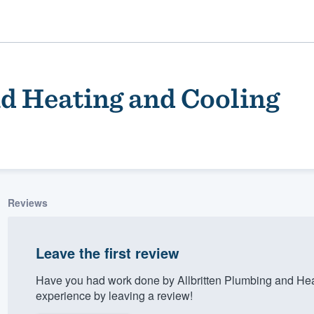
nd Heating and Cooling
Reviews
ality
Leave the first review
Have you had work done by Allbritten Plumbing and He
experience by leaving a review!