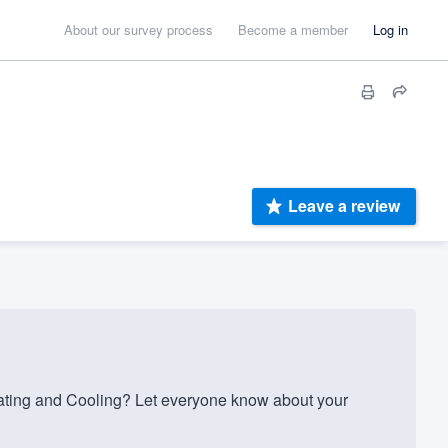
About our survey process
Become a member
Log in
Leave a review
ating and Cooling? Let everyone know about your