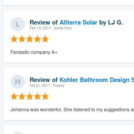
Review of
Allterra Solar
by
LJ G.
Feb 19, 2017
· Santa Cruz
Fantastic company A+
Review of
Kohler Bathroom Design S
Oct 31, 2017
· Fresno
Johanna was wonderful. She listened to my suggestions an