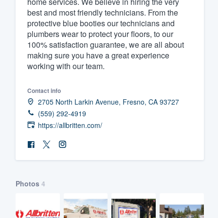
home services. We believe in hiring the very
best and most friendly technicians. From the
Fill out this form, or call us at
(888
protective blue booties our technicians and
We'll answer your questions, sho
plumbers wear to protect your floors, to our
and get you started.
100% satisfaction guarantee, we are all about
making sure you have a great experience
working with our team.
Pricing
Our flat-rate pricing gives you the a
Contact info
2705 North Larkin Avenue, Fresno, CA 93727
survey who you want, when you wa
(559) 292-4919
having to worry about overages.
https://allbritten.com/
Photos
4