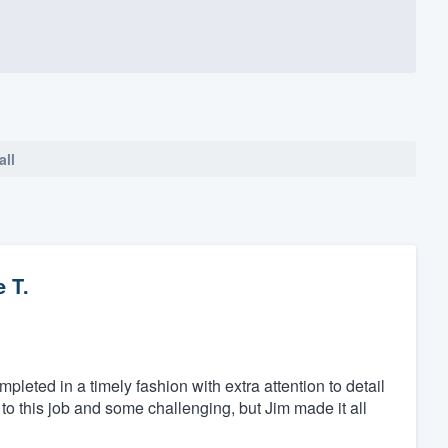
all
 T.
eted in a timely fashion with extra attention to detail
to this job and some challenging, but Jim made it all