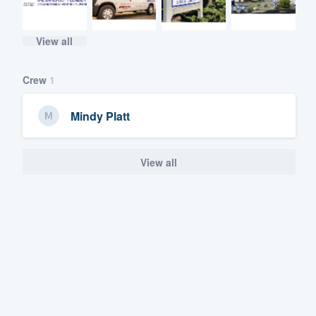
View all
Crew
1
Mindy Platt
View all