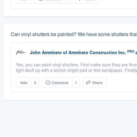
Can vinyl shutters be painted? We have some shutters tha
PRO
John Ammirato
of
Ammirato Construction Inc.
a
Yes, you can paint vinyl shutters. First make sure they are thr
light skuff up with a scotch bright pad or fine sandpaper. Finally
Vote
3
Comment
1
Share