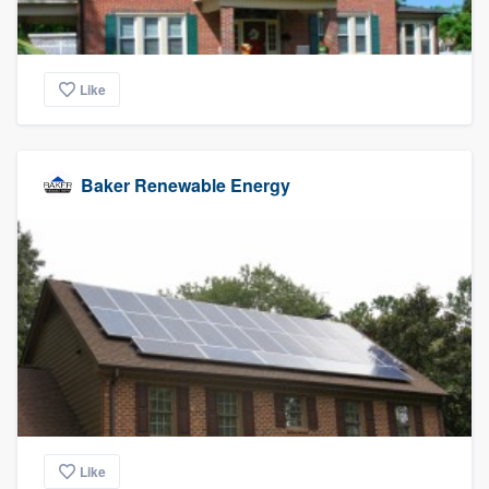
Like
Baker Renewable Energy
Like