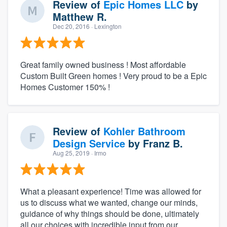
Review of
Epic Homes LLC
by
Matthew R.
Dec 20, 2016
· Lexington
Great family owned business ! Most affordable
Custom Built Green homes ! Very proud to be a Epic
Homes Customer 150% !
Review of
Kohler Bathroom
Design Service
by
Franz B.
Aug 25, 2019
· Irmo
What a pleasant experience! Time was allowed for
us to discuss what we wanted, change our minds,
guidance of why things should be done, ultimately
all our choices with incredible input from our