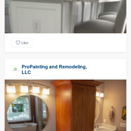
Like
ProPainting and Remodeling,
LLC