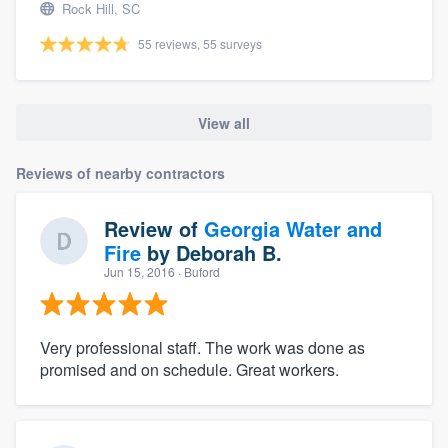
Rock Hill, SC
55 reviews, 55 surveys
View all
Reviews of nearby contractors
Review of
Georgia Water and
Fire
by
Deborah B.
Jun 15, 2016
· Buford
Very professional staff. The work was done as
promised and on schedule. Great workers.