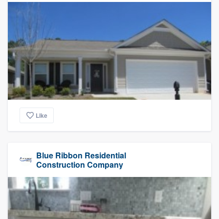
Like
Blue Ribbon Residential
Construction Company