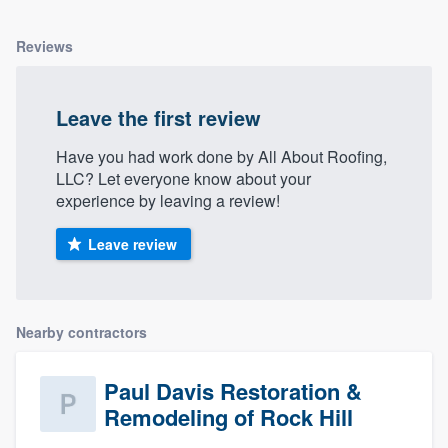
Reviews
Leave the first review
Have you had work done by All About Roofing,
LLC? Let everyone know about your
experience by leaving a review!
Leave review
Nearby contractors
Paul Davis Restoration &
Remodeling of Rock Hill