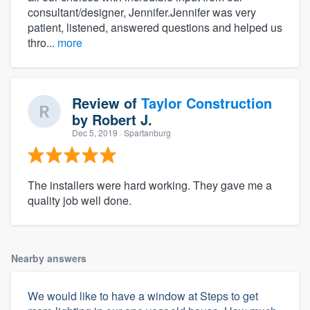
consultant/designer, Jennifer.Jennifer was very
patient, listened, answered questions and helped us
thro...
more
Review of
Taylor Construction
by
Robert J.
Dec 5, 2019
· Spartanburg
The installers were hard working. They gave me a
quality job well done.
Nearby answers
We would like to have a window at Steps to get