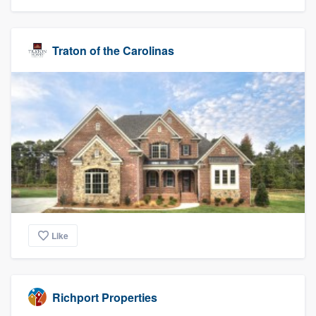
Traton of the Carolinas
Like
Richport Properties