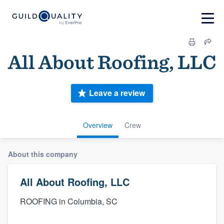
All About Roofing, LLC
Leave a review
Overview
Crew
About this company
All About Roofing, LLC
ROOFING in Columbia, SC