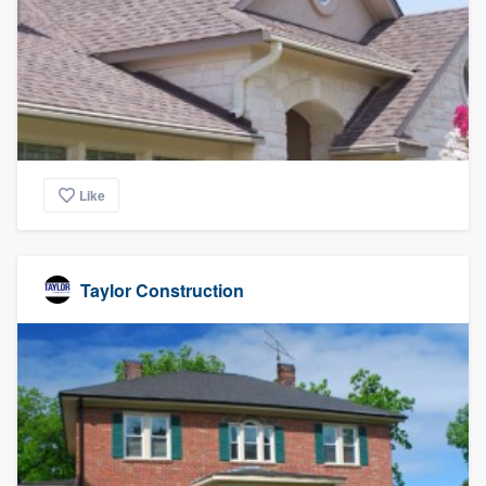
community of quality
Get started
Fill out this form, or call us at
(888) 355-
9223
. We'll answer your questions, show
Like
you a demo, and get you started.
Pricing
Taylor Construction
Our flat-rate pricing gives you the ability
to survey who you want, when you want,
without having to worry about overages.