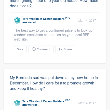
more lighting in our one year old house. How much
does it cost?
PRO
Tara Woods
of
Crown Builders
Mar 14, 2017
answered:
The best way to get a confirmed price is to look up
window installation companies on your local BBB
web site.
Vote
Comment
Share
My Bermuda sod was put down at my new home in
December. How do I care for it to promote growth
and keep it healthy?
PRO
Tara Woods
of
Crown Builders
Mar 14, 2017
answered: