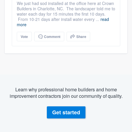
We just had sod installed at the office here at Crown
Builders in Charlotte, NC. The landscaper told me to
water each day for 15 minutes the first 10 days.
From 10-21 days after install water every ...
read
more
Vote
Comment
Share
Learn why professional home builders and home
improvement contractors join our community of quality.
Get started