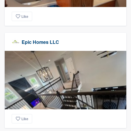
Like
Epic Homes LLC
Like