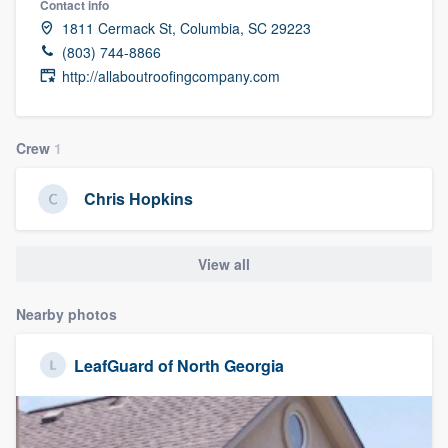
Contact info
1811 Cermack St, Columbia, SC 29223
(803) 744-8866
http://allaboutroofingcompany.com
Crew
1
Chris Hopkins
View all
Nearby photos
LeafGuard of North Georgia
Welcome to our