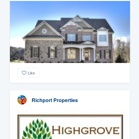
Like
Richport Properties