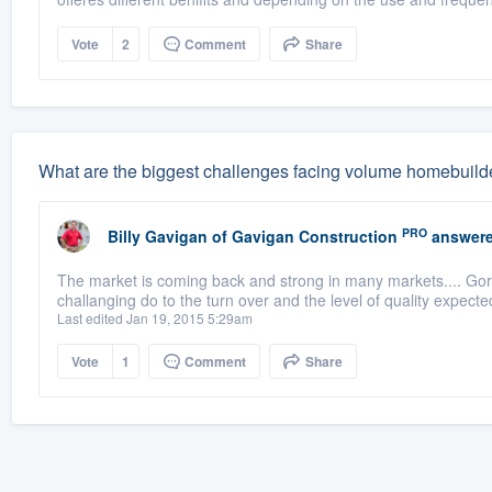
Vote
2
Comment
Share
What are the biggest challenges facing volume homebuild
PRO
Billy Gavigan
of
Gavigan Construction
answere
The market is coming back and strong in many markets.... Gor 
challanging do to the turn over and the level of quality expect
Last edited Jan 19, 2015 5:29am
Vote
1
Comment
Share