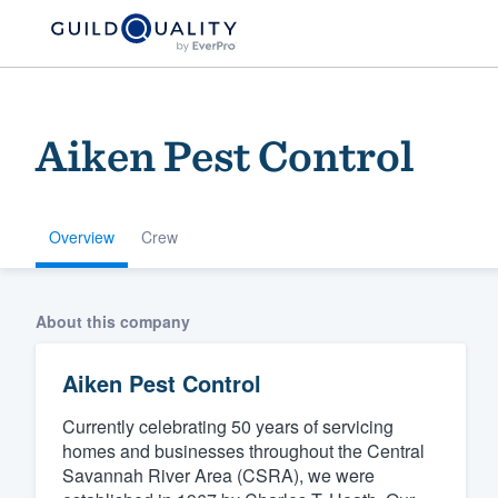
Aiken Pest Control
Overview
Crew
Welcome to our
About this company
community of qu
Aiken Pest Control
Currently celebrating 50 years of servicing
homes and businesses throughout the Central
Savannah River Area (CSRA), we were
Get started