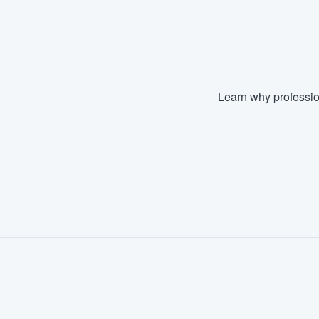
Learn why professio