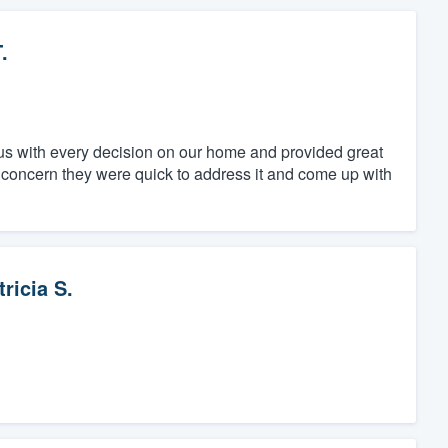
.
us with every decision on our home and provided great
 concern they were quick to address it and come up with
tricia S.