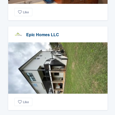
Like
Epic Homes LLC
Like