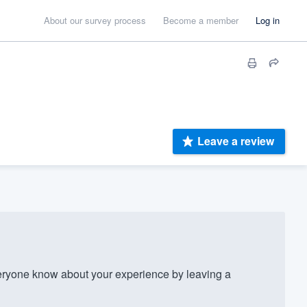
About our survey process
Become a member
Log in
Leave a review
ryone know about your experience by leaving a