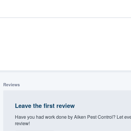
Reviews
ality
Leave the first review
Have you had work done by Aiken Pest Control? Let eve
review!