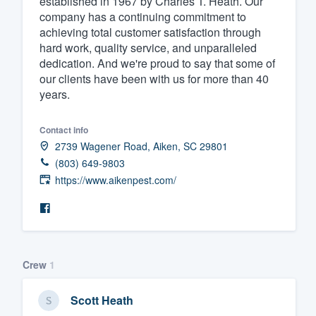
established in 1967 by Charles T. Heath. Our
company has a continuing commitment to
Fill out this form, or call us at
(888
achieving total customer satisfaction through
We'll answer your questions, sho
hard work, quality service, and unparalleled
and get you started.
dedication. And we're proud to say that some of
our clients have been with us for more than 40
years.
Pricing
Our flat-rate pricing gives you the a
Contact info
2739 Wagener Road, Aiken, SC 29801
survey who you want, when you wa
(803) 649-9803
having to worry about overages.
https://www.aikenpest.com/
Crew
1
Scott Heath