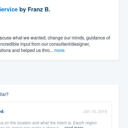
ervice
by
Franz B.
discuss what we wanted, change our minds, guidance of
incredible input from our consultant/designer,
stions and helped us thro...
more
llar?
d:
Jan 16, 2015
 the location and what the intent is. Eacch region
ency an owner can make a show p ...
read more