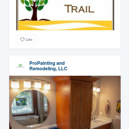
Like
ProPainting and
Remodeling, LLC