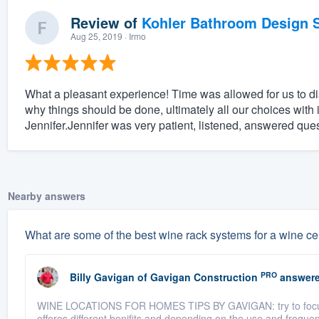
Review of
Kohler Bathroom Design S
Aug 25, 2019
· Irmo
What a pleasant experience! Time was allowed for us to 
why things should be done, ultimately all our choices with 
Jennifer.Jennifer was very patient, listened, answered que
Nearby answers
What are some of the best wine rack systems for a wine ce
PRO
Billy Gavigan
of
Gavigan Construction
answere
WINE LOCATIONS FOR HOMES TIPS BY GAVIGAN: try to focus on
offeres different benifits and depending on the use and frequ