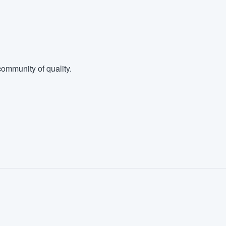
ommunity of quality.