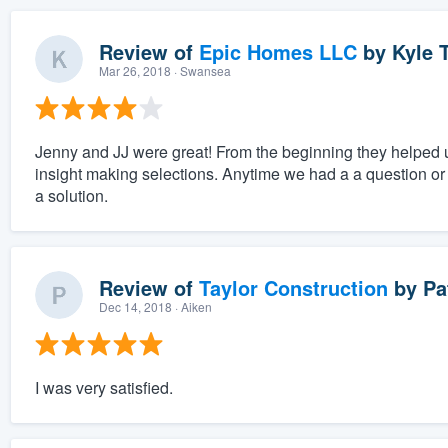
Review of
Epic Homes LLC
by
Kyle T
Mar 26, 2018
· Swansea
Jenny and JJ were great! From the beginning they helped 
insight making selections. Anytime we had a a question or
a solution.
Review of
Taylor Construction
by
Pa
Dec 14, 2018
· Aiken
I was very satisfied.