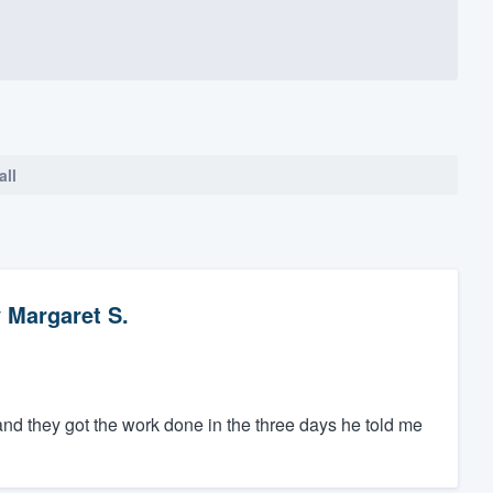
all
y
Margaret S.
and they got the work done in the three days he told me