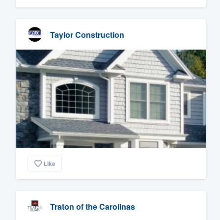
Taylor Construction
Like
Traton of the Carolinas