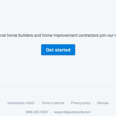
nal home builders and home improvement contractors join our c
Get started
GuildQuality ©2021
|
Terms of service
|
Privacy policy
|
Sitemap
(888) 355-9223
|
support@guildquality.com