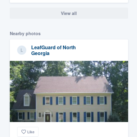
View all
Nearby photos
LeafGuard of North
Georgia
Like