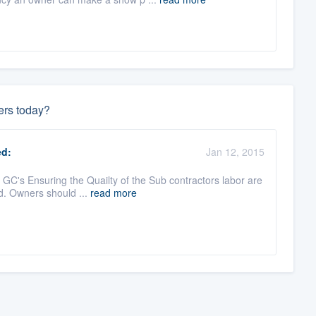
ers today?
d:
Jan 12, 2015
GC's Ensuring the Quailty of the Sub contractors labor are
ed. Owners should ...
read more