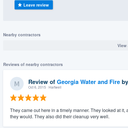
Leave review
) 355-9223
.
w you a demo,
Nearby contractors
View 
bility to
nt, without
Reviews of nearby contractors
Review of
Georgia Water and Fire
b
Oct 6, 2015
· Hartwell
They came out here in a timely manner. They looked at it, 
they would. They also did their cleanup very well.