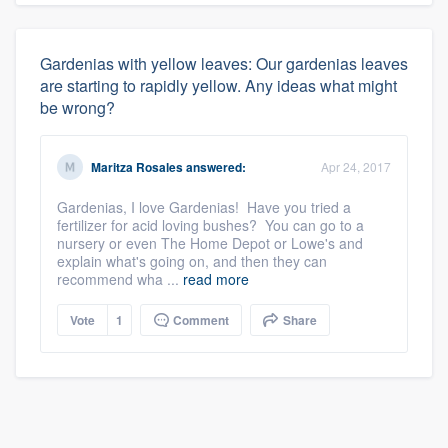
Gardenias with yellow leaves: Our gardenias leaves
are starting to rapidly yellow. Any ideas what might
be wrong?
Maritza Rosales
answered:
Apr 24, 2017
Gardenias, I love Gardenias! Have you tried a
fertilizer for acid loving bushes? You can go to a
nursery or even The Home Depot or Lowe's and
explain what's going on, and then they can
recommend wha ...
read more
Vote
1
Comment
Share