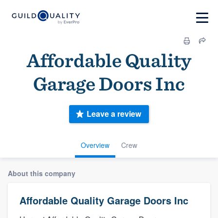
Affordable Quality
Garage Doors Inc
Leave a review
Overview
Crew
About this company
Affordable Quality Garage Doors Inc