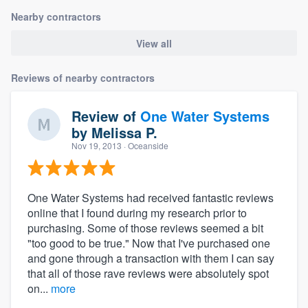
Nearby contractors
View all
Reviews of nearby contractors
Review of
One Water Systems
by
Melissa P.
Nov 19, 2013
· Oceanside
One Water Systems had received fantastic reviews
online that I found during my research prior to
purchasing. Some of those reviews seemed a bit
"too good to be true." Now that I've purchased one
and gone through a transaction with them I can say
that all of those rave reviews were absolutely spot
on...
more