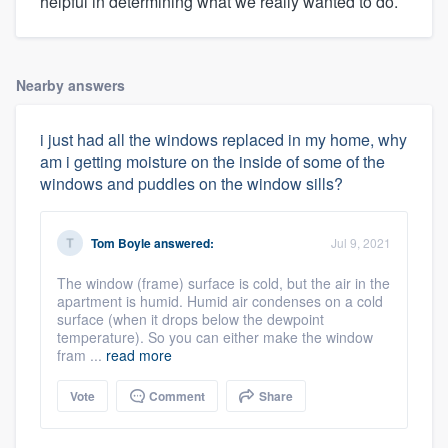
helpful in determining what we really wanted to do.
Nearby answers
i just had all the windows replaced in my home, why
am i getting moisture on the inside of some of the
windows and puddles on the window sills?
Tom Boyle
answered:
Jul 9, 2021
The window (frame) surface is cold, but the air in the
apartment is humid. Humid air condenses on a cold
surface (when it drops below the dewpoint
temperature). So you can either make the window
fram ...
read more
Vote
Comment
Share