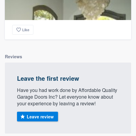
Like
Reviews
Leave the first review
Have you had work done by Affordable Quality
Garage Doors Inc? Let everyone know about
your experience by leaving a review!
Leave review