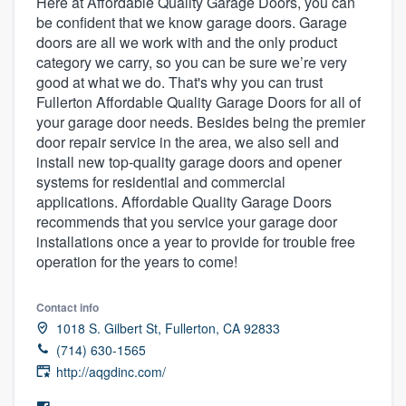
Here at Affordable Quality Garage Doors, you can
be confident that we know garage doors. Garage
doors are all we work with and the only product
category we carry, so you can be sure we’re very
good at what we do. That's why you can trust
Fullerton Affordable Quality Garage Doors for all of
your garage door needs. Besides being the premier
door repair service in the area, we also sell and
install new top-quality garage doors and opener
systems for residential and commercial
applications. Affordable Quality Garage Doors
recommends that you service your garage door
installations once a year to provide for trouble free
operation for the years to come!
Contact info
1018 S. Gilbert St, Fullerton, CA 92833
(714) 630-1565
http://aqgdinc.com/
Welcome to our