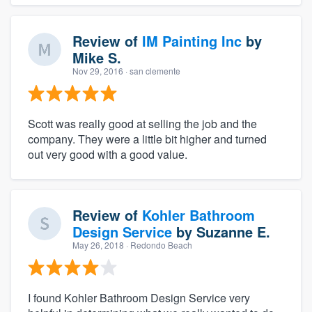
Review of
IM Painting Inc
by
Mike S.
Nov 29, 2016
· san clemente
Scott was really good at selling the job and the
company. They were a little bit higher and turned
out very good with a good value.
Review of
Kohler Bathroom
Design Service
by
Suzanne E.
May 26, 2018
· Redondo Beach
I found Kohler Bathroom Design Service very