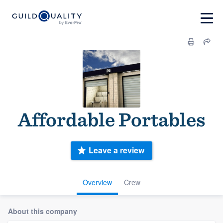
Affordable Portables
Leave a review
Overview
Crew
About this company