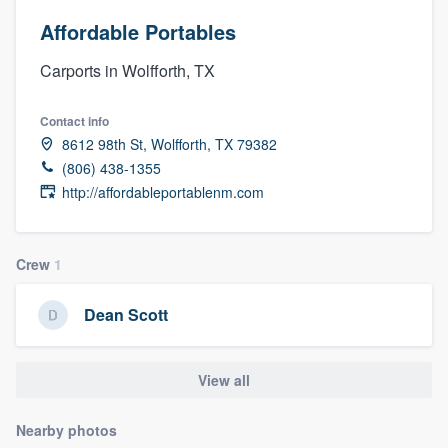
Affordable Portables
Carports in Wolfforth, TX
Contact info
8612 98th St, Wolfforth, TX 79382
(806) 438-1355
http://affordableportablenm.com
Crew
1
Dean Scott
View all
Nearby photos
Welcome to our