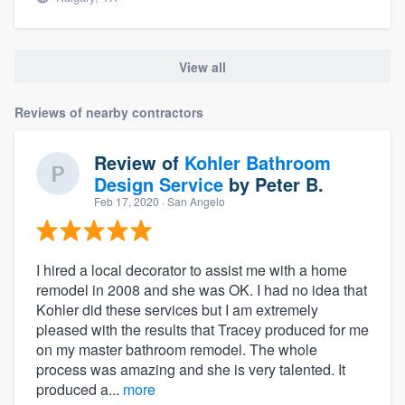
View all
Reviews of nearby contractors
Review of
Kohler Bathroom
Design Service
by
Peter B.
Feb 17, 2020
· San Angelo
I hired a local decorator to assist me with a home
remodel in 2008 and she was OK. I had no idea that
Kohler did these services but I am extremely
pleased with the results that Tracey produced for me
on my master bathroom remodel. The whole
process was amazing and she is very talented. It
produced a...
more