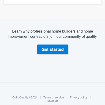
Learn why professional home builders and home
improvement contractors join our community of quality.
Get started
About our survey process
Become a member
GuildQuality ©2021
|
Terms of service
|
Privacy policy
|
Log in
Sitemap