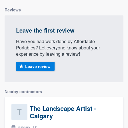
community of quality
Reviews
Leave the first review
Get started
Fill out this form, or call us at
(888) 355-
Have you had work done by Affordable
Portables? Let everyone know about your
9223
. We'll answer your questions, show
experience by leaving a review!
you a demo, and get you started.
Leave review
Pricing
Our flat-rate pricing gives you the ability
Nearby contractors
to survey who you want, when you want,
without having to worry about overages.
The Landscape Artist -
Calgary
Kalgary, TX