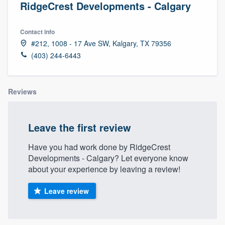
RidgeCrest Developments - Calgary
Contact info
#212, 1008 - 17 Ave SW, Kalgary, TX 79356
(403) 244-6443
Reviews
Leave the first review
Have you had work done by RidgeCrest
Developments - Calgary? Let everyone know
about your experience by leaving a review!
Leave review
Welcome to our