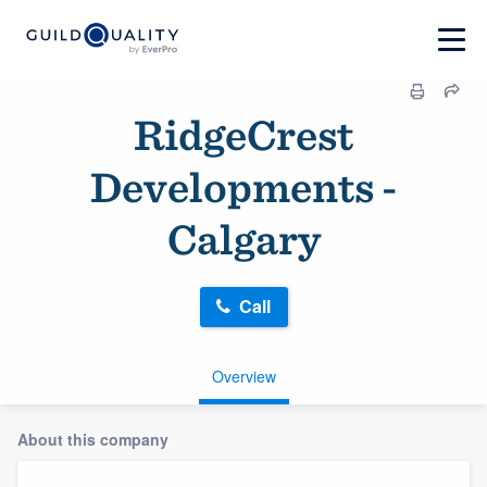
RidgeCrest
Developments -
Calgary
Call
Overview
About this company