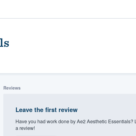
ls
Reviews
ality
Leave the first review
Have you had work done by Ae2 Aesthetic Essentials? 
a review!