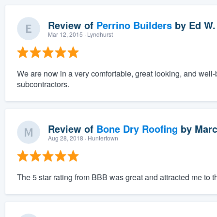
Review of
Perrino Builders
by
Ed W.
Mar 12, 2015
· Lyndhurst
We are now in a very comfortable, great looking, and well-
subcontractors.
Review of
Bone Dry Roofing
by
Marc
Aug 28, 2018
· Huntertown
The 5 star rating from BBB was great and attracted me to 