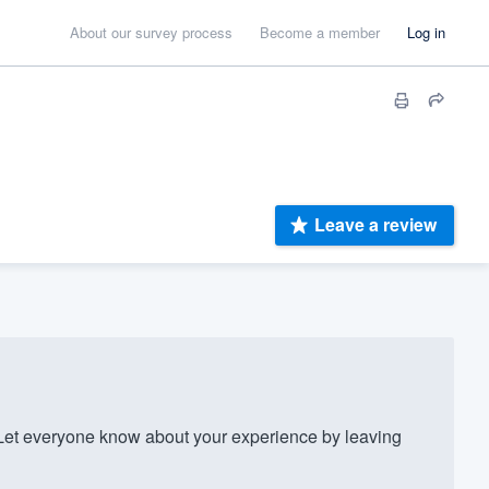
About our survey process
Become a member
Log in
Leave a review
Let everyone know about your experience by leaving