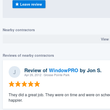
Leave review
) 355-9223
.
w you a demo,
Nearby contractors
View 
bility to
nt, without
Reviews of nearby contractors
Review of
WindowPRO
by
Jon S.
Apr 26, 2012
· Grosse Pointe Park
They did a great job. They were on time and were on sched
happier.