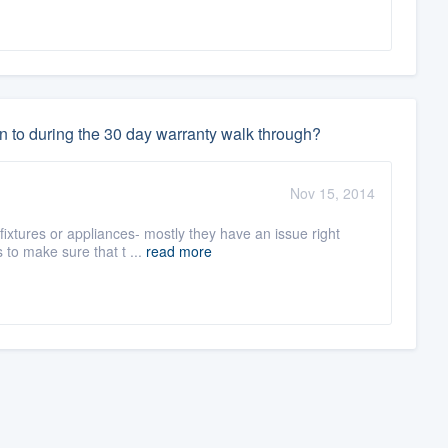
n to during the 30 day warranty walk through?
Nov 15, 2014
fixtures or appliances- mostly they have an issue right
to make sure that t ...
read more