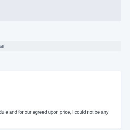
all
ule and for our agreed upon price, I could not be any