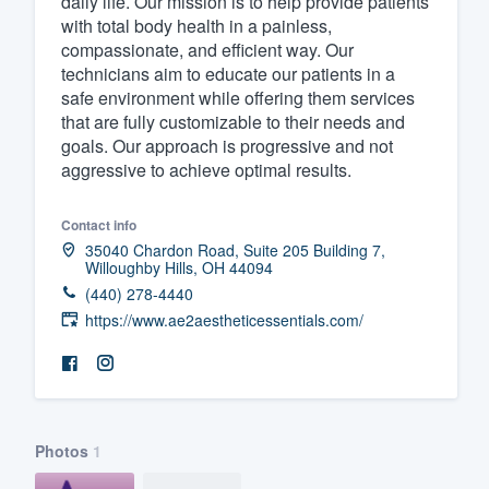
daily life. Our mission is to help provide patients
with total body health in a painless,
Fill out this form, or call us at
(888
compassionate, and efficient way. Our
We'll answer your questions, sho
technicians aim to educate our patients in a
and get you started.
safe environment while offering them services
that are fully customizable to their needs and
goals. Our approach is progressive and not
Pricing
aggressive to achieve optimal results.
Our flat-rate pricing gives you the a
Contact info
survey who you want, when you wa
35040 Chardon Road, Suite 205 Building 7,
having to worry about overages.
Willoughby Hills, OH 44094
(440) 278-4440
https://www.ae2aestheticessentials.com/
Photos
1