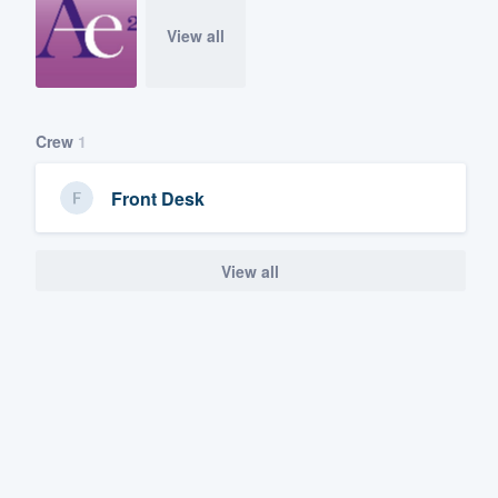
View all
Crew
1
Front Desk
View all