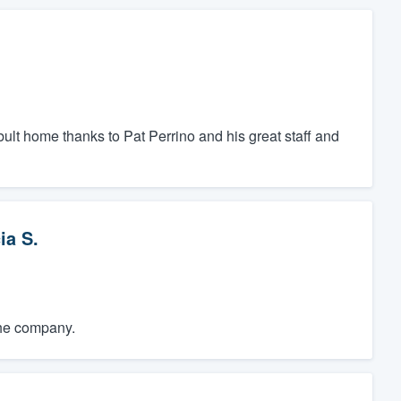
bult home thanks to Pat Perrino and his great staff and
ia S.
the company.