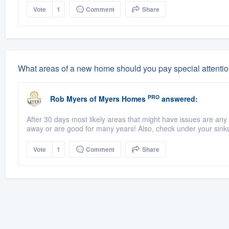
Vote
1
Comment
Share
What areas of a new home should you pay special attentio
PRO
Rob Myers
of
Myers Homes
answered:
After 30 days most likely areas that might have issues are any 
away or are good for many years! Also, check under your sinks 
Vote
1
Comment
Share