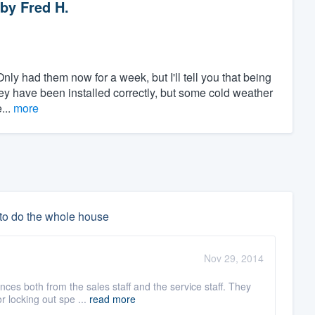
by
Fred H.
nly had them now for a week, but I'll tell you that being
they have been installed correctly, but some cold weather
...
more
 to do the whole house
Nov 29, 2014
es both from the sales staff and the service staff. They
r locking out spe ...
read more