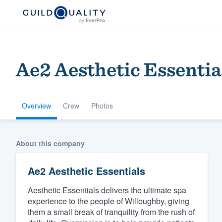
Ae2 Aesthetic Essentia
Overview
Crew
Photos
Welcome to our
About this company
community of qu
Ae2 Aesthetic Essentials
Aesthetic Essentials delivers the ultimate spa
experience to the people of Willoughby, giving
them a small break of tranquility from the rush of
Get started