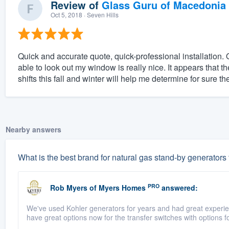
Review of
Glass Guru of Macedonia
Oct 5, 2018
· Seven Hills
Quick and accurate quote, quick-professional installation. O
able to look out my window is really nice. It appears that 
shifts this fall and winter will help me determine for sure the
Nearby answers
What is the best brand for natural gas stand-by generators
PRO
Rob Myers
of
Myers Homes
answered:
We've used Kohler generators for years and had great experienc
have great options now for the transfer switches with options fo