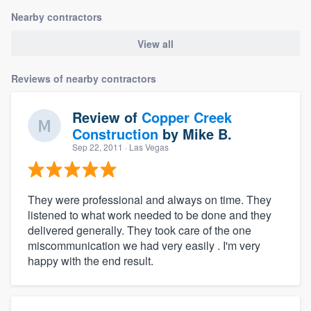
Nearby contractors
View all
Reviews of nearby contractors
Review of
Copper Creek
Construction
by
Mike B.
Sep 22, 2011
· Las Vegas
They were professional and always on time. They
listened to what work needed to be done and they
delivered generally. They took care of the one
miscommunication we had very easily . I'm very
happy with the end result.