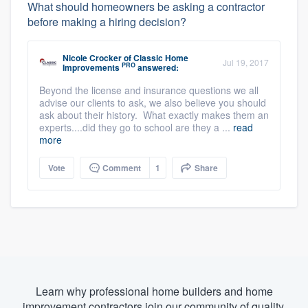
What should homeowners be asking a contractor
before making a hiring decision?
Nicole Crocker
of
Classic Home
Jul 19, 2017
PRO
Improvements
answered:
Beyond the license and insurance questions we all
advise our clients to ask, we also believe you should
ask about their history. What exactly makes them an
experts....did they go to school are they a ...
read
more
Vote
Comment
1
Share
Learn why professional home builders and home
improvement contractors join our community of quality.