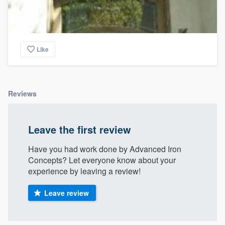
Like
Reviews
Leave the first review
Have you had work done by Advanced Iron
Concepts? Let everyone know about your
experience by leaving a review!
Leave review