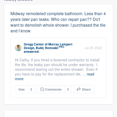
Midway remodeled complete bathroom. Less than 4
years later pan leaks. Who csn repair pan?? Do't
want to demolish whole shower. I purchased the tile
and I know
Gregg Cantor
of
Murray Lampert
PRO
Design, Build, Remodel
Jul 29, 2022
answered:
Hi Cathy, If you hired a licesned contractor to install
the tile, the leaky pan should be under warranty. I
recommend tearing out the entire shower. Even if
you have to pay for the replacement tile, ...
read
more
Vote
2
Comments
2
Share