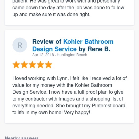
patient. He was great to work with and personally
came down the day after the job was done to follow
up and make sure it was done right.
Review of
Kohler Bathroom
Design Service
by
Rene B.
Apr 12, 2018
· Huntington Beach
I loved working with Lynn. I felt like I received a lot of
value for my money with the Kohler Bathroom
Design Service. I now have a full proof plan to give
to my contractor with images and a shopping list of
everything needed. She brought my Pinterest board
to life in my own home! Very happy!
Nearby answers