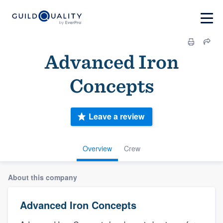
Advanced Iron
Concepts
Leave a review
Overview
Crew
About this company
Advanced Iron Concepts