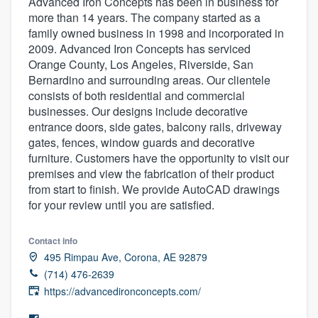
Advanced Iron Concepts has been in business for
more than 14 years. The company started as a
family owned business in 1998 and incorporated in
2009. Advanced Iron Concepts has serviced
Orange County, Los Angeles, Riverside, San
Bernardino and surrounding areas. Our clientele
consists of both residential and commercial
businesses. Our designs include decorative
entrance doors, side gates, balcony rails, driveway
gates, fences, window guards and decorative
furniture. Customers have the opportunity to visit our
premises and view the fabrication of their product
from start to finish. We provide AutoCAD drawings
for your review until you are satisfied.
Contact info
495 Rimpau Ave, Corona, AE 92879
(714) 476-2639
https://advancedironconcepts.com/
Welcome to our