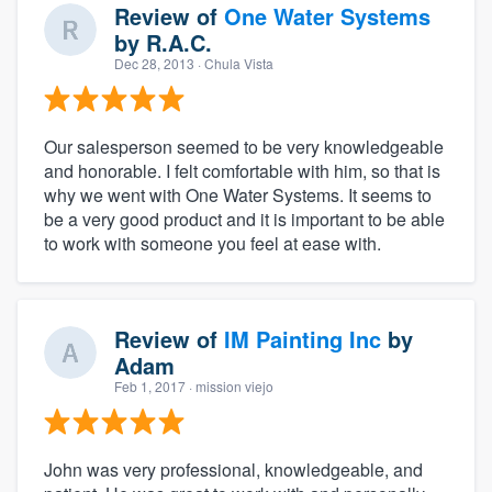
Review of
One Water Systems
by
R.A.C.
Dec 28, 2013
· Chula Vista
Our salesperson seemed to be very knowledgeable
and honorable. I felt comfortable with him, so that is
why we went with One Water Systems. It seems to
be a very good product and it is important to be able
to work with someone you feel at ease with.
Review of
IM Painting Inc
by
Adam
Feb 1, 2017
· mission viejo
John was very professional, knowledgeable, and