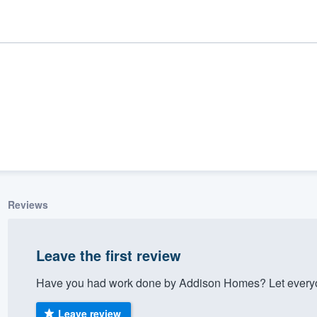
Reviews
ality
Leave the first review
Have you had work done by Addison Homes? Let everyon
Leave review