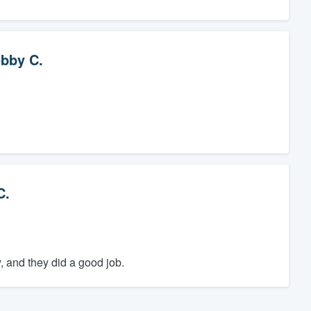
bby C.
C.
, and they did a good job.