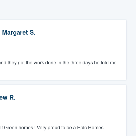
y
Margaret S.
and they got the work done in the three days he told me
ew R.
ilt Green homes ! Very proud to be a Epic Homes