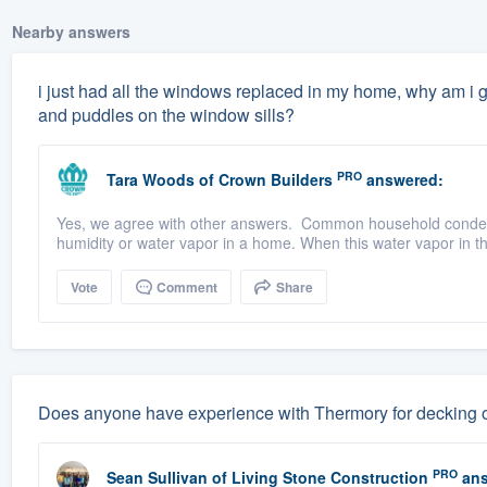
Nearby answers
i just had all the windows replaced in my home, why am i g
and puddles on the window sills?
PRO
Tara Woods
of
Crown Builders
answered:
Yes, we agree with other answers. Common household condens
humidity or water vapor in a home. When this water vapor in the
Vote
Comment
Share
Does anyone have experience with Thermory for decking or
PRO
Sean Sullivan
of
Living Stone Construction
ans