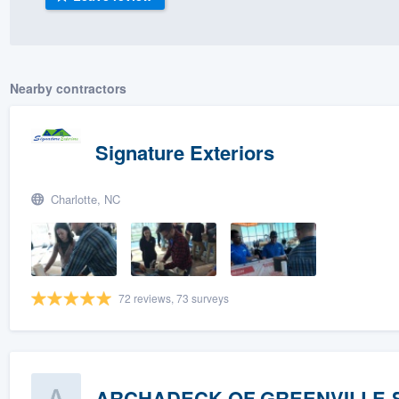
) 355-9223
.
w you a demo,
Nearby contractors
Signature Exteriors
bility to
nt, without
Charlotte, NC
72 reviews, 73 surveys
ARCHADECK OF GREENVILLE