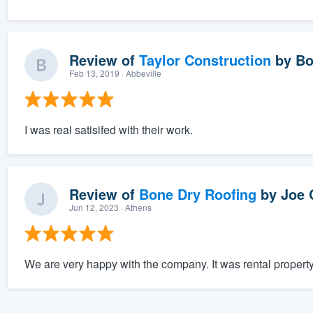
Review of
Taylor Construction
by
Bo
Feb 13, 2019
· Abbeville
I was real satisifed with their work.
Review of
Bone Dry Roofing
by
Joe 
Jun 12, 2023
· Athens
We are very happy with the company. It was rental property