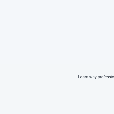
Learn why professio