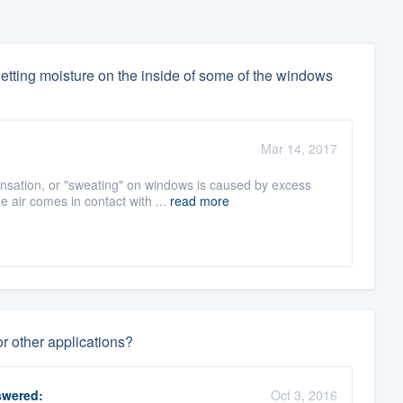
etting moisture on the inside of some of the windows
Mar 14, 2017
ation, or "sweating" on windows is caused by excess
 air comes in contact with ...
read more
 other applications?
wered:
Oct 3, 2016