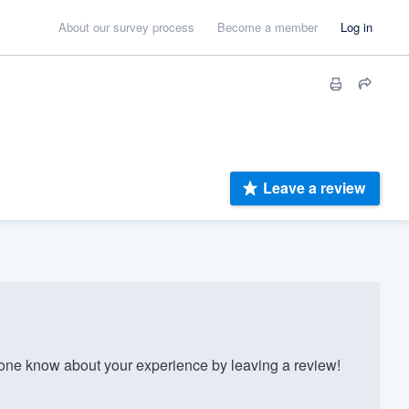
About our survey process
Become a member
Log in
Leave a review
e know about your experience by leaving a review!