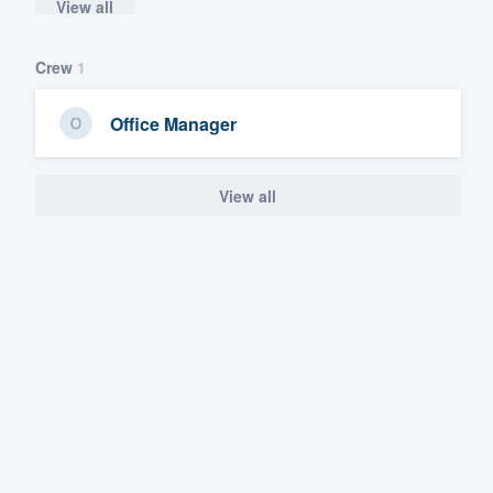
View all
Crew
1
Office Manager
View all