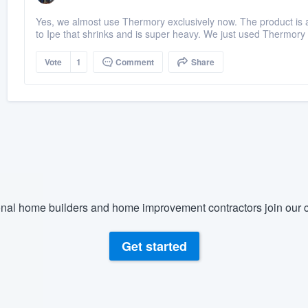
Yes, we almost use Thermory exclusively now. The product is a
to Ipe that shrinks and is super heavy. We just used Thermory
Vote
1
Comment
Share
nal home builders and home improvement contractors join our c
Get started