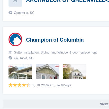
Greenville, SC
Champion of Columbia
Gutter installation, Siding, and Window & door replacement
Columbia, SC
1,910 reviews, 1,914 surveys
View 