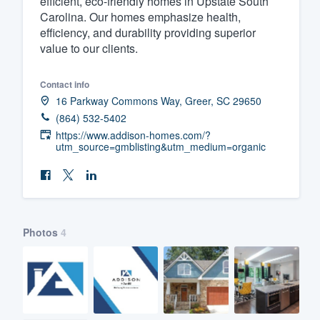
efficient, eco-friendly homes in Upstate South
Carolina. Our homes emphasize health,
Fill out this form, or call us at
(888
efficiency, and durability providing superior
We'll answer your questions, sho
value to our clients.
and get you started.
Contact info
16 Parkway Commons Way, Greer, SC 29650
Pricing
(864) 532-5402
Our flat-rate pricing gives you the a
https://www.addison-homes.com/?
utm_source=gmblisting&utm_medium=organic
survey who you want, when you wa
having to worry about overages.
Photos
4