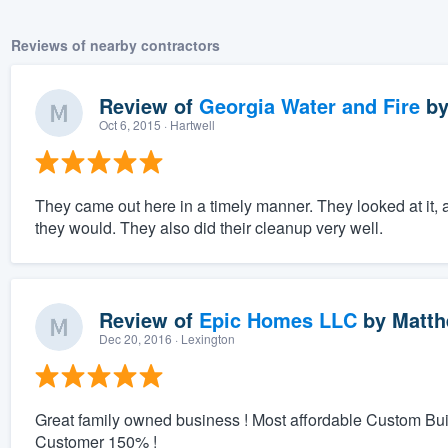
Reviews of nearby contractors
Review of
Georgia Water and Fire
b
Oct 6, 2015
· Hartwell
They came out here in a timely manner. They looked at it, 
they would. They also did their cleanup very well.
Review of
Epic Homes LLC
by
Matth
Dec 20, 2016
· Lexington
Great family owned business ! Most affordable Custom Bu
Customer 150% !