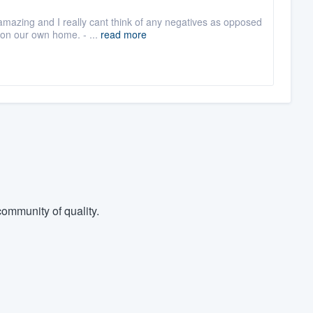
mazing and I really cant think of any negatives as opposed
 on our own home. - ...
read more
ommunity of quality.