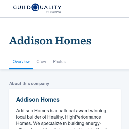
Addison Homes
Overview
Crew
Photos
Welcome to our
About this company
community of qu
Addison Homes
Addison Homes is a national award-winning,
local builder of Healthy, HighPerformance
Homes. We specialize in building energy-
Get started