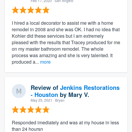
Feb 17, 2020
· San Angelo
I hired a local decorator to assist me with a home
remodel in 2008 and she was OK. I had no idea that
Kohler did these services but I am extremely
pleased with the results that Tracey produced for me
on my master bathroom remodel. The whole
process was amazing and she is very talented. It
produced a...
more
Review of
Jenkins Restorations
- Houston
by
Mary V.
May 25, 2021
· Bryan
Responded imediately and was at my house in less
than 24 hoursn