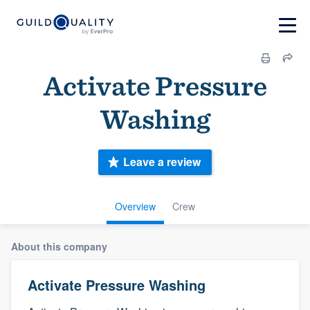
Activate Pressure
Washing
Leave a review
Overview
Crew
About this company
Activate Pressure Washing