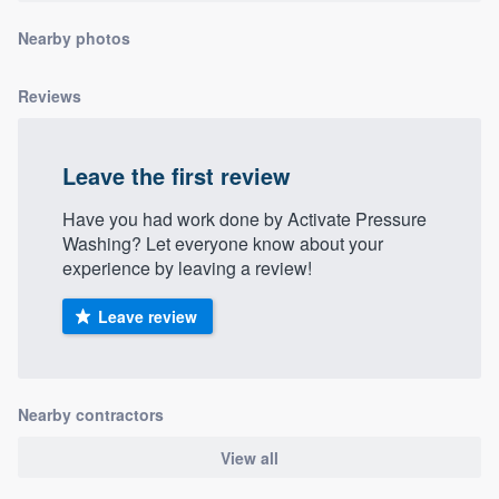
community of quality
Nearby photos
Reviews
Get started
Fill out this form, or call us at
(888) 355-
Leave the first review
9223
. We'll answer your questions, show
Have you had work done by Activate Pressure
you a demo, and get you started.
Washing? Let everyone know about your
experience by leaving a review!
Pricing
Leave review
Our flat-rate pricing gives you the ability
to survey who you want, when you want,
without having to worry about overages.
Nearby contractors
View all