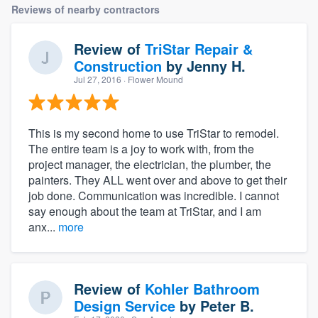
Reviews of nearby contractors
Review of
TriStar Repair &
Construction
by
Jenny H.
Jul 27, 2016
· Flower Mound
This is my second home to use TriStar to remodel.
The entire team is a joy to work with, from the
project manager, the electrician, the plumber, the
painters. They ALL went over and above to get their
job done. Communication was incredible. I cannot
say enough about the team at TriStar, and I am
anx...
more
Review of
Kohler Bathroom
Design Service
by
Peter B.