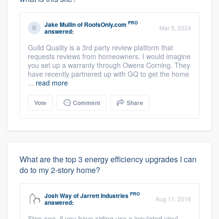
PRO
Jake Mullin
of
RoofsOnly.com
Mar 5, 2024
answered:
Guild Quality is a 3rd party review platform that
requests reviews from homeowners. I would imagine
you set up a warranty through Owens Corning. They
have recently partnered up with GQ to get the home
...
read more
Vote
Comment
Share
What are the top 3 energy efficiency upgrades I can
do to my 2-story home?
PRO
Josh Way
of
Jarrett Industries
Aug 11, 2016
answered:
Step one, if you have siding use a insulated vinyl