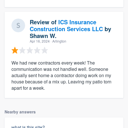
Review of
ICS Insurance
Construction Services LLC
by
Shawn W.
Apr 16, 2024
· Arlington
We had new contractors every week! The
communication was not handled well. Someone
actually sent home a contractor doing work on my
house because of a mix up. Leaving my patio torn
apart for a week.
Nearby answers
what is this site?