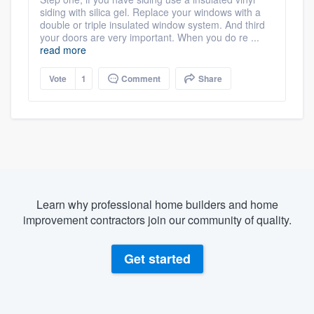
siding with silica gel. Replace your windows with a
double or triple insulated window system. And third
your doors are very important. When you do re ...
read more
Vote
1
Comment
Share
Learn why professional home builders and home
improvement contractors join our community of quality.
Get started