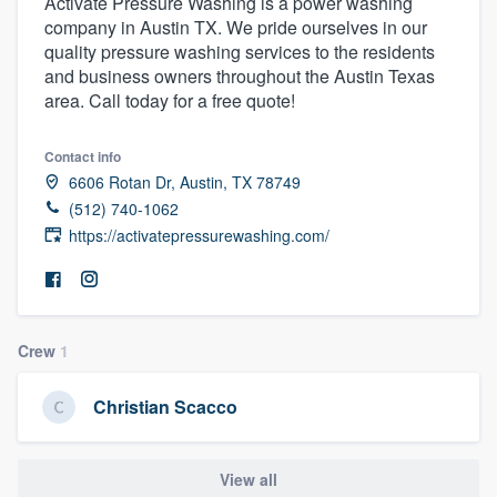
Activate Pressure Washing is a power washing
company in Austin TX. We pride ourselves in our
quality pressure washing services to the residents
and business owners throughout the Austin Texas
area. Call today for a free quote!
Contact info
6606 Rotan Dr, Austin, TX 78749
(512) 740-1062
https://activatepressurewashing.com/
Crew
1
Christian Scacco
Welcome to our
View all