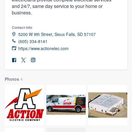
and 24/7, same day service to your home or
business.
Contact info
5200 W 9th Street, Sioux Falls, SD 57107
(605) 334-8141
https://www.actionelec.com
Photos
4
Welcome to our