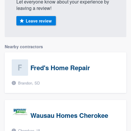
Let everyone know about your experience by
leaving a review!
Leave review
Nearby contractors
Fred's Home Repair
Brandon, SD
Wausau Homes Cherokee
Cherokee, IA