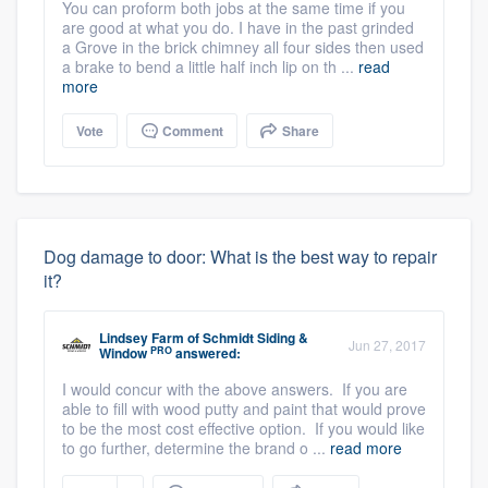
You can proform both jobs at the same time if you
are good at what you do. I have in the past grinded
a Grove in the brick chimney all four sides then used
a brake to bend a little half inch lip on th ...
read
more
Vote
Comment
Share
Dog damage to door: What is the best way to repair
it?
Lindsey Farm
of
Schmidt Siding &
Jun 27, 2017
PRO
Window
answered:
I would concur with the above answers. If you are
able to fill with wood putty and paint that would prove
to be the most cost effective option. If you would like
to go further, determine the brand o ...
read more