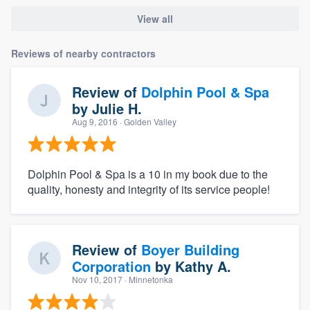
View all
Reviews of nearby contractors
Review of
Dolphin Pool & Spa
by
Julie H.
Aug 9, 2016
· Golden Valley
Dolphin Pool & Spa is a 10 in my book due to the
quality, honesty and integrity of its service people!
Review of
Boyer Building
Corporation
by
Kathy A.
Nov 10, 2017
· Minnetonka