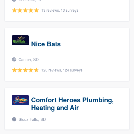
13 reviews, 13 surveys
Nice Bats
Canton, SD
120 reviews, 124 surveys
Comfort Heroes Plumbing,
Heating and Air
Sioux Falls, SD