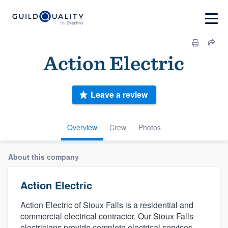
Action Electric
Leave a review
Overview
Crew
Photos
About this company
Action Electric
Action Electric of Sioux Falls is a residential and
commercial electrical contractor. Our Sioux Falls
electricians provide complete electrical services