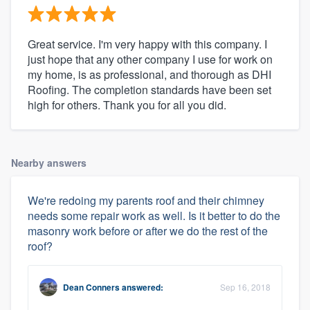
Great service. I'm very happy with this company. I
just hope that any other company I use for work on
my home, is as professional, and thorough as DHI
Roofing. The completion standards have been set
high for others. Thank you for all you did.
Nearby answers
We're redoing my parents roof and their chimney
needs some repair work as well. Is it better to do the
masonry work before or after we do the rest of the
roof?
Dean Conners
answered:
Sep 16, 2018