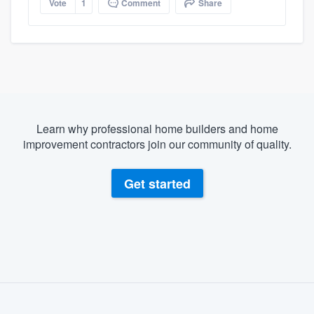
Vote
1
Comment
Share
Learn why professional home builders and home
improvement contractors join our community of quality.
Get started
About our survey process
Become a member