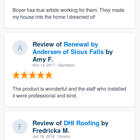
Boyer has true artists working for them. They made
my house into the home I dreamed of!
Review of
Renewal by
Andersen of Sioux Falls
by
Amy F.
Nov 14, 2017
· Garretson
The product is wonderful and the staff who installed
it were professional and kind.
Review of
DHI Roofing
by
Fredricka M.
Jun 18, 2018
· Omaha