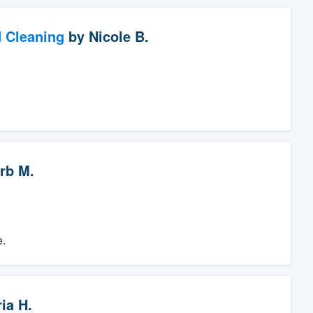
d Cleaning
by
Nicole B.
rb M.
e.
ia H.