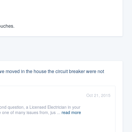
ouches.
e moved in the house the circuit breaker were not
Oct 21, 2015
ond question, a Licensed Electrician in your
e one of many issues from, jus ...
read more