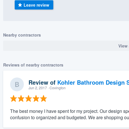
Leave review
) 355-9223
.
w you a demo,
Nearby contractors
View 
bility to
nt, without
Reviews of nearby contractors
Review of
Kohler Bathroom Design S
Jun 2, 2017
· Covington
The best money I have spent for my project. Our design sp
confusion to organized and budgeted. We are shopping ou