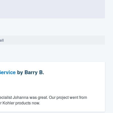
all
ervice
by
Barry B.
ecialist Johanna was great. Our project went from
r Kohler products now.