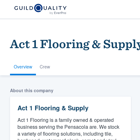
Act 1 Flooring & Suppl
Overview
Crew
Welcome to our
About this company
community of qu
Act 1 Flooring & Supply
Act 1 Flooring is a family owned & operated
business serving the Pensacola are. We stock
a variety of flooring solutions, including tile,
Get started