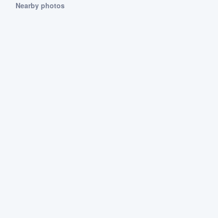
Nearby photos