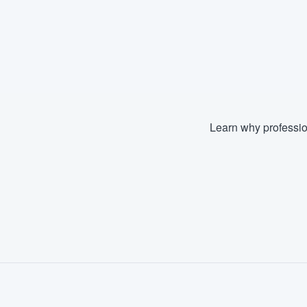
Learn why professio