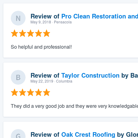
Review of
Pro Clean Restoration an
May 9, 2018
· Pensacola
So helpful and professional!
Review of
Taylor Construction
by
Ba
May 22, 2019
· Columbia
They did a very good job and they were very knowledgabl
Review of
Oak Crest Roofing
by
Glor