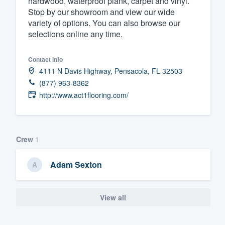
hardwood, waterproof plank, carpet and vinyl.
Stop by our showroom and view our wide
Fill out this form, or call us at
(888
variety of options. You can also browse our
We'll answer your questions, sho
selections online any time.
and get you started.
Contact info
4111 N Davis Highway, Pensacola, FL 32503
Pricing
(877) 963-8362
Our flat-rate pricing gives you the a
http://www.act1flooring.com/
survey who you want, when you wa
having to worry about overages.
Crew
1
Adam Sexton
View all