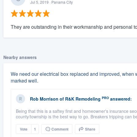
Jul 5, 2019
· Panama City
They are outstanding in their workmanship and personal t
Nearby answers
We need our electrical box replaced and improved, when w
marked well.
PRO
Rob Morrison
of
R&K Remodeling
answered:
Being that this is a saftey first and homeowner's insurance sec
county/township is the best way to go. Breakers tripping can b
Vote
1
Comment
Share