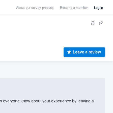
About our survey process
Become a member
Log in
Leave a review
t everyone know about your experience by leaving a