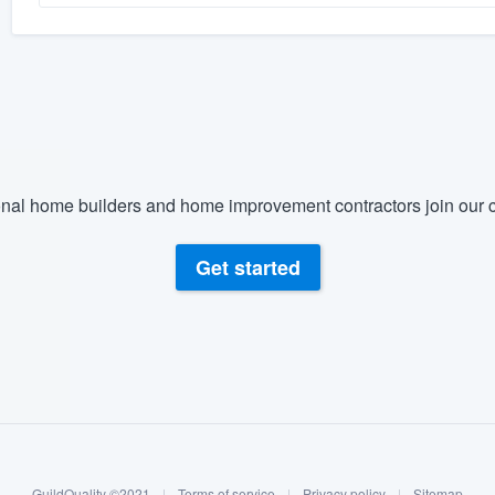
nal home builders and home improvement contractors join our c
Get started
GuildQuality ©2021
|
Terms of service
|
Privacy policy
|
Sitemap