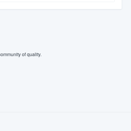
ommunity of quality.