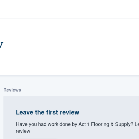
y
Reviews
ality
Leave the first review
Have you had work done by Act 1 Flooring & Supply? Le
review!