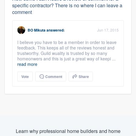
specific contractor? There is no where I can leave a
comment
BO Mikuta
answered:
Jun 17, 2015
I believe you have to be a member in order to leave
feedback. This keeps all of the reviews honest and
trustworthy. Guild wuality is trusted by so many
homeonwers and this is just a great way of keepi ...
read more
Vote
Comment
Share
Learn why professional home builders and home