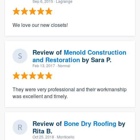
Sep 6, 2015
· Lagrange
We love our new closets!
Review of
Menold Construction
and Restoration
by
Sara P.
Feb 13, 2017
· Normal
They were very professional and their workmanship
was excellent and timely.
Review of
Bone Dry Roofing
by
Rita B.
Oct 25, 2018
· Monticello