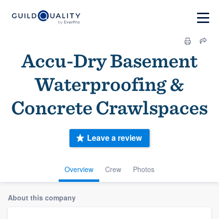
Accu-Dry Basement
Waterproofing &
Concrete Crawlspaces
Leave a review
Overview
Crew
Photos
About this company