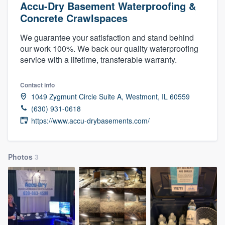
Accu-Dry Basement Waterproofing &
Concrete Crawlspaces
We guarantee your satisfaction and stand behind
our work 100%. We back our quality waterproofing
service with a lifetime, transferable warranty.
Contact info
1049 Zygmunt Circle Suite A, Westmont, IL 60559
(630) 931-0618
https://www.accu-drybasements.com/
Photos
3
Welcome to our