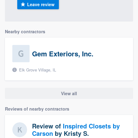
Leave review
Nearby contractors
Gem Exteriors, Inc.
Elk Grove Village, IL
View all
Reviews of nearby contractors
Review of
Inspired Closets by
Carson
by
Kristy S.