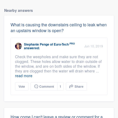
Nearby answers
What is causing the downstairs ceiling to leak when
an upstairs window is open?
PRO
Stephanie Penge
of
Euro-Tech
Jun 10, 2019
answered:
Check the weepholes and make sure they are not
clogged. These holes allow water to drain outside of
the window, and are on both sides of the window. If
they are clogged then the water will drain where ...
read more
Vote
Comment
1
Share
How come I can't leave a review or comment for a