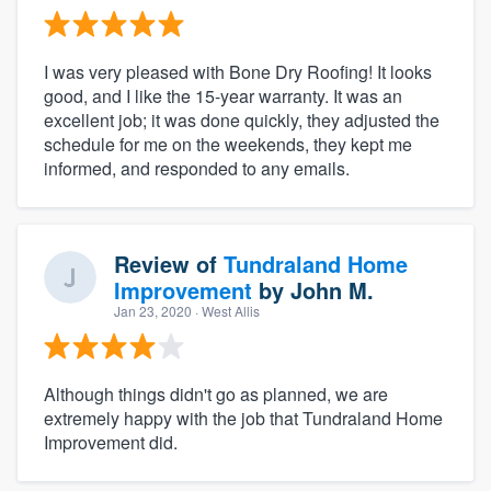
I was very pleased with Bone Dry Roofing! It looks
good, and I like the 15-year warranty. It was an
excellent job; it was done quickly, they adjusted the
schedule for me on the weekends, they kept me
informed, and responded to any emails.
Review of
Tundraland Home
Improvement
by
John M.
Jan 23, 2020
· West Allis
Although things didn't go as planned, we are
extremely happy with the job that Tundraland Home
Improvement did.