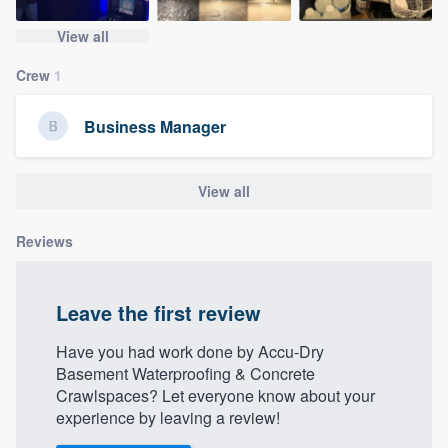
community of quality
View all
Crew
1
Get started
Business Manager
Fill out this form, or call us at
(888) 355-
9223
. We'll answer your questions, show
View all
you a demo, and get you started.
Reviews
Pricing
Our flat-rate pricing gives you the ability
Leave the first review
to survey who you want, when you want,
Have you had work done by Accu-Dry
without having to worry about overages.
Basement Waterproofing & Concrete
Crawlspaces? Let everyone know about your
experience by leaving a review!