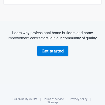
Learn why professional home builders and home
improvement contractors join our community of quality.
Get started
About our survey process
Become a member
GuildQuality ©2021
|
Terms of service
|
Privacy policy
|
Log in
Sitemap