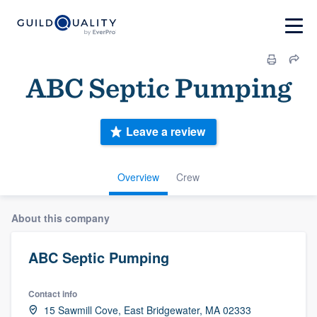
ABC Septic Pumping
Leave a review
Overview
Crew
About this company
ABC Septic Pumping
Contact info
15 Sawmill Cove, East Bridgewater, MA 02333