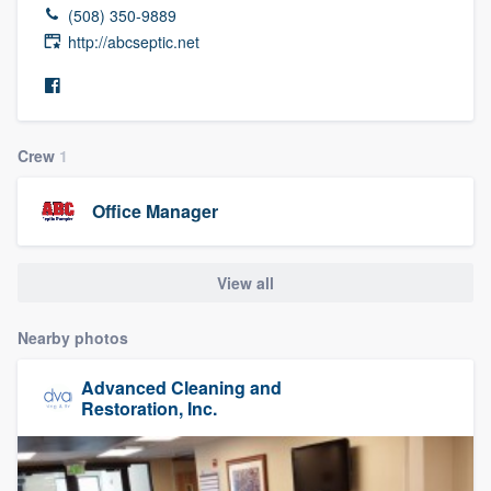
(508) 350-9889
http://abcseptic.net
Crew
1
Office Manager
View all
Nearby photos
Advanced Cleaning and
Restoration, Inc.
Welcome to our