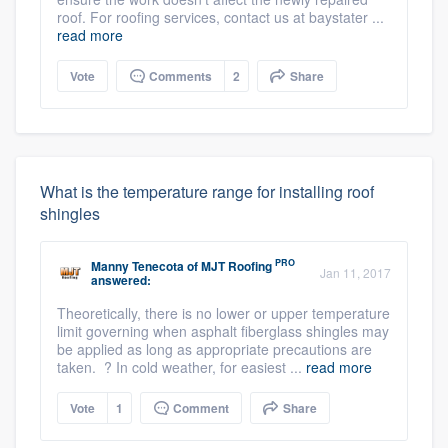
roof. For roofing services, contact us at baystater ...
read more
Vote
Comments
2
Share
What is the temperature range for installing roof
shingles
PRO
Manny Tenecota
of
MJT Roofing
Jan 11, 2017
answered:
Theoretically, there is no lower or upper temperature
limit governing when asphalt fiberglass shingles may
be applied as long as appropriate precautions are
taken. ? In cold weather, for easiest ...
read more
Vote
1
Comment
Share