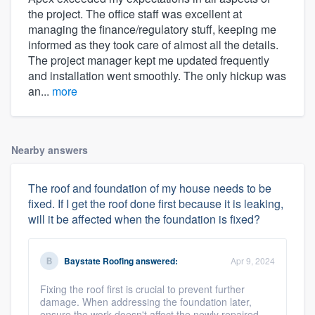
the project. The office staff was excellent at
managing the finance/regulatory stuff, keeping me
informed as they took care of almost all the details.
The project manager kept me updated frequently
and installation went smoothly. The only hickup was
an...
more
Nearby answers
The roof and foundation of my house needs to be
fixed. If I get the roof done first because it is leaking,
will it be affected when the foundation is fixed?
Baystate Roofing
answered:
Apr 9, 2024
Fixing the roof first is crucial to prevent further
damage. When addressing the foundation later,
ensure the work doesn't affect the newly repaired