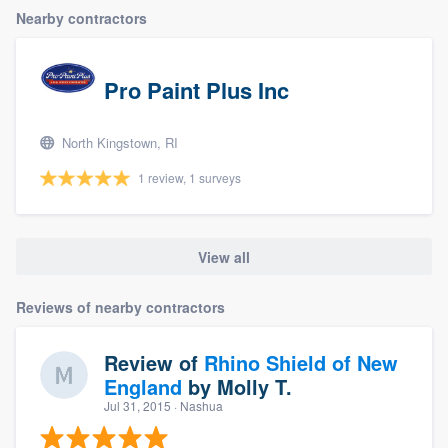
Nearby contractors
Pro Paint Plus Inc
North Kingstown, RI
1 review, 1 surveys
View all
Reviews of nearby contractors
Review of
Rhino Shield of New
England
by
Molly T.
Jul 31, 2015
· Nashua