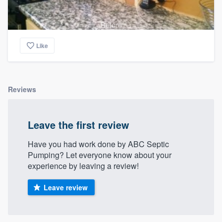
Before
Like
Reviews
Leave the first review
Have you had work done by ABC Septic
Pumping? Let everyone know about your
experience by leaving a review!
Leave review