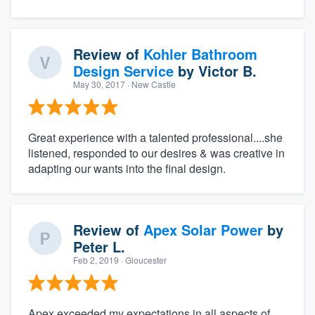
Review of
Kohler Bathroom
Design Service
by
Victor B.
May 30, 2017
· New Castle
Great experience with a talented professional....she
listened, responded to our desires & was creative in
adapting our wants into the final design.
Review of
Apex Solar Power
by
Peter L.
Feb 2, 2019
· Gloucester
Apex exceeded my expectations in all aspects of