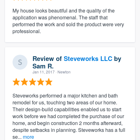
My house looks beautiful and the quality of the
application was phenomenal. The staff that
performed the work and sold the product were very
professional.
Review of
Steveworks LLC
by
Sam R.
Jan 11, 2017
· Newton
Steveworks performed a major kitchen and bath
remodel for us, touching two areas of our home.
Their design-build capabilities enabled us to start
work before we had completed the purchase of our
home, and begin construction 2 months afterward,
despite setbacks in planning. Steveworks has a full
se...
more