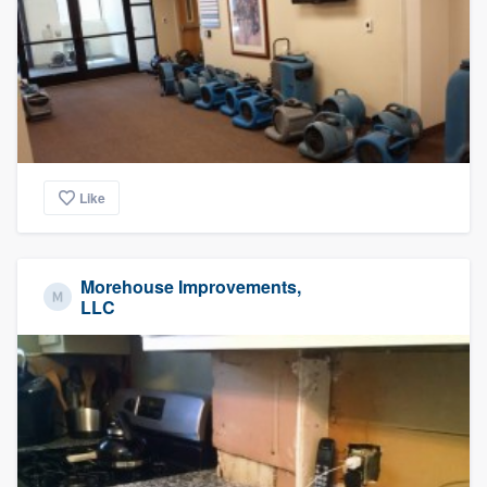
community of quality
Get started
Fill out this form, or call us at
(888) 355-
9223
. We'll answer your questions, show
Like
you a demo, and get you started.
Morehouse Improvements,
Pricing
LLC
Our flat-rate pricing gives you the ability
to survey who you want, when you want,
without having to worry about overages.