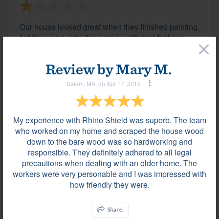
Our house looked great when they finished painting,
but five years later it looked no different that any
×
other paint I used in the past. Large chunks flaked
off, and fading, cracking and peeling was occurring
Review by
Mary M.
throughout. Customer service had a prepared
canned answer before even arriving to inspect the...
Salem, MA, on Apr 17, 2012
My experience with Rhino Shield was superb. The team
Comment on "Sales Knowledge"
who worked on my home and scraped the house wood
Windsor, CT on Jun 01, 2016
down to the bare wood was so hardworking and
Warm, knowledgeable about the product and
responsible. They definitely adhered to all legal
various projects.
precautions when dealing with an older home. The
workers were very personable and I was impressed with
how friendly they were.
Comment on "Area For Improvement"
Share
Windsor, CT on Jun 01, 2016