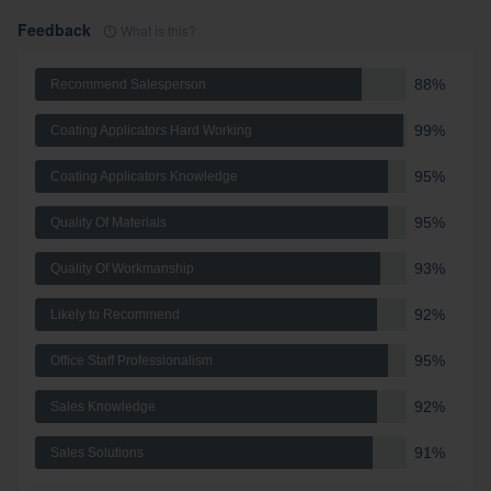
Feedback
What is this?
88%
Recommend Salesperson
99%
Coating Applicators Hard Working
95%
Coating Applicators Knowledge
95%
Quality Of Materials
93%
Quality Of Workmanship
92%
Likely to Recommend
95%
Office Staff Professionalism
92%
Sales Knowledge
91%
Sales Solutions