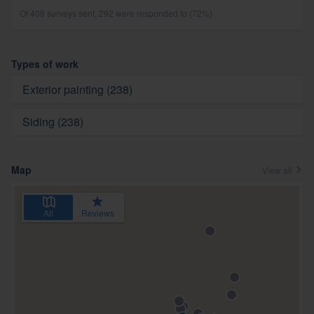
Of 408 surveys sent, 292 were responded to (72%)
Types of work
Exterior painting (238)
Siding (238)
Map
View all
All
Reviews