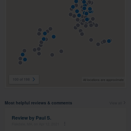
100 of 198
All locations are approximate
Most helpful reviews & comments
View all
Review by
Paul S.
Fiskdale, MA, on Apr 12, 2021