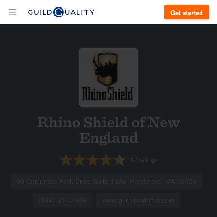
Get started
Rhino Shield of New
England
87
ratings
90 Corporate Park Drive Suite 1420, Pembroke, MA 02359
(888) 907-4466
www.gorhinoshield.com