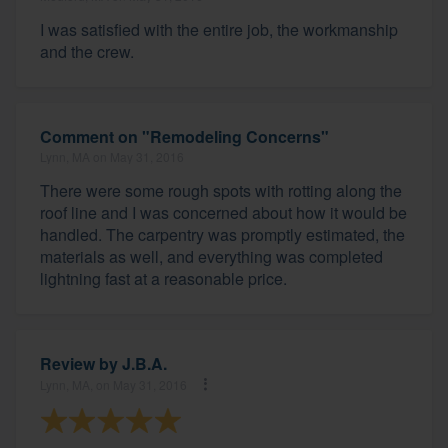
I was satisfied with the entire job, the workmanship
and the crew.
Comment on "Remodeling Concerns"
Lynn, MA on May 31, 2016
There were some rough spots with rotting along the
roof line and I was concerned about how it would be
handled. The carpentry was promptly estimated, the
materials as well, and everything was completed
lightning fast at a reasonable price.
Review by
J.B.A.
Lynn, MA, on May 31, 2016