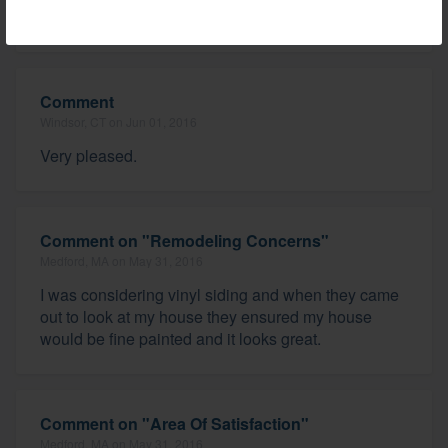
I am very pleased.
Comment
Windsor, CT on Jun 01, 2016
Very pleased.
Comment on "Remodeling Concerns"
Medford, MA on May 31, 2016
I was considering vinyl siding and when they came
out to look at my house they ensured my house
would be fine painted and it looks great.
Comment on "Area Of Satisfaction"
Medford, MA on May 31, 2016