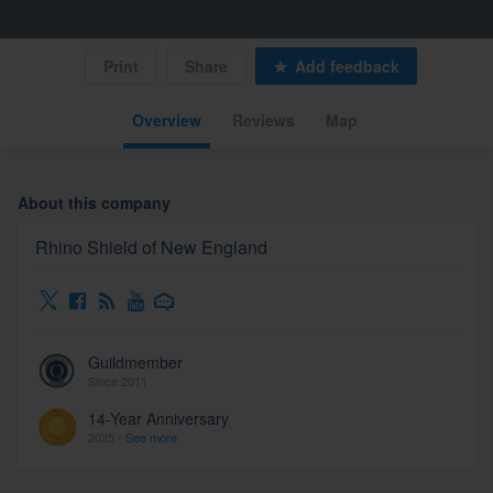
Print
Share
Add feedback
Overview
Reviews
Map
About this company
Rhino Shield of New England
Guildmember
Since 2011
14-Year Anniversary
2025 -
See more