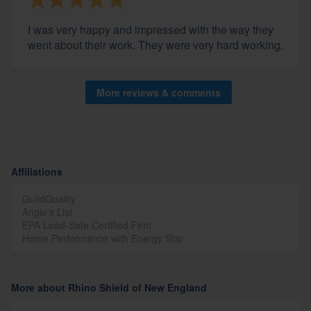
I was very happy and impressed with the way they
went about their work. They were very hard working.
More reviews & comments
Affiliations
GuildQuality
Angie's List
EPA Lead-Safe Certified Firm
Home Performance with Energy Star
More about Rhino Shield of New England