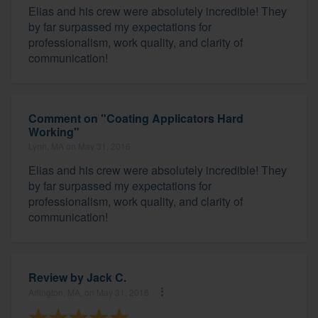
Elias and his crew were absolutely incredible! They
by far surpassed my expectations for
professionalism, work quality, and clarity of
communication!
Comment on "Coating Applicators Hard
Working"
Lynn, MA on May 31, 2016
Elias and his crew were absolutely incredible! They
by far surpassed my expectations for
professionalism, work quality, and clarity of
communication!
Review by
Jack C.
Arlington, MA, on May 31, 2016