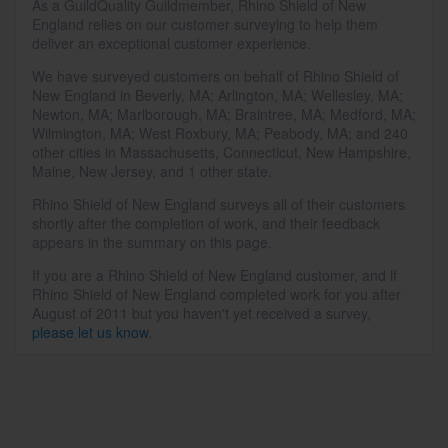
As a GuildQuality Guildmember, Rhino Shield of New
England relies on our customer surveying to help them
deliver an exceptional customer experience.
We have surveyed customers on behalf of Rhino Shield of
New England in Beverly, MA; Arlington, MA; Wellesley, MA;
Newton, MA; Marlborough, MA; Braintree, MA; Medford, MA;
Wilmington, MA; West Roxbury, MA; Peabody, MA; and 240
other cities in Massachusetts, Connecticut, New Hampshire,
Maine, New Jersey, and 1 other state.
Rhino Shield of New England surveys all of their customers
shortly after the completion of work, and their feedback
appears in the summary on this page.
If you are a Rhino Shield of New England customer, and if
Rhino Shield of New England completed work for you after
August of 2011 but you haven't yet received a survey,
please let us know
.