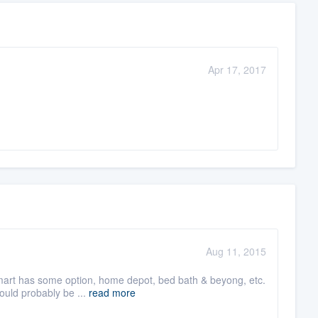
Apr 17, 2017
Aug 11, 2015
lmart has some option, home depot, bed bath & beyong, etc.
ould probably be ...
read more