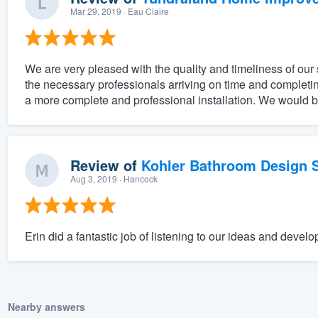
Mar 29, 2019
· Eau Claire
We are very pleased with the quality and timeliness of our 
the necessary professionals arriving on time and completi
a more complete and professional installation. We would be
Review of
Kohler Bathroom Design S
Aug 3, 2019
· Hancock
Erin did a fantastic job of listening to our ideas and develo
Nearby answers