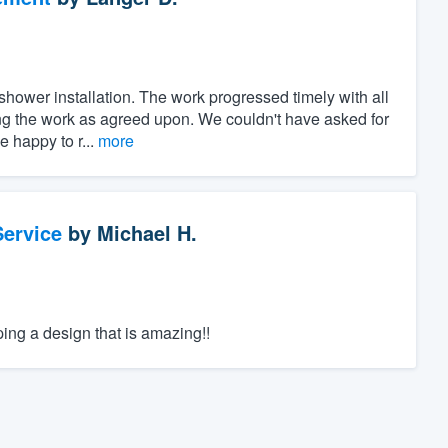
shower installation. The work progressed timely with all
ng the work as agreed upon. We couldn't have asked for
 happy to r...
more
ervice
by
Michael H.
ping a design that is amazing!!