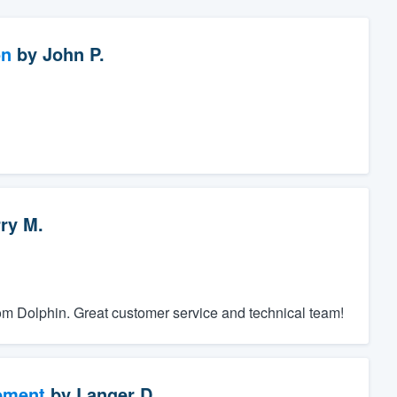
on
by
John P.
ry M.
rom Dolphin. Great customer service and technical team!
ement
by
Langer D.