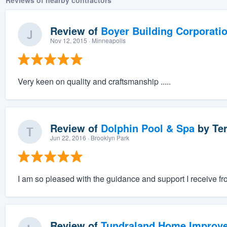
Reviews of nearby contractors
Review of
Boyer Building Corporati
Nov 12, 2015
· Minneapolis
Very keen on quality and craftsmanship .....
Review of
Dolphin Pool & Spa
by
Ter
Jun 22, 2016
· Brooklyn Park
I am so pleased with the guidance and support I receive f
Review of
Tundraland Home Improv