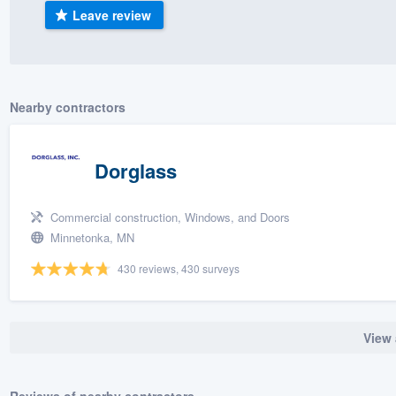
Leave review
) 355-9223
.
w you a demo,
Nearby contractors
bility to
Dorglass
nt, without
Commercial construction, Windows, and Doors
Minnetonka, MN
430 reviews, 430 surveys
View 