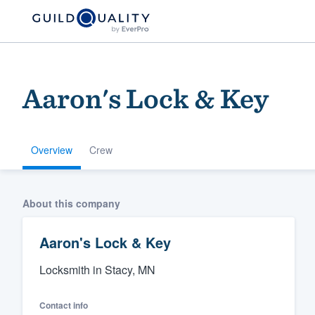
Aaron's Lock & Key
Overview
Crew
Welcome to our
About this company
community of qu
Aaron's Lock & Key
Locksmith in Stacy, MN
Contact info
Get started