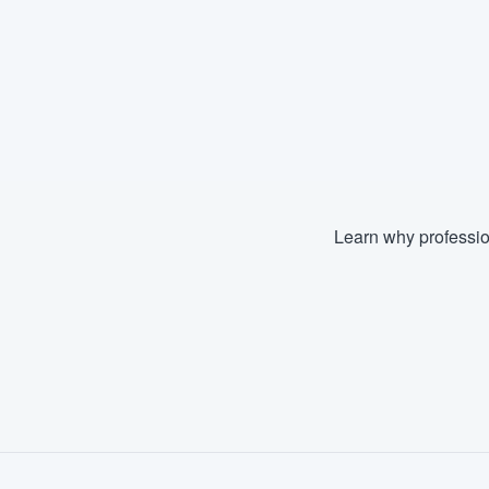
Learn why professio