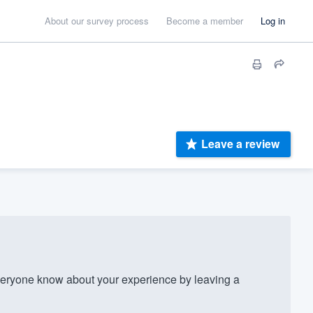
About our survey process
Become a member
Log in
Leave a review
eryone know about your experience by leaving a