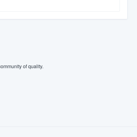
ommunity of quality.