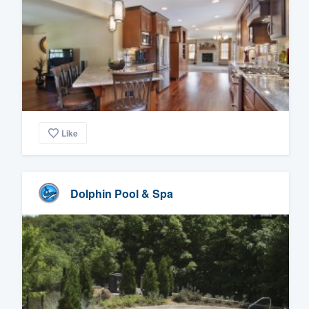
Like
Dolphin Pool & Spa