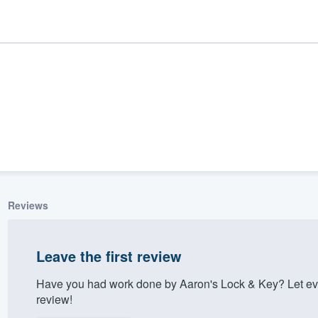
Reviews
ality
Leave the first review
Have you had work done by Aaron's Lock & Key? Let ev
review!