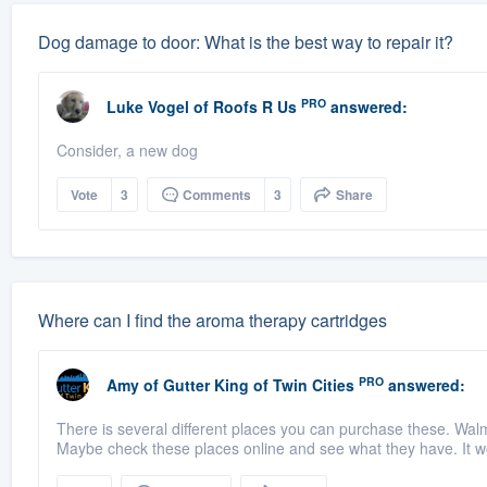
Dog damage to door: What is the best way to repair it?
PRO
Luke Vogel
of
Roofs R Us
answered:
Consider, a new dog
Vote
3
Comments
3
Share
Where can I find the aroma therapy cartridges
PRO
Amy
of
Gutter King of Twin Cities
answered:
There is several different places you can purchase these. Wa
Maybe check these places online and see what they have. It w