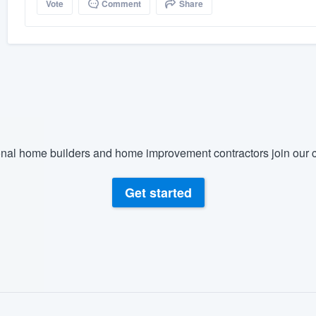
Vote
Comment
Share
nal home builders and home improvement contractors join our c
Get started