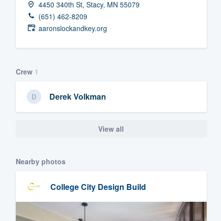
4450 340th St, Stacy, MN 55079
Fill out this form, or call us at
(888
(651) 462-8209
We'll answer your questions, sho
aaronslockandkey.org
and get you started.
Pricing
Crew
1
Our flat-rate pricing gives you the a
Derek Volkman
survey who you want, when you wa
having to worry about overages.
View all
Nearby photos
College City Design Build