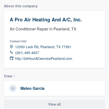
About this company
A Pro Air Heating And A/C, Inc.
Air Conditioner Repair in Pearland, TX
Contact info
12300 Lack Rd, Pearland, TX 77581
(281) 485-4627
http://24HourACservicePearland.com
Crew
1
Mateo Garcia
View all
Welcome to our