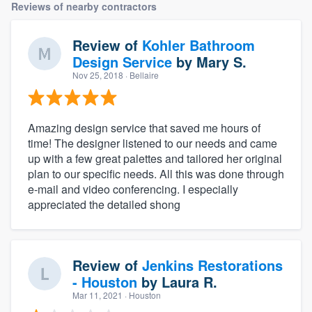
Reviews of nearby contractors
Review of
Kohler Bathroom
Design Service
by
Mary S.
Nov 25, 2018
· Bellaire
Amazing design service that saved me hours of
time! The designer listened to our needs and came
up with a few great palettes and tailored her original
plan to our specific needs. All this was done through
e-mail and video conferencing. I especially
appreciated the detailed shong
Review of
Jenkins Restorations
- Houston
by
Laura R.
Mar 11, 2021
· Houston