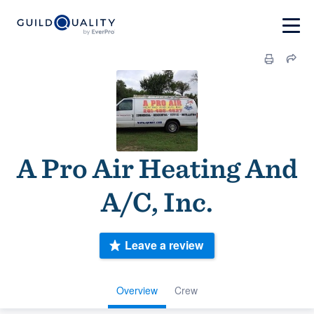
A Pro Air Heating And
A/C, Inc.
Leave a review
Overview
Crew