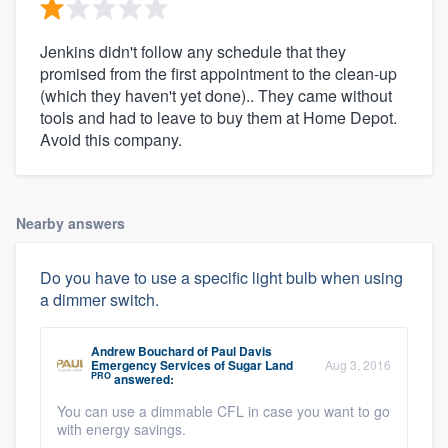
Jenkins didn't follow any schedule that they
promised from the first appointment to the clean-up
(which they haven't yet done).. They came without
tools and had to leave to buy them at Home Depot.
Avoid this company.
Nearby answers
Do you have to use a specific light bulb when using
a dimmer switch.
Andrew Bouchard
of
Paul Davis
Emergency Services of Sugar Land
Aug 3, 2016
PRO
answered:
You can use a dimmable CFL in case you want to go
with energy savings.