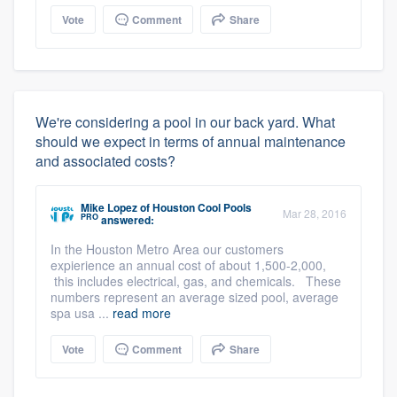
Vote
Comment
Share
We're considering a pool in our back yard. What
should we expect in terms of annual maintenance
and associated costs?
Mike Lopez
of
Houston Cool Pools
Mar 28, 2016
PRO
answered:
In the Houston Metro Area our customers
expierience an annual cost of about 1,500-2,000,
this includes electrical, gas, and chemicals. These
numbers represent an average sized pool, average
spa usa ...
read more
Vote
Comment
Share