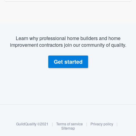
Learn why professional home builders and home
improvement contractors join our community of quality.
Get started
About our survey process
Become a member
GuildQuality ©2021
|
Terms of service
|
Privacy policy
|
Log in
Sitemap