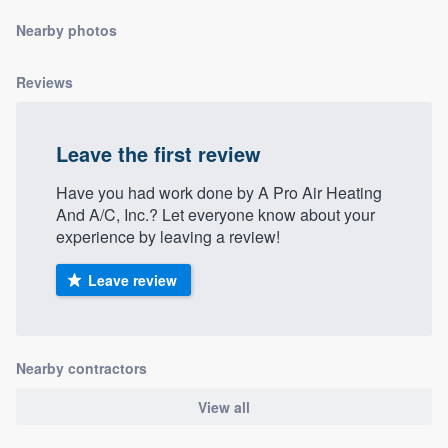
community of quality
Nearby photos
Reviews
Get started
Fill out this form, or call us at
(888) 355-
Leave the first review
9223
. We'll answer your questions, show
Have you had work done by A Pro Air Heating
you a demo, and get you started.
And A/C, Inc.? Let everyone know about your
experience by leaving a review!
Pricing
Leave review
Our flat-rate pricing gives you the ability
to survey who you want, when you want,
without having to worry about overages.
Nearby contractors
View all