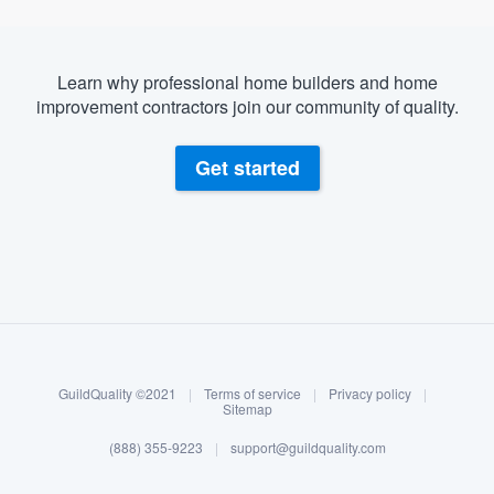
Learn why professional home builders and home
improvement contractors join our community of quality.
Get started
About our survey process
Become a member
GuildQuality ©2021
|
Terms of service
|
Privacy policy
|
Log in
Sitemap
(888) 355-9223
|
support@guildquality.com