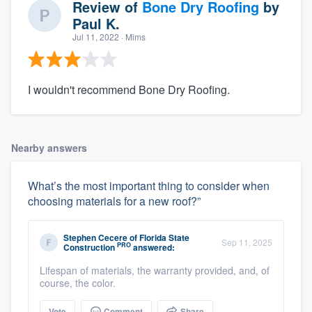
Review of
Bone Dry Roofing
by
Paul K.
Jul 11, 2022
· Mims
I wouldn't recommend Bone Dry Roofing.
Nearby answers
What’s the most important thing to consider when
choosing materials for a new roof?”
Stephen Cecere
of
Florida State
Sep 11, 2025
PRO
Construction
answered:
Lifespan of materials, the warranty provided, and, of
course, the color.
Vote
Comment
Share