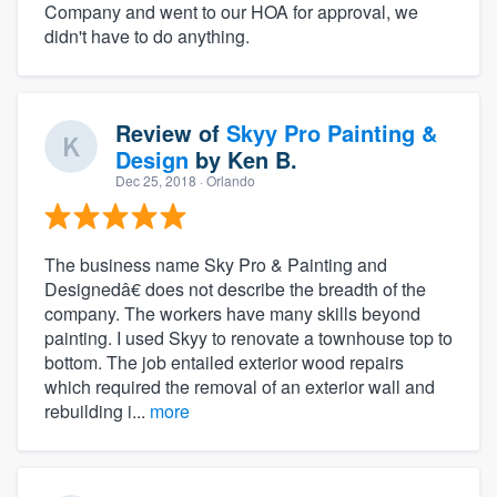
Company and went to our HOA for approval, we
didn't have to do anything.
Review of
Skyy Pro Painting &
Design
by
Ken B.
Dec 25, 2018
· Orlando
The business name Sky Pro & Painting and
Designedâ€ does not describe the breadth of the
company. The workers have many skills beyond
painting. I used Skyy to renovate a townhouse top to
bottom. The job entailed exterior wood repairs
which required the removal of an exterior wall and
rebuilding i...
more