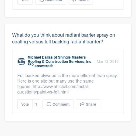
What do you think about radiant barrier spray on
coating versus foil backing radiant barrier?
Michael Dallas
of
Shingle Masters
Roofing & Construction Services, Inc
Mar 12, 2016
PRO
answered:
Foil backed plywood is the more efficient than spray.
Here is one site but many use the same
figures. http://www.atticfoil.com/install-
questions/paint-vs-foil.html
Vote
1
Comment
Share