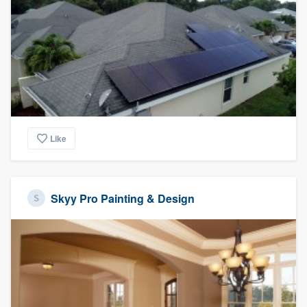
Like
Skyy Pro Painting & Design