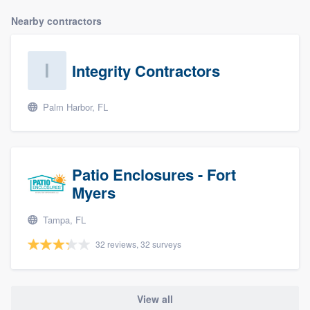
Nearby contractors
Integrity Contractors
Palm Harbor, FL
Patio Enclosures - Fort
Myers
Tampa, FL
32 reviews, 32 surveys
View all