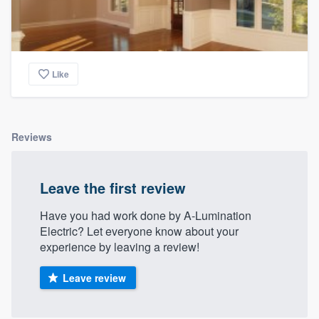
Like
Reviews
Leave the first review
Have you had work done by A-Lumination
Electric? Let everyone know about your
experience by leaving a review!
Leave review