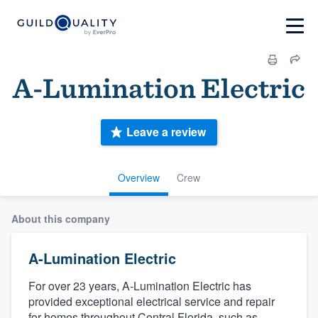
A-Lumination Electric
Leave a review
Overview
Crew
About this company
A-Lumination Electric
For over 23 years, A-Lumination Electric has
provided exceptional electrical service and repair
for homes throughout Central Florida, such as