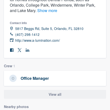
Orlando, College Park, Windermere, Winter Park,
and Lake Mary.
Show more
Contact info
5817 Beggs Rd, Suite 5, Orlando, FL 32810
(407) 298-1412
http://www.a-lumination.com/
Crew
1
Office Manager
View all
Welcome to our
Nearby photos