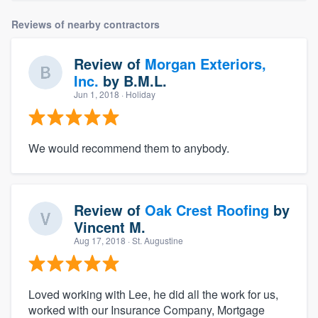
Reviews of nearby contractors
Review of
Morgan Exteriors,
Inc.
by
B.M.L.
Jun 1, 2018
· Holiday
We would recommend them to anybody.
Review of
Oak Crest Roofing
by
Vincent M.
Aug 17, 2018
· St. Augustine
Loved working with Lee, he did all the work for us,
worked with our Insurance Company, Mortgage