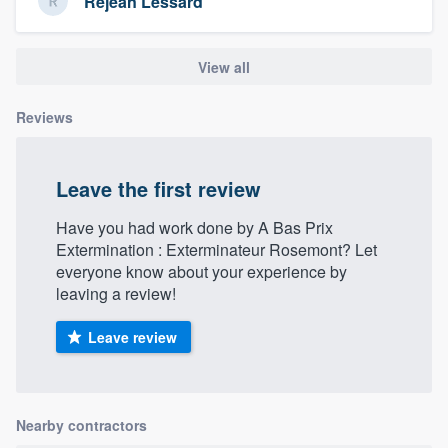
Réjean Lessard
View all
Reviews
Leave the first review
Have you had work done by A Bas Prix
Extermination : Exterminateur Rosemont? Let
everyone know about your experience by
leaving a review!
Leave review
Nearby contractors