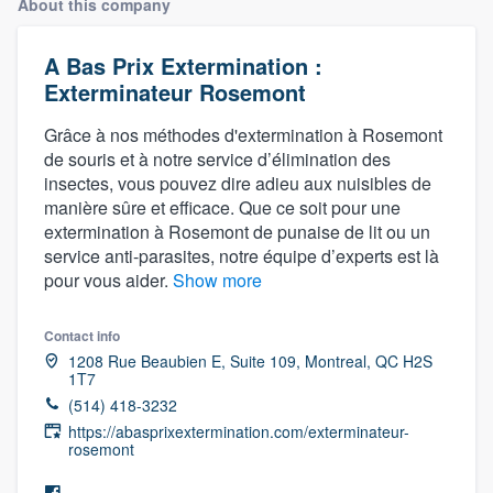
About this company
A Bas Prix Extermination :
Exterminateur Rosemont
Grâce à nos méthodes d'extermination à Rosemont
de souris et à notre service d’élimination des
insectes, vous pouvez dire adieu aux nuisibles de
manière sûre et efficace. Que ce soit pour une
extermination à Rosemont de punaise de lit ou un
service anti-parasites, notre équipe d’experts est là
pour vous aider.
Show more
Contact info
1208 Rue Beaubien E, Suite 109, Montreal, QC H2S
1T7
(514) 418-3232
https://abasprixextermination.com/exterminateur-
rosemont
Welcome to our