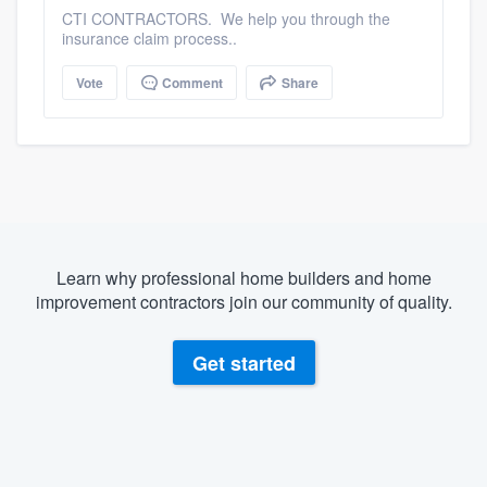
CTI CONTRACTORS. We help you through the
insurance claim process..
Vote
Comment
Share
Learn why professional home builders and home
improvement contractors join our community of quality.
Get started