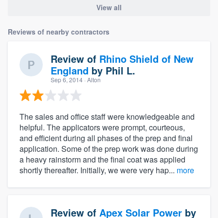
View all
Reviews of nearby contractors
Review of
Rhino Shield of New
England
by
Phil L.
Sep 6, 2014
· Alton
The sales and office staff were knowledgeable and
helpful. The applicators were prompt, courteous,
and efficient during all phases of the prep and final
application. Some of the prep work was done during
a heavy rainstorm and the final coat was applied
shortly thereafter. Initially, we were very hap...
more
Review of
Apex Solar Power
by