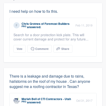
I need help on how to fix this.
Chris Grotnes
of
Foremost Builders
Feb 11, 2019
PRO
answered:
Search for a door protection kick plate. This will
cover current damage and protect for any future...
Vote
Comment
Share
There is a leakage and damage due to rains,
hailstorms on the roof of my house . Can anyone
suggest me a roofing contractor in Texas?
Moriah Bell
of
CTI Contractors - Utah
Oct 31, 2017
PRO
answered: