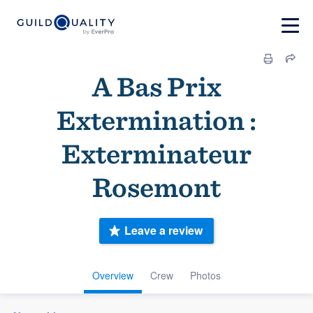
A Bas Prix
Extermination :
Exterminateur
Rosemont
Leave a review
Overview
Crew
Photos