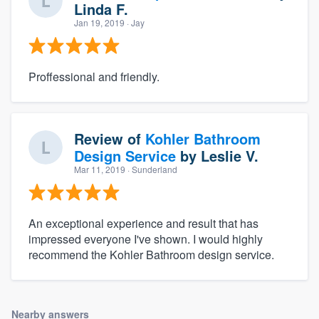
Linda F.
Jan 19, 2019
· Jay
Proffessional and friendly.
Review of
Kohler Bathroom
Design Service
by
Leslie V.
Mar 11, 2019
· Sunderland
An exceptional experience and result that has
impressed everyone I've shown. I would highly
recommend the Kohler Bathroom design service.
Nearby answers