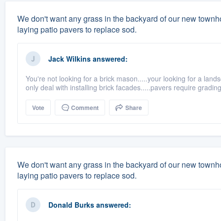
We don't want any grass in the backyard of our new town
laying patio pavers to replace sod.
Jack Wilkins
answered:
You're not looking for a brick mason.....your looking for a land
only deal with installing brick facades.....pavers require grading,f
Vote
Comment
Share
We don't want any grass in the backyard of our new town
laying patio pavers to replace sod.
Donald Burks
answered: