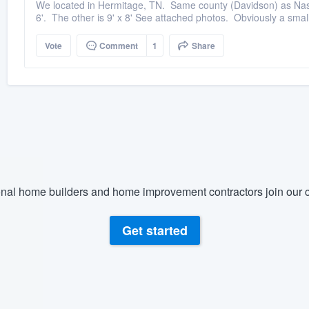
We located in Hermitage, TN. Same county (Davidson) as Nashvi
6'. The other is 9' x 8' See attached photos. Obviously a small
Vote
Comment
1
Share
nal home builders and home improvement contractors join our c
Get started