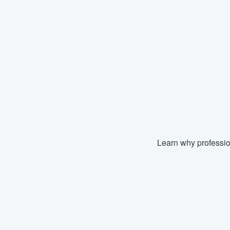
Learn why professio