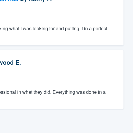
ing what I was looking for and putting it in a perfect
wood E.
sional in what they did. Everything was done in a