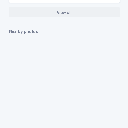
View all
Nearby photos