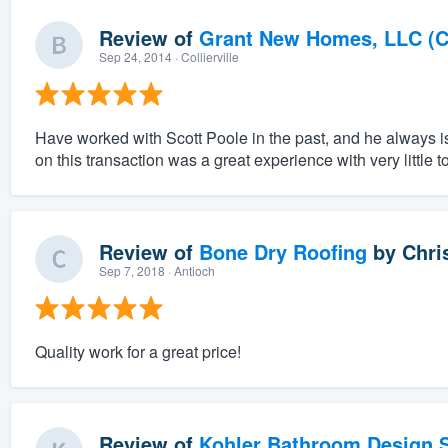
Review of
Grant New Homes, LLC (C
Sep 24, 2014
· Collierville
Have worked with Scott Poole in the past, and he always i
on this transaction was a great experience with very little t
Review of
Bone Dry Roofing
by
Chri
Sep 7, 2018
· Antioch
Quality work for a great price!
Review of
Kohler Bathroom Design S