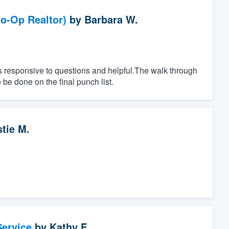
o-Op Realtor)
by
Barbara W.
s responsive to questions and helpful.The walk through
o be done on the final punch list.
stie M.
ervice
by
Kathy F.