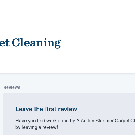
et Cleaning
Reviews
ality
Leave the first review
Have you had work done by A Action Steamer Carpet Cl
by leaving a review!