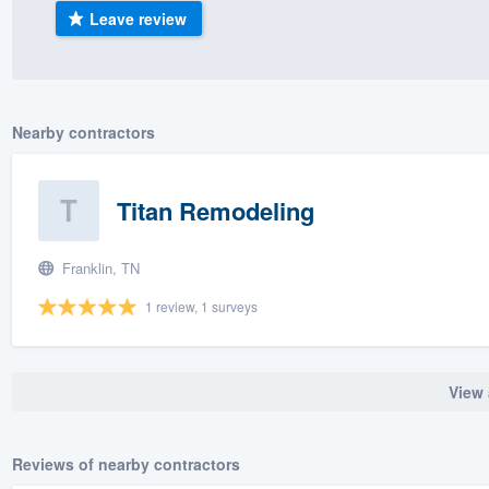
Leave review
) 355-9223
.
w you a demo,
Nearby contractors
bility to
Titan Remodeling
nt, without
Franklin, TN
1 review, 1 surveys
View 
Reviews of nearby contractors