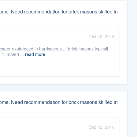
home. Need recommendation for brick masons skilled in
Oct 10, 2016
scaper expirenced in hardscapes.....brick masons typicall
ill materi ...
read more
home. Need recommendation for brick masons skilled in
Sep 12, 2016