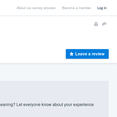
About our survey process
Become a member
Log in
Leave a review
eaning? Let everyone know about your experience