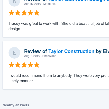
Apr 15, 2019
· Memphis
Tracey was great to work with. She did a beautiful job of tak
design.
Review of
Taylor Construction
by
El
Aug 7, 2019
· Birchwood
I would recommend them to anybody. They were very profes
timely manner.
Nearby answers