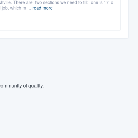
lle. There are two sections we need to fill: one is 17' x
 job, which m ...
read more
ommunity of quality.