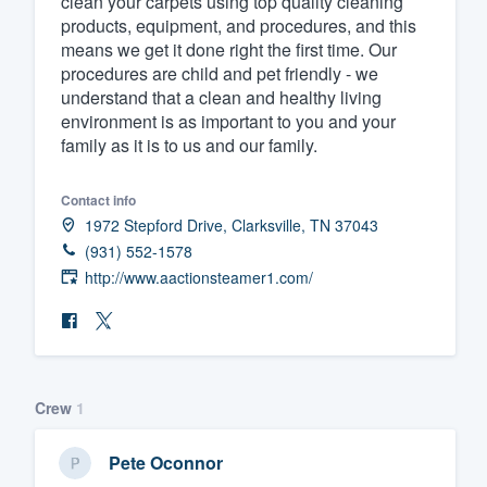
clean your carpets using top quality cleaning
products, equipment, and procedures, and this
Fill out this form, or call us at
(888
means we get it done right the first time. Our
We'll answer your questions, sho
procedures are child and pet friendly - we
and get you started.
understand that a clean and healthy living
environment is as important to you and your
family as it is to us and our family.
Pricing
Our flat-rate pricing gives you the a
Contact info
1972 Stepford Drive, Clarksville, TN 37043
survey who you want, when you wa
(931) 552-1578
having to worry about overages.
http://www.aactionsteamer1.com/
Crew
1
Pete Oconnor