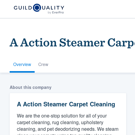
A Action Steamer Carp
Overview
Crew
Welcome to our
About this company
community of qu
A Action Steamer Carpet Cleaning
We are the one-stop solution for all of your
carpet cleaning, rug cleaning, upholstery
cleaning, and pet deodorizing needs. We steam
Get started