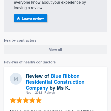
everyone know about your experience by
leaving a review!
Leave review
Nearby contractors
View all
Reviews of nearby contractors
Review of
Blue Ribbon
Residential Construction
Company
by
Ms K.
Nov 1, 2012
· Raleigh