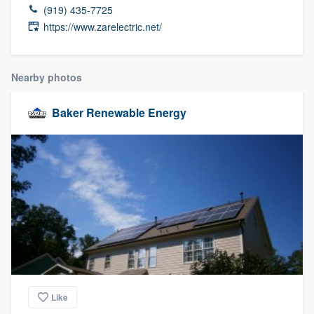
(919) 435-7725
https://www.zarelectric.net/
Nearby photos
Baker Renewable Energy
Like
Welcome to our