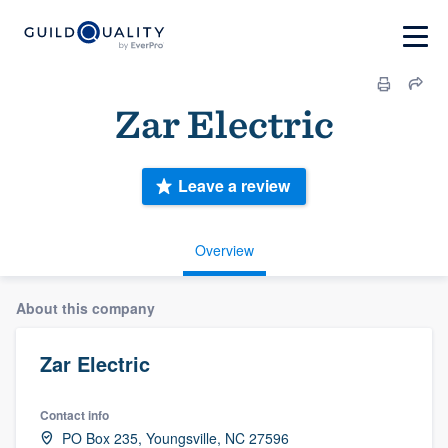
Zar Electric
Leave a review
Overview
About this company
Zar Electric
Contact info
PO Box 235, Youngsville, NC 27596