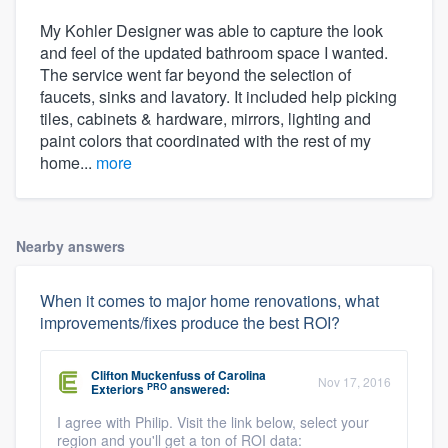
My Kohler Designer was able to capture the look
and feel of the updated bathroom space I wanted.
The service went far beyond the selection of
faucets, sinks and lavatory. It included help picking
tiles, cabinets & hardware, mirrors, lighting and
paint colors that coordinated with the rest of my
home...
more
Nearby answers
When it comes to major home renovations, what
improvements/fixes produce the best ROI?
Clifton Muckenfuss
of
Carolina
Nov 17, 2016
PRO
Exteriors
answered:
I agree with Philip. Visit the link below, select your
region and you'll get a ton of ROI data: