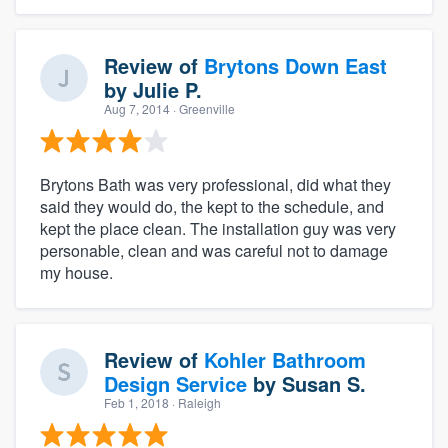
Review of
Brytons Down East
by
Julie P.
Aug 7, 2014
· Greenville
Brytons Bath was very professional, did what they
said they would do, the kept to the schedule, and
kept the place clean. The installation guy was very
personable, clean and was careful not to damage
my house.
Review of
Kohler Bathroom
Design Service
by
Susan S.
Feb 1, 2018
· Raleigh