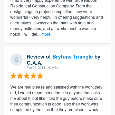
I had a very happy experience with Blue Ribbon
Residential Construction Company. From the
design stage to project completion, they were
wonderful - very helpful in offering suggestions and
alternatives, always on the mark with time and
money estimates, and all workmanship was top
notch. I will def...
more
Review of
Brytons Triangle
by
G.A.A.
Feb 22, 2014
· New Bern
We are real please and satisfied with the work they
did, I would recommend them to anyone that asks
me about it, but like I told the guy before make sure
their communication is good, also their work was
completed by the time that they promised it would.