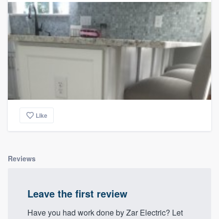
Like
Reviews
Leave the first review
Have you had work done by Zar Electric? Let