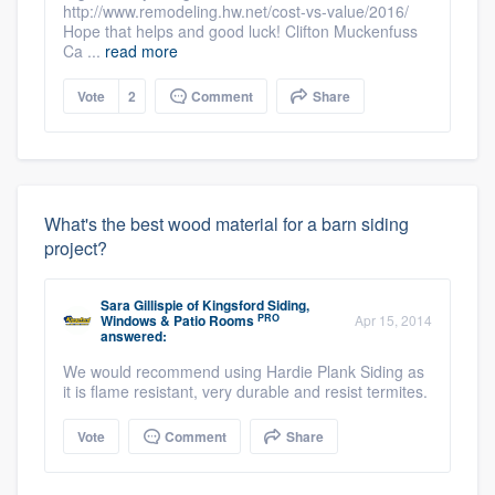
http://www.remodeling.hw.net/cost-vs-value/2016/
Hope that helps and good luck! Clifton Muckenfuss
Ca ...
read more
Vote
2
Comment
Share
What's the best wood material for a barn siding
project?
Sara Gillispie
of
Kingsford Siding,
PRO
Windows & Patio Rooms
Apr 15, 2014
answered:
We would recommend using Hardie Plank Siding as
it is flame resistant, very durable and resist termites.
Vote
Comment
Share