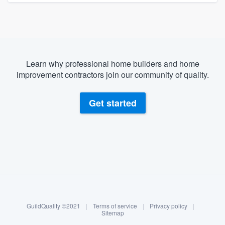
Learn why professional home builders and home
improvement contractors join our community of quality.
Get started
About our survey process
Become a member
GuildQuality ©2021
|
Terms of service
|
Privacy policy
|
Log in
Sitemap